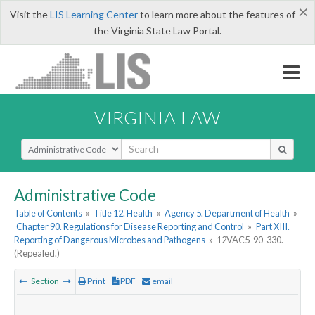
×
Visit the
LIS Learning Center
to learn more about the features of
the Virginia State Law Portal.
VIRGINIA LAW
Select Search Type
Administrative Code
Table of Contents
»
Title 12. Health
»
Agency 5. Department of Health
»
Chapter 90. Regulations for Disease Reporting and Control
»
Part XIII.
Reporting of Dangerous Microbes and Pathogens
»
12VAC5-90-330.
(Repealed.)
Section
Print
PDF
email