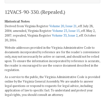
12VAC5-90-330. (Repealed.)
Historical Notes
Derived from Virginia Register
Volume 20, Issue 21
, eff. July 28,
2004; amended, Virginia Register
Volume 23, Issue 15
, eff. May 2,
2007; repealed, Virginia Register
Volume 33, Issue 2
, eff. October
20, 2016.
Website addresses provided in the Virginia Administrative Code to
documents incorporated by reference are for the reader's convenience
only, may not necessarily be active or current, and should not be relied
upon. To ensure the information incorporated by reference is accurate,
the reader is encouraged to use the source document described in the
regulation.
As a service to the public, the Virginia Administrative Code is provided
online by the Virginia General Assembly. We are unable to answer
legal questions or respond to requests for legal advice, including
application of law to specific fact. To understand and protect your
legal rights, you should consult an attorney.