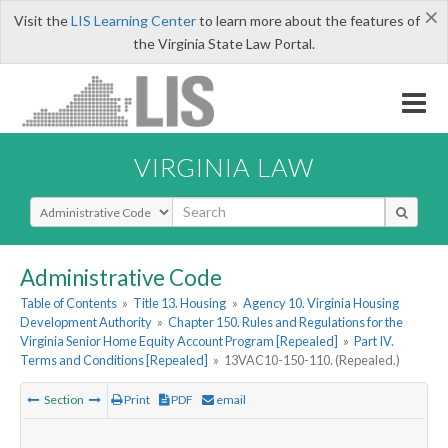
×
Visit the
LIS Learning Center
to learn more about the features of
the Virginia State Law Portal.
VIRGINIA LAW
Select Search Type
Administrative Code
Table of Contents
»
Title 13. Housing
»
Agency 10. Virginia Housing
Development Authority
»
Chapter 150. Rules and Regulations for the
Virginia Senior Home Equity Account Program [Repealed]
»
Part IV.
Terms and Conditions [Repealed]
»
13VAC10-150-110. (Repealed.)
Section
Print
PDF
email