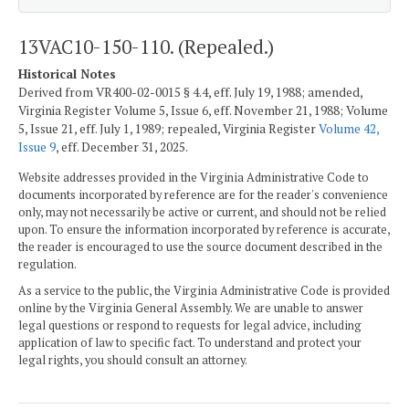
13VAC10-150-110. (Repealed.)
Historical Notes
Derived from VR400-02-0015 § 4.4, eff. July 19, 1988; amended,
Virginia Register Volume 5, Issue 6, eff. November 21, 1988; Volume
5, Issue 21, eff. July 1, 1989; repealed, Virginia Register
Volume 42,
Issue 9
, eff. December 31, 2025.
Website addresses provided in the Virginia Administrative Code to
documents incorporated by reference are for the reader's convenience
only, may not necessarily be active or current, and should not be relied
upon. To ensure the information incorporated by reference is accurate,
the reader is encouraged to use the source document described in the
regulation.
As a service to the public, the Virginia Administrative Code is provided
online by the Virginia General Assembly. We are unable to answer
legal questions or respond to requests for legal advice, including
application of law to specific fact. To understand and protect your
legal rights, you should consult an attorney.