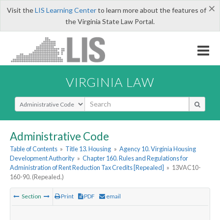
×
Visit the
LIS Learning Center
to learn more about the features of
the Virginia State Law Portal.
VIRGINIA LAW
Select Search Type
Administrative Code
Table of Contents
»
Title 13. Housing
»
Agency 10. Virginia Housing
Development Authority
»
Chapter 160. Rules and Regulations for
Administration of Rent Reduction Tax Credits [Repealed]
»
13VAC10-
160-90. (Repealed.)
Section
Print
PDF
email