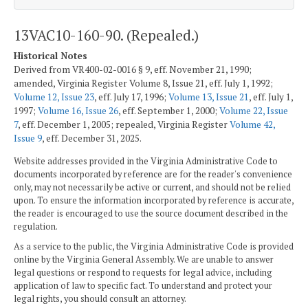
13VAC10-160-90. (Repealed.)
Historical Notes
Derived from VR400-02-0016 § 9, eff. November 21, 1990;
amended, Virginia Register Volume 8, Issue 21, eff. July 1, 1992;
Volume 12, Issue 23
, eff. July 17, 1996;
Volume 13, Issue 21
, eff. July 1,
1997;
Volume 16, Issue 26
, eff. September 1, 2000;
Volume 22, Issue
7
, eff. December 1, 2005; repealed, Virginia Register
Volume 42,
Issue 9
, eff. December 31, 2025.
Website addresses provided in the Virginia Administrative Code to
documents incorporated by reference are for the reader's convenience
only, may not necessarily be active or current, and should not be relied
upon. To ensure the information incorporated by reference is accurate,
the reader is encouraged to use the source document described in the
regulation.
As a service to the public, the Virginia Administrative Code is provided
online by the Virginia General Assembly. We are unable to answer
legal questions or respond to requests for legal advice, including
application of law to specific fact. To understand and protect your
legal rights, you should consult an attorney.