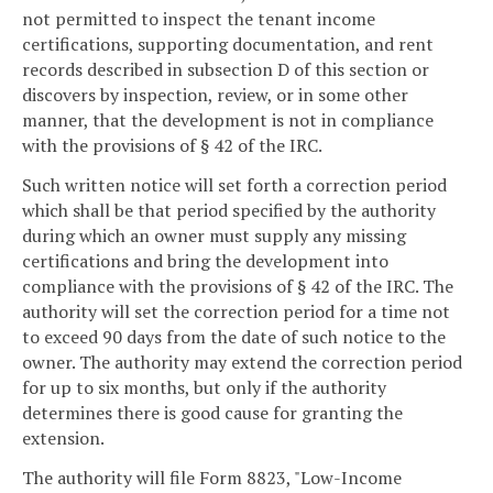
not permitted to inspect the tenant income
certifications, supporting documentation, and rent
records described in subsection D of this section or
discovers by inspection, review, or in some other
manner, that the development is not in compliance
with the provisions of § 42 of the IRC.
Such written notice will set forth a correction period
which shall be that period specified by the authority
during which an owner must supply any missing
certifications and bring the development into
compliance with the provisions of § 42 of the IRC. The
authority will set the correction period for a time not
to exceed 90 days from the date of such notice to the
owner. The authority may extend the correction period
for up to six months, but only if the authority
determines there is good cause for granting the
extension.
The authority will file Form 8823, "Low-Income