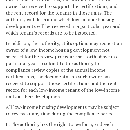
owner has received to support the certifications, and
the rent record for the tenants in those units. The
authority will determine which low-income housing
developments will be reviewed in a particular year and
which tenant's records are to be inspected.
In addition, the authority, at its option, may request an
owner of a low-income housing development not
selected for the review procedure set forth above in a
particular year to submit to the authority for
compliance review copies of the annual income
certifications, the documentation such owner has
received to support those certifications and the rent
record for each low-income tenant of the low-income
units in their development.
All low-income housing developments may be subject
to review at any time during the compliance period.
E. The authority has the right to perform, and each