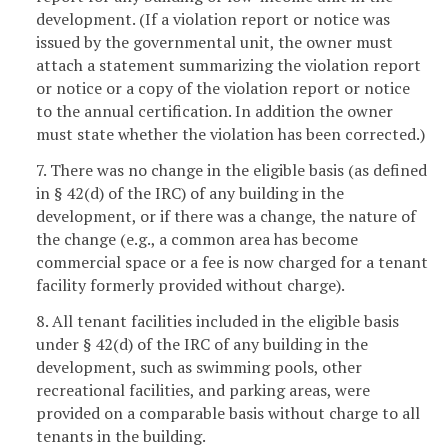
development. (If a violation report or notice was
issued by the governmental unit, the owner must
attach a statement summarizing the violation report
or notice or a copy of the violation report or notice
to the annual certification. In addition the owner
must state whether the violation has been corrected.)
7. There was no change in the eligible basis (as defined
in § 42(d) of the IRC) of any building in the
development, or if there was a change, the nature of
the change (e.g., a common area has become
commercial space or a fee is now charged for a tenant
facility formerly provided without charge).
8. All tenant facilities included in the eligible basis
under § 42(d) of the IRC of any building in the
development, such as swimming pools, other
recreational facilities, and parking areas, were
provided on a comparable basis without charge to all
tenants in the building.