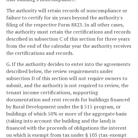
The authority will retain records of noncompliance or
failure to certify for six years beyond the authority's
filing of the respective Form 8823. In all other cases,
the authority must retain the certifications and records
described in subsection C of this section for three years
from the end of the calendar year the authority receives
the certifications and records.
G. If the authority decides to enter into the agreements
described below, the review requirements under
subsection D of this section will not require owners to
submit, and the authority is not required to review, the
tenant income certifications, supporting
documentation and rent records for buildings financed
by Rural Development under the § 515 program, or
buildings of which 50% or more of the aggregate basis
(taking into account the building and the land) is
financed with the proceeds of obligations the interest
on which is exempt from tax under § 103 (tax-exempt