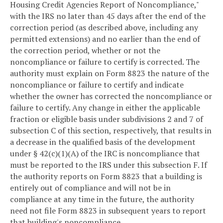
Housing Credit Agencies Report of Noncompliance,"
with the IRS no later than 45 days after the end of the
correction period (as described above, including any
permitted extensions) and no earlier than the end of
the correction period, whether or not the
noncompliance or failure to certify is corrected. The
authority must explain on Form 8823 the nature of the
noncompliance or failure to certify and indicate
whether the owner has corrected the noncompliance or
failure to certify. Any change in either the applicable
fraction or eligible basis under subdivisions 2 and 7 of
subsection C of this section, respectively, that results in
a decrease in the qualified basis of the development
under § 42(c)(1)(A) of the IRC is noncompliance that
must be reported to the IRS under this subsection F. If
the authority reports on Form 8823 that a building is
entirely out of compliance and will not be in
compliance at any time in the future, the authority
need not file Form 8823 in subsequent years to report
that building's noncompliance.