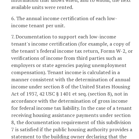
available units were rented.
6. The annual income certification of each low-
income tenant per unit.
7. Documentation to support each low-income
tenant's income certification (for example, a copy of
the tenant's federal income tax return, Forms W-2, or
verifications of income from third parties such as
employers or state agencies paying unemployment
compensation). Tenant income is calculated in a
manner consistent with the determination of annual
income under section 8 of the United States Housing
Act of 1937, 42 USC § 1401 et seq. (section 8), not in
accordance with the determination of gross income
for federal income tax liability. In the case of a tenant
receiving housing assistance payments under section
8, the documentation requirement of this subdivision
7 is satisfied if the public housing authority provides a
statement to the building owner declaring that the