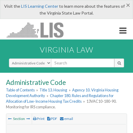
×
Visit the
LIS Learning Center
to learn more about the features of
the Virginia State Law Portal.
VIRGINIA LAW
Select Search Type
Administrative Code
Table of Contents
»
Title 13. Housing
»
Agency 10. Virginia Housing
Development Authority
»
Chapter 180. Rules and Regulations for
Allocation of Low-Income Housing Tax Credits
»
13VAC10-180-90.
Monitoring for IRS compliance.
Section
Print
PDF
email