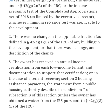
50
test under § 42(g)(1)(A) of the IRC, the 40-60 test
under § 42(g)(2)(B) of the IRC, or the income
averaging test of the Consolidated Appropriations
Act of 2018 (as limited by the executive director),
whichever minimum set-aside test was applicable to
the development.
2. There was no change in the applicable fraction (as
defined in § 42(c)(1)(B) of the IRC) of any building in
the development, or that there was a change, and a
description of the change.
3. The owner has received an annual income
certification from each low-income tenant, and
documentation to support that certification; or, in
the case of a tenant receiving section 8 housing
assistance payments, the statement from a public
housing authority described in subdivision 7 of
subsection B of this section (unless the owner has
obtained a waiver from the IRS pursuant to § 42(g)(8)
(B) of the IRC).