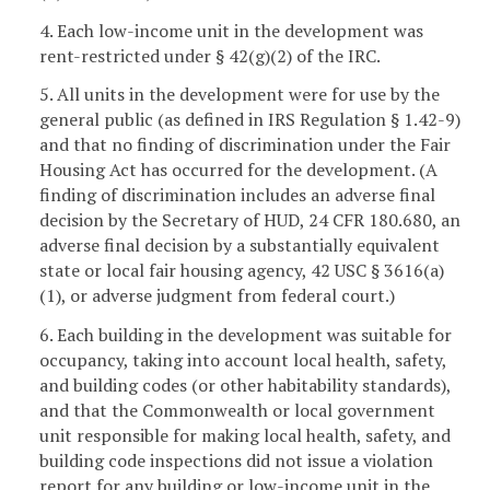
4. Each low-income unit in the development was
rent-restricted under § 42(g)(2) of the IRC.
5. All units in the development were for use by the
general public (as defined in IRS Regulation § 1.42-9)
and that no finding of discrimination under the Fair
Housing Act has occurred for the development. (A
finding of discrimination includes an adverse final
decision by the Secretary of HUD, 24 CFR 180.680, an
adverse final decision by a substantially equivalent
state or local fair housing agency, 42 USC § 3616(a)
(1), or adverse judgment from federal court.)
6. Each building in the development was suitable for
occupancy, taking into account local health, safety,
and building codes (or other habitability standards),
and that the Commonwealth or local government
unit responsible for making local health, safety, and
building code inspections did not issue a violation
report for any building or low-income unit in the