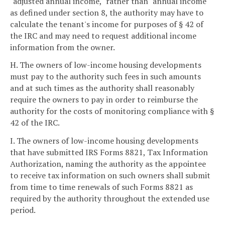
"adjusted annual income," rather than "annual income"
as defined under section 8, the authority may have to
calculate the tenant's income for purposes of § 42 of
the IRC and may need to request additional income
information from the owner.
H. The owners of low-income housing developments
must pay to the authority such fees in such amounts
and at such times as the authority shall reasonably
require the owners to pay in order to reimburse the
authority for the costs of monitoring compliance with §
42 of the IRC.
I. The owners of low-income housing developments
that have submitted IRS Forms 8821, Tax Information
Authorization, naming the authority as the appointee
to receive tax information on such owners shall submit
from time to time renewals of such Forms 8821 as
required by the authority throughout the extended use
period.