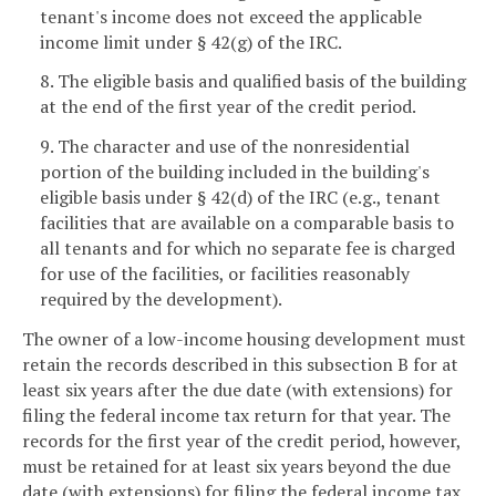
tenant's income does not exceed the applicable
income limit under § 42(g) of the IRC.
8. The eligible basis and qualified basis of the building
at the end of the first year of the credit period.
9. The character and use of the nonresidential
portion of the building included in the building's
eligible basis under § 42(d) of the IRC (e.g., tenant
facilities that are available on a comparable basis to
all tenants and for which no separate fee is charged
for use of the facilities, or facilities reasonably
required by the development).
The owner of a low-income housing development must
retain the records described in this subsection B for at
least six years after the due date (with extensions) for
filing the federal income tax return for that year. The
records for the first year of the credit period, however,
must be retained for at least six years beyond the due
date (with extensions) for filing the federal income tax