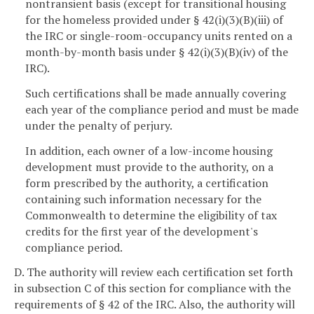
nontransient basis (except for transitional housing
for the homeless provided under § 42(i)(3)(B)(iii) of
the IRC or single-room-occupancy units rented on a
month-by-month basis under § 42(i)(3)(B)(iv) of the
IRC).
Such certifications shall be made annually covering
each year of the compliance period and must be made
under the penalty of perjury.
In addition, each owner of a low-income housing
development must provide to the authority, on a
form prescribed by the authority, a certification
containing such information necessary for the
Commonwealth to determine the eligibility of tax
credits for the first year of the development's
compliance period.
D. The authority will review each certification set forth
in subsection C of this section for compliance with the
requirements of § 42 of the IRC. Also, the authority will