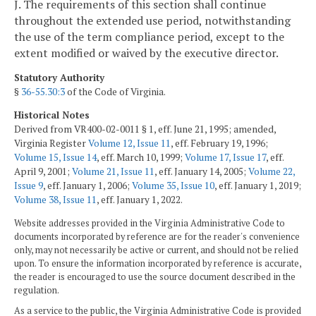
J. The requirements of this section shall continue
throughout the extended use period, notwithstanding
the use of the term compliance period, except to the
extent modified or waived by the executive director.
Statutory Authority
§
36-55.30:3
of the Code of Virginia.
Historical Notes
Derived from VR400-02-0011 § 1, eff. June 21, 1995; amended,
Virginia Register
Volume 12, Issue 11
, eff. February 19, 1996;
Volume 15, Issue 14
, eff. March 10, 1999;
Volume 17, Issue 17
, eff.
April 9, 2001;
Volume 21, Issue 11
, eff. January 14, 2005;
Volume 22,
Issue 9
, eff. January 1, 2006;
Volume 35, Issue 10
, eff. January 1, 2019;
Volume 38, Issue 11
, eff. January 1, 2022.
Website addresses provided in the Virginia Administrative Code to
documents incorporated by reference are for the reader's convenience
only, may not necessarily be active or current, and should not be relied
upon. To ensure the information incorporated by reference is accurate,
the reader is encouraged to use the source document described in the
regulation.
As a service to the public, the Virginia Administrative Code is provided