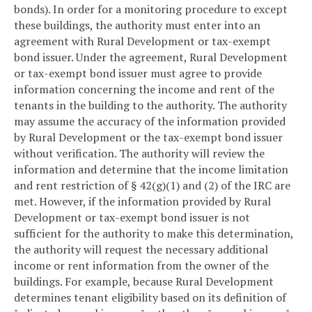
bonds). In order for a monitoring procedure to except
these buildings, the authority must enter into an
agreement with Rural Development or tax-exempt
bond issuer. Under the agreement, Rural Development
or tax-exempt bond issuer must agree to provide
information concerning the income and rent of the
tenants in the building to the authority. The authority
may assume the accuracy of the information provided
by Rural Development or the tax-exempt bond issuer
without verification. The authority will review the
information and determine that the income limitation
and rent restriction of § 42(g)(1) and (2) of the IRC are
met. However, if the information provided by Rural
Development or tax-exempt bond issuer is not
sufficient for the authority to make this determination,
the authority will request the necessary additional
income or rent information from the owner of the
buildings. For example, because Rural Development
determines tenant eligibility based on its definition of