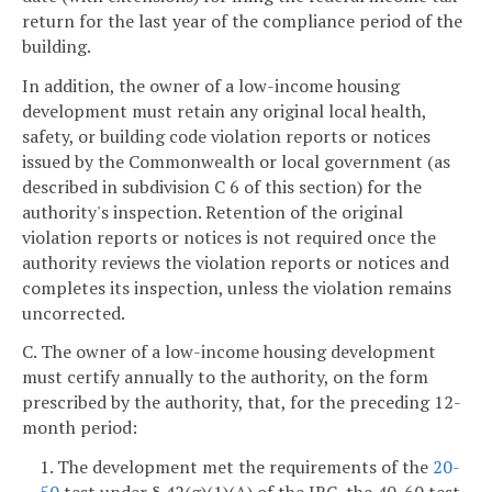
return for the last year of the compliance period of the
building.
In addition, the owner of a low-income housing
development must retain any original local health,
safety, or building code violation reports or notices
issued by the Commonwealth or local government (as
described in subdivision C 6 of this section) for the
authority's inspection. Retention of the original
violation reports or notices is not required once the
authority reviews the violation reports or notices and
completes its inspection, unless the violation remains
uncorrected.
C. The owner of a low-income housing development
must certify annually to the authority, on the form
prescribed by the authority, that, for the preceding 12-
month period:
1. The development met the requirements of the
20-