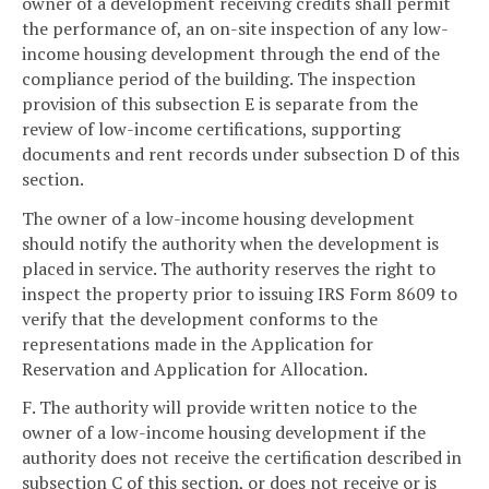
owner of a development receiving credits shall permit
the performance of, an on-site inspection of any low-
income housing development through the end of the
compliance period of the building. The inspection
provision of this subsection E is separate from the
review of low-income certifications, supporting
documents and rent records under subsection D of this
section.
The owner of a low-income housing development
should notify the authority when the development is
placed in service. The authority reserves the right to
inspect the property prior to issuing IRS Form 8609 to
verify that the development conforms to the
representations made in the Application for
Reservation and Application for Allocation.
F. The authority will provide written notice to the
owner of a low-income housing development if the
authority does not receive the certification described in
subsection C of this section, or does not receive or is