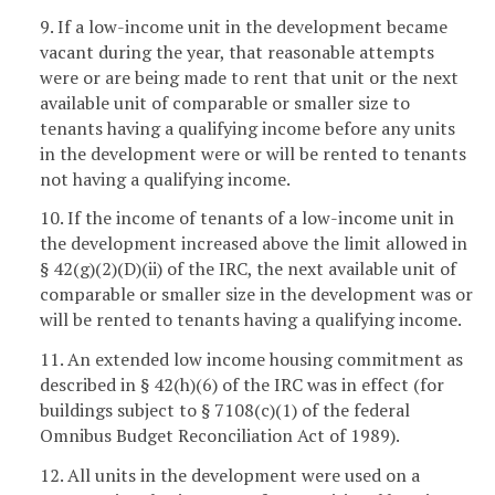
9. If a low-income unit in the development became
vacant during the year, that reasonable attempts
were or are being made to rent that unit or the next
available unit of comparable or smaller size to
tenants having a qualifying income before any units
in the development were or will be rented to tenants
not having a qualifying income.
10. If the income of tenants of a low-income unit in
the development increased above the limit allowed in
§ 42(g)(2)(D)(ii) of the IRC, the next available unit of
comparable or smaller size in the development was or
will be rented to tenants having a qualifying income.
11. An extended low income housing commitment as
described in § 42(h)(6) of the IRC was in effect (for
buildings subject to § 7108(c)(1) of the federal
Omnibus Budget Reconciliation Act of 1989).
12. All units in the development were used on a