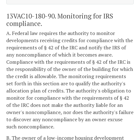
13VAC10-180-90. Monitoring for IRS
compliance.
A. Federal law requires the authority to monitor
developments receiving credits for compliance with the
requirements of § 42 of the IRC and notify the IRS of
any noncompliance of which it becomes aware.
Compliance with the requirements of § 42 of the IRC is
the responsibility of the owner of the building for which
the credit is allowable. The monitoring requirements
set forth in this section are to qualify the authority's
allocation plan of credits. The authority's obligation to
monitor for compliance with the requirements of § 42
of the IRC does not make the authority liable for an
owner's noncompliance, nor does the authority's failure
to discover any noncompliance by an owner excuse
such noncompliance.
B. The owner of a low-income housing development