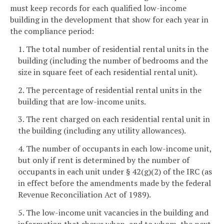
must keep records for each qualified low-income
building in the development that show for each year in
the compliance period:
1. The total number of residential rental units in the
building (including the number of bedrooms and the
size in square feet of each residential rental unit).
2. The percentage of residential rental units in the
building that are low-income units.
3. The rent charged on each residential rental unit in
the building (including any utility allowances).
4. The number of occupants in each low-income unit,
but only if rent is determined by the number of
occupants in each unit under § 42(g)(2) of the IRC (as
in effect before the amendments made by the federal
Revenue Reconciliation Act of 1989).
5. The low-income unit vacancies in the building and
information that shows when, and to whom, the next