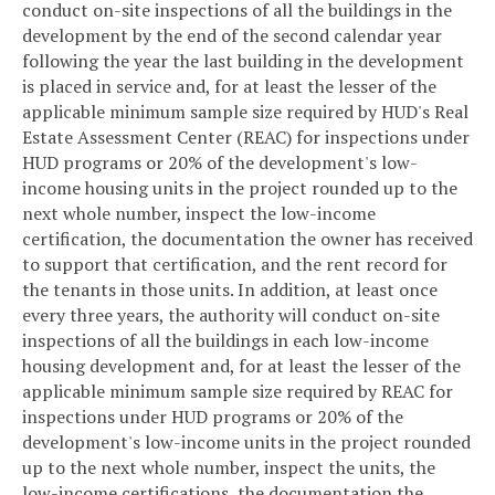
conduct on-site inspections of all the buildings in the
development by the end of the second calendar year
following the year the last building in the development
is placed in service and, for at least the lesser of the
applicable minimum sample size required by HUD's Real
Estate Assessment Center (REAC) for inspections under
HUD programs or 20% of the development's low-
income housing units in the project rounded up to the
next whole number, inspect the low-income
certification, the documentation the owner has received
to support that certification, and the rent record for
the tenants in those units. In addition, at least once
every three years, the authority will conduct on-site
inspections of all the buildings in each low-income
housing development and, for at least the lesser of the
applicable minimum sample size required by REAC for
inspections under HUD programs or 20% of the
development's low-income units in the project rounded
up to the next whole number, inspect the units, the
low-income certifications, the documentation the