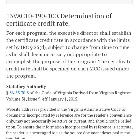
13VAC10-190-100. Determination of
certificate credit rate.
For each program, the executive director shall establish
the certificate credit rate in accordance with the limits
set by IRC § 25(d), subject to change from time to time
as he shall deem necessary or appropriate to
accomplish the purpose of the program. The certificate
credit rate shall be specified on each MCC issued under
the program.
Statutory Authority
§
36-55.30:3
of the Code of Virginia.Derived from Virginia Register
Volume 31, Issue 9, eff. January 1, 2015.
Website addresses provided in the Virginia Administrative Code to
documents incorporated by reference are for the reader's convenience
only, may not necessarily be active or current, and should not be relied
upon. To ensure the information incorporated by reference is accurate,
the reader is encouraged to use the source document described in the
regulation.