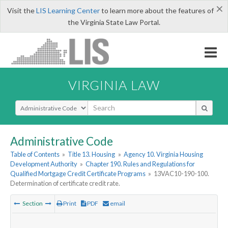
×
Visit the
LIS Learning Center
to learn more about the features of
the Virginia State Law Portal.
VIRGINIA LAW
Select Search Type
Administrative Code
Table of Contents
»
Title 13. Housing
»
Agency 10. Virginia Housing
Development Authority
»
Chapter 190. Rules and Regulations for
Qualified Mortgage Credit Certificate Programs
»
13VAC10-190-100.
Determination of certificate credit rate.
Section
Print
PDF
email