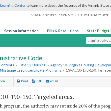
 Learning Center
to learn more about the features of the Virginia State 
/
VIRGINIA GENERAL ASSEMBLY
LIS LEARNING CENTER
Session Information
Bills & Resolutions
State Budget
Select Search T
nistrative Code
 Contents
»
Title 13. Housing
»
Agency 10. Virginia Housing Develop
d Mortgage Credit Certificate Programs
»
13VAC10-190-150. Targeted
tion
Print
PDF
email
10-190-150. Targeted areas.
h program, the authority may set aside 20% of the prog