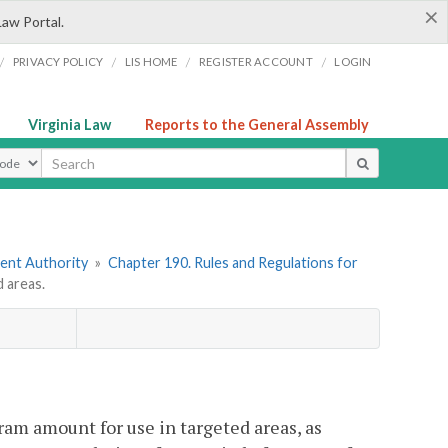
×
Law Portal.
/
/
/
/
PRIVACY POLICY
LIS HOME
REGISTER ACCOUNT
LOGIN
Virginia Law
Reports to the General Assembly
ype
ment Authority
»
Chapter 190. Rules and Regulations for
 areas.
ram amount for use in targeted areas, as