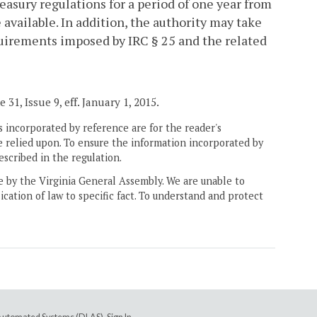
easury regulations for a period of one year from
available. In addition, the authority may take
quirements imposed by IRC § 25 and the related
31, Issue 9, eff. January 1, 2015.
 incorporated by reference are for the reader's
e relied upon. To ensure the information incorporated by
escribed in the regulation.
ne by the Virginia General Assembly. We are unable to
ication of law to specific fact. To understand and protect