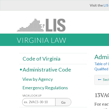
Visit the
LIS
VIRGINIA LAW
Admi
Code of Virginia
Table of
Administrative Code
Qualifie
View by Agency
Sec
Emergency Regulations
13VAC
VAC# LOOK UP
Go
For eac