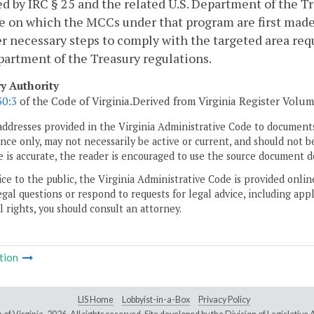
ed by IRC § 25 and the related U.S. Department of the Tr
e on which the MCCs under that program are first made 
er necessary steps to comply with the targeted area re
partment of the Treasury regulations.
ry Authority
30:3
of the Code of Virginia.Derived from Virginia Register Volume 
addresses provided in the Virginia Administrative Code to documents
ce only, may not necessarily be active or current, and should not b
 is accurate, the reader is encouraged to use the source document d
ice to the public, the Virginia Administrative Code is provided onli
gal questions or respond to requests for legal advice, including appl
l rights, you should consult an attorney.
tion
LIS Home
Lobbyist-in-a-Box
Privacy Policy