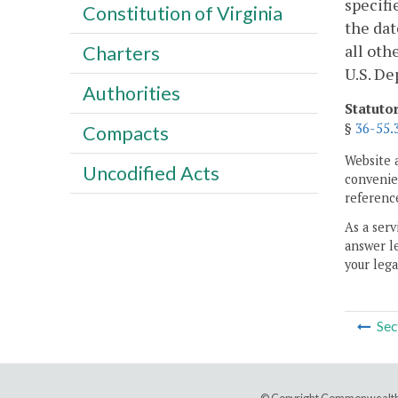
specifi
Constitution of Virginia
the dat
all oth
Charters
U.S. De
Authorities
Statuto
§
36-55.
Compacts
Website 
Uncodified Acts
convenien
reference
As a serv
answer le
your lega
Sec