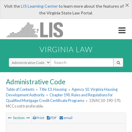
×
Visit the
LIS Learning Center
to learn more about the features of
the Virginia State Law Portal.
VIRGINIA LAW
Select Search Type
Administrative Code
Table of Contents
»
Title 13. Housing
»
Agency 10. Virginia Housing
Development Authority
»
Chapter 190. Rules and Regulations for
Qualified Mortgage Credit Certificate Programs
»
13VAC10-190-170.
MCCs not transferable.
Section
Print
PDF
email