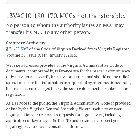
13VAC10-190-170. MCCs not transferable.
No person to whom the authority issues an MCC may
transfer his MCC to any other person.
Statutory Authority
§
36-55.30:3
of the Code of Virginia.Derived from Virginia Register
Volume 31, Issue 9, eff. January 1, 2015.
Website addresses provided in the Virginia Administrative Code to
documents incorporated by reference are for the reader's convenience
only, may not necessarily be active or current, and should not be relied
upon. To ensure the information incorporated by reference is accurate,
the reader is encouraged to use the source document described in the
regulation.
As a service to the public, the Virginia Administrative Code is provided
online by the Virginia General Assembly. We are unable to answer
legal questions or respond to requests for legal advice, including
application of law to specific fact. To understand and protect your
legal rights, you should consult an attorney.