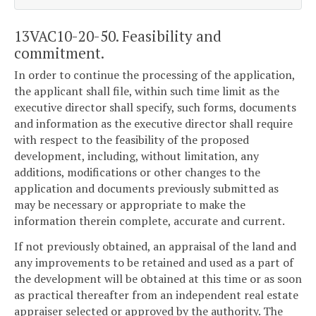
13VAC10-20-50. Feasibility and
commitment.
In order to continue the processing of the application,
the applicant shall file, within such time limit as the
executive director shall specify, such forms, documents
and information as the executive director shall require
with respect to the feasibility of the proposed
development, including, without limitation, any
additions, modifications or other changes to the
application and documents previously submitted as
may be necessary or appropriate to make the
information therein complete, accurate and current.
If not previously obtained, an appraisal of the land and
any improvements to be retained and used as a part of
the development will be obtained at this time or as soon
as practical thereafter from an independent real estate
appraiser selected or approved by the authority. The