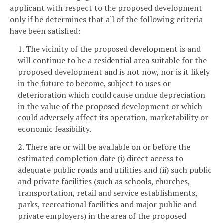
applicant with respect to the proposed development
only if he determines that all of the following criteria
have been satisfied:
1. The vicinity of the proposed development is and
will continue to be a residential area suitable for the
proposed development and is not now, nor is it likely
in the future to become, subject to uses or
deterioration which could cause undue depreciation
in the value of the proposed development or which
could adversely affect its operation, marketability or
economic feasibility.
2. There are or will be available on or before the
estimated completion date (i) direct access to
adequate public roads and utilities and (ii) such public
and private facilities (such as schools, churches,
transportation, retail and service establishments,
parks, recreational facilities and major public and
private employers) in the area of the proposed