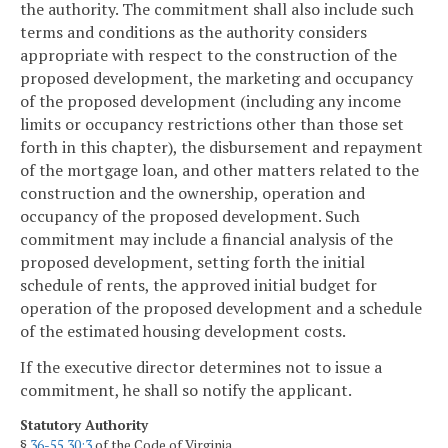
the authority. The commitment shall also include such
terms and conditions as the authority considers
appropriate with respect to the construction of the
proposed development, the marketing and occupancy
of the proposed development (including any income
limits or occupancy restrictions other than those set
forth in this chapter), the disbursement and repayment
of the mortgage loan, and other matters related to the
construction and the ownership, operation and
occupancy of the proposed development. Such
commitment may include a financial analysis of the
proposed development, setting forth the initial
schedule of rents, the approved initial budget for
operation of the proposed development and a schedule
of the estimated housing development costs.
If the executive director determines not to issue a
commitment, he shall so notify the applicant.
Statutory Authority
§
36-55.30:3
of the Code of Virginia.