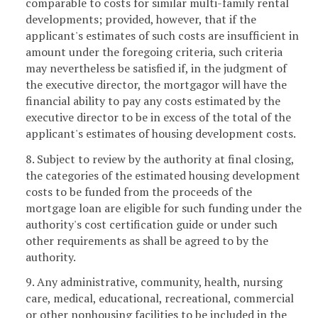
comparable to costs for similar multi-family rental
developments; provided, however, that if the
applicant's estimates of such costs are insufficient in
amount under the foregoing criteria, such criteria
may nevertheless be satisfied if, in the judgment of
the executive director, the mortgagor will have the
financial ability to pay any costs estimated by the
executive director to be in excess of the total of the
applicant's estimates of housing development costs.
8. Subject to review by the authority at final closing,
the categories of the estimated housing development
costs to be funded from the proceeds of the
mortgage loan are eligible for such funding under the
authority's cost certification guide or under such
other requirements as shall be agreed to by the
authority.
9. Any administrative, community, health, nursing
care, medical, educational, recreational, commercial
or other nonhousing facilities to be included in the