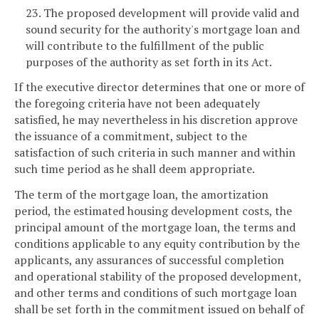
23. The proposed development will provide valid and
sound security for the authority's mortgage loan and
will contribute to the fulfillment of the public
purposes of the authority as set forth in its Act.
If the executive director determines that one or more of
the foregoing criteria have not been adequately
satisfied, he may nevertheless in his discretion approve
the issuance of a commitment, subject to the
satisfaction of such criteria in such manner and within
such time period as he shall deem appropriate.
The term of the mortgage loan, the amortization
period, the estimated housing development costs, the
principal amount of the mortgage loan, the terms and
conditions applicable to any equity contribution by the
applicants, any assurances of successful completion
and operational stability of the proposed development,
and other terms and conditions of such mortgage loan
shall be set forth in the commitment issued on behalf of