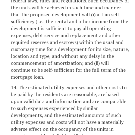
federal laws, rules and regulations. Such occupancy of
the units will be achieved in such time and manner
that the proposed development will (i) attain self-
sufficiency (i.e., the rental and other income from the
development is sufficient to pay all operating
expenses, debt service and replacement and other
required reserves and escrows) within the usual and
customary time for a development for its size, nature,
location and type, and without any delay in the
commencement of amortization; and (ii) will
continue to be self-sufficient for the full term of the
mortgage loan.
14. The estimated utility expenses and other costs to
be paid by the residents are reasonable, are based
upon valid data and information and are comparable
to such expenses experienced by similar
developments, and the estimated amounts of such
utility expenses and costs will not have a materially
adverse effect on the occupancy of the units in