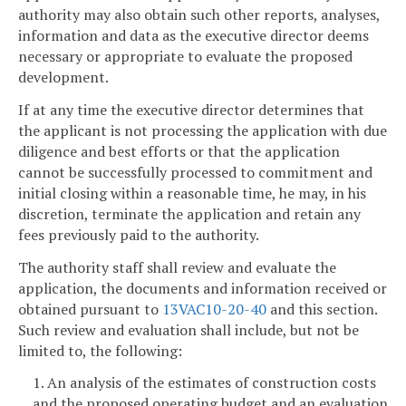
authority may also obtain such other reports, analyses,
information and data as the executive director deems
necessary or appropriate to evaluate the proposed
development.
If at any time the executive director determines that
the applicant is not processing the application with due
diligence and best efforts or that the application
cannot be successfully processed to commitment and
initial closing within a reasonable time, he may, in his
discretion, terminate the application and retain any
fees previously paid to the authority.
The authority staff shall review and evaluate the
application, the documents and information received or
obtained pursuant to
13VAC10-20-40
and this section.
Such review and evaluation shall include, but not be
limited to, the following:
1. An analysis of the estimates of construction costs
and the proposed operating budget and an evaluation