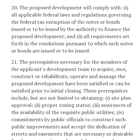
20. The proposed development will comply with: (i)
all applicable federal laws and regulations governing
the federal tax exemption of the notes or bonds
issued or to be issued by the authority to finance the
proposed development; and (ii) all requirements set
forth in the resolutions pursuant to which such notes
or bonds are issued or to be issued.
21. The prerequisites necessary for the members of
the applicant's development team to acquire, own,
construct or rehabilitate, operate and manage the
proposed development have been satisfied or can be
satisfied prior to initial closing. These prerequisites
include, but are not limited to obtaining: (i) site plan
approval; (ii) proper zoning status; (iii) assurances of
the availability of the requisite public utilities; (iv)
commitments by public officials to construct such
public improvements and accept the dedication of
streets and easements that are necessary or desirable