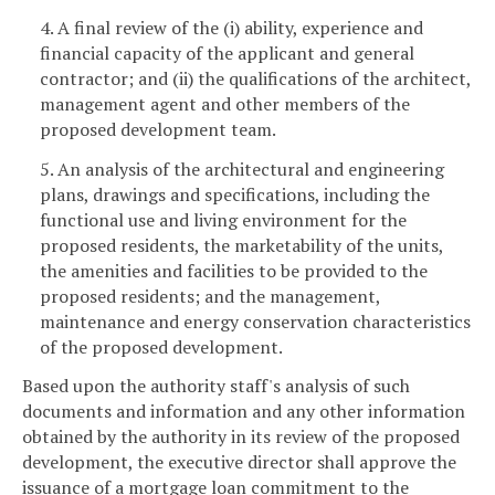
4. A final review of the (i) ability, experience and
financial capacity of the applicant and general
contractor; and (ii) the qualifications of the architect,
management agent and other members of the
proposed development team.
5. An analysis of the architectural and engineering
plans, drawings and specifications, including the
functional use and living environment for the
proposed residents, the marketability of the units,
the amenities and facilities to be provided to the
proposed residents; and the management,
maintenance and energy conservation characteristics
of the proposed development.
Based upon the authority staff's analysis of such
documents and information and any other information
obtained by the authority in its review of the proposed
development, the executive director shall approve the
issuance of a mortgage loan commitment to the