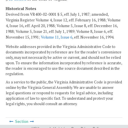
Historical Notes
Derived from VR400-02-0001 § 5, eff. July 1, 1987; amended,
Virginia Register Volume 4, Issue 12, eff. February 16, 1988; Volume
4, Issue 16, eff. April 20, 1988; Volume 5, Issue 8, eff. December 16,
1988; Volume 5, Issue 21, eff. July 1, 1989; Volume 8, Issue 6, eff.
November 15, 1991;
Volume 11, Issue 6
, eff. November 16, 1994.
Website addresses provided in the Virginia Administrative Code to
documents incorporated by reference are for the reader's convenience
only, may not necessarily be active or current, and should not be relied
upon. To ensure the information incorporated by reference is accurate,
the reader is encouraged to use the source document described in the
regulation.
As a service to the public, the Virginia Administrative Code is provided
online by the Virginia General Assembly. We are unable to answer
legal questions or respond to requests for legal advice, including
application of law to specific fact. To understand and protect your
legal rights, you should consult an attorney.
Section