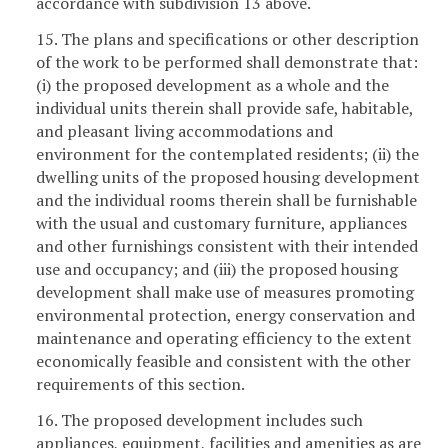
accordance with subdivision 13 above.
15. The plans and specifications or other description
of the work to be performed shall demonstrate that:
(i) the proposed development as a whole and the
individual units therein shall provide safe, habitable,
and pleasant living accommodations and
environment for the contemplated residents; (ii) the
dwelling units of the proposed housing development
and the individual rooms therein shall be furnishable
with the usual and customary furniture, appliances
and other furnishings consistent with their intended
use and occupancy; and (iii) the proposed housing
development shall make use of measures promoting
environmental protection, energy conservation and
maintenance and operating efficiency to the extent
economically feasible and consistent with the other
requirements of this section.
16. The proposed development includes such
appliances, equipment, facilities and amenities as are