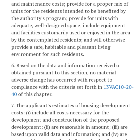
and maintenance costs; provide for a proper mix of
units for the residents intended to be benefited by
the authority's program; provide for units with
adequate, well-designed space; include equipment
and facilities customarily used or enjoyed in the area
by the contemplated residents; and will otherwise
provide a safe, habitable and pleasant living
environment for such residents.
6. Based on the data and information received or
obtained pursuant to this section, no material
adverse change has occurred with respect to
compliance with the criteria set forth in
13VAC10-20-
40
of this chapter.
7. The applicant's estimates of housing development
costs: (i) include all costs necessary for the
development and construction of the proposed
development; (ii) are reasonable in amount; (iii) are
based upon valid data and information; and (iv) are