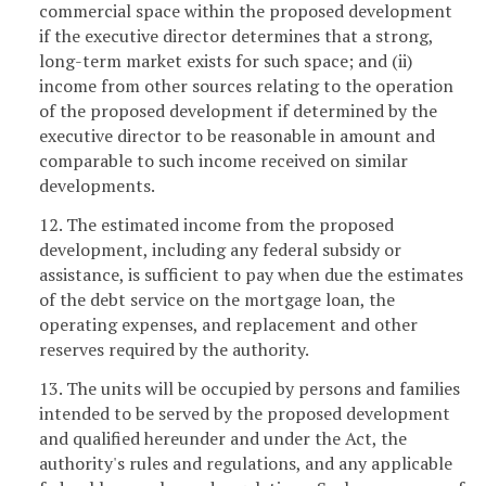
commercial space within the proposed development
if the executive director determines that a strong,
long-term market exists for such space; and (ii)
income from other sources relating to the operation
of the proposed development if determined by the
executive director to be reasonable in amount and
comparable to such income received on similar
developments.
12. The estimated income from the proposed
development, including any federal subsidy or
assistance, is sufficient to pay when due the estimates
of the debt service on the mortgage loan, the
operating expenses, and replacement and other
reserves required by the authority.
13. The units will be occupied by persons and families
intended to be served by the proposed development
and qualified hereunder and under the Act, the
authority's rules and regulations, and any applicable