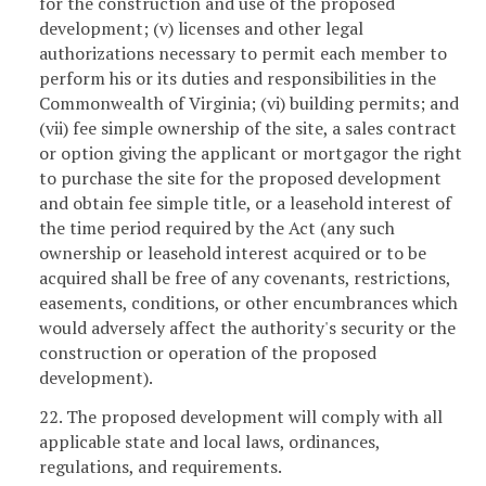
for the construction and use of the proposed
development; (v) licenses and other legal
authorizations necessary to permit each member to
perform his or its duties and responsibilities in the
Commonwealth of Virginia; (vi) building permits; and
(vii) fee simple ownership of the site, a sales contract
or option giving the applicant or mortgagor the right
to purchase the site for the proposed development
and obtain fee simple title, or a leasehold interest of
the time period required by the Act (any such
ownership or leasehold interest acquired or to be
acquired shall be free of any covenants, restrictions,
easements, conditions, or other encumbrances which
would adversely affect the authority's security or the
construction or operation of the proposed
development).
22. The proposed development will comply with all
applicable state and local laws, ordinances,
regulations, and requirements.