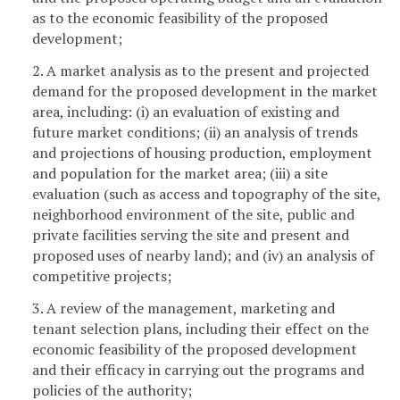
as to the economic feasibility of the proposed
development;
2. A market analysis as to the present and projected
demand for the proposed development in the market
area, including: (i) an evaluation of existing and
future market conditions; (ii) an analysis of trends
and projections of housing production, employment
and population for the market area; (iii) a site
evaluation (such as access and topography of the site,
neighborhood environment of the site, public and
private facilities serving the site and present and
proposed uses of nearby land); and (iv) an analysis of
competitive projects;
3. A review of the management, marketing and
tenant selection plans, including their effect on the
economic feasibility of the proposed development
and their efficacy in carrying out the programs and
policies of the authority;