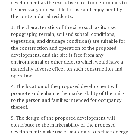
development as the executive director determines to
be necessary or desirable for use and enjoyment by
the contemplated residents.
3. The characteristics of the site (such as its size,
topography, terrain, soil and subsoil conditions,
vegetation, and drainage conditions) are suitable for
the construction and operation of the proposed
development, and the site is free from any
environmental or other defects which would have a
materially adverse effect on such construction and
operation.
4. The location of the proposed development will
promote and enhance the marketability of the units
to the person and families intended for occupancy
thereof.
5. The design of the proposed development will
contribute to the marketability of the proposed
development; make use of materials to reduce energy