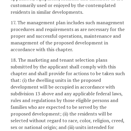
customarily used or enjoyed by the contemplated
residents in similar developments.
17. The management plan includes such management
procedures and requirements as are necessary for the
proper and successful operations, maintenance and
management of the proposed development in
accordance with this chapter.
18. The marketing and tenant selection plans
submitted by the applicant shall comply with this
chapter and shall provide for actions to be taken such
that: (i) the dwelling units in the proposed
development will be occupied in accordance with
subdivision 13 above and any applicable federal laws,
rules and regulations by those eligible persons and
families who are expected to be served by the
proposed development; (ii) the residents will be
selected without regard to race, color, religion, creed,
sex or national origin; and (iii) units intended for