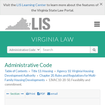
×
Visit the
LIS Learning Center
to learn more about the features of
the Virginia State Law Portal.
VIRGINIA LAW
Select Search Type
Administrative Code
Table of Contents
»
Title 13. Housing
»
Agency 10. Virginia Housing
Development Authority
»
Chapter 20. Rules and Regulations for Multi-
Family Housing Developments
»
13VAC10-20-50. Feasibility and
commitment.
Section
Print
PDF
email