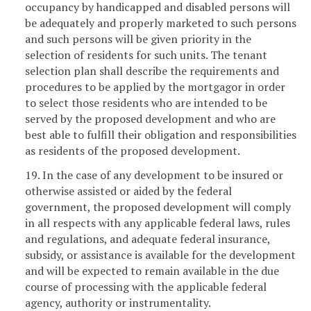
occupancy by handicapped and disabled persons will
be adequately and properly marketed to such persons
and such persons will be given priority in the
selection of residents for such units. The tenant
selection plan shall describe the requirements and
procedures to be applied by the mortgagor in order
to select those residents who are intended to be
served by the proposed development and who are
best able to fulfill their obligation and responsibilities
as residents of the proposed development.
19. In the case of any development to be insured or
otherwise assisted or aided by the federal
government, the proposed development will comply
in all respects with any applicable federal laws, rules
and regulations, and adequate federal insurance,
subsidy, or assistance is available for the development
and will be expected to remain available in the due
course of processing with the applicable federal
agency, authority or instrumentality.