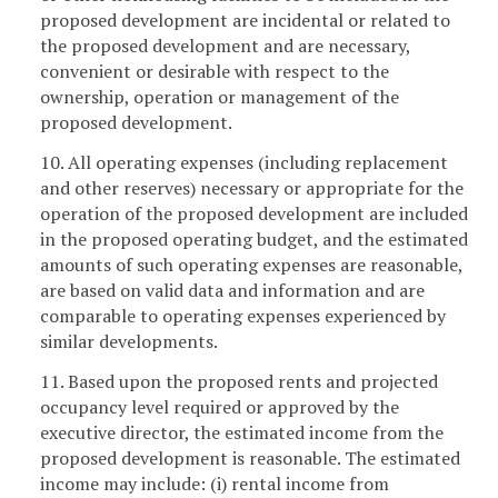
proposed development are incidental or related to
the proposed development and are necessary,
convenient or desirable with respect to the
ownership, operation or management of the
proposed development.
10. All operating expenses (including replacement
and other reserves) necessary or appropriate for the
operation of the proposed development are included
in the proposed operating budget, and the estimated
amounts of such operating expenses are reasonable,
are based on valid data and information and are
comparable to operating expenses experienced by
similar developments.
11. Based upon the proposed rents and projected
occupancy level required or approved by the
executive director, the estimated income from the
proposed development is reasonable. The estimated
income may include: (i) rental income from