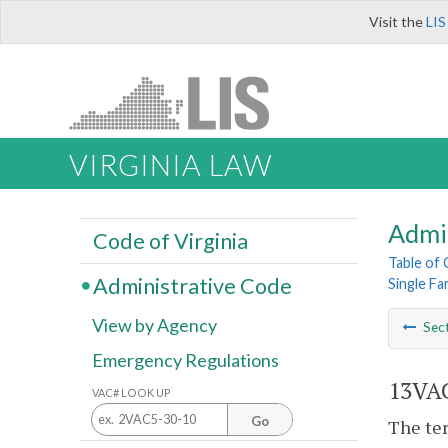
Visit the
LIS
VIRGINIA LAW
Admi
Code of Virginia
Table of
Administrative Code
Single F
View by Agency
Sec
Emergency Regulations
13VAC
VAC# LOOK UP
Go
The ter