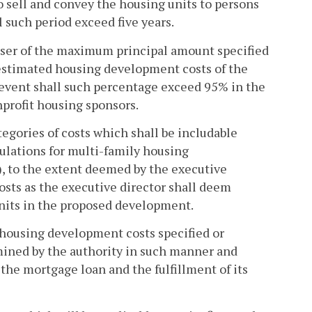
 sell and convey the housing units to persons
 such period exceed five years.
ser of the maximum principal amount specified
estimated housing development costs of the
event shall such percentage exceed 95% in the
nprofit housing sponsors.
egories of costs which shall be includable
egulations for multi-family housing
), to the extent deemed by the executive
osts as the executive director shall deem
units in the proposed development.
ousing development costs specified or
ined by the authority in such manner and
 the mortgage loan and the fulfillment of its