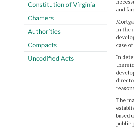
necessa
Constitution of Virginia
and fam
Charters
Mortga
in the
Authorities
develop
Compacts
case of
In dete
Uncodified Acts
therein
develop
directo
reasona
The ma
establ
based u
public 