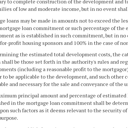
ry to complete construction of the development and to
ilies of low and moderate income, but in no event shall
ge loans may be made in amounts not to exceed the les
 mortgage loan commitment or such percentage of the 
ment as is established in such commitment, but in no 
 for-profit housing sponsors and 100% in the case of no
rmining the estimated total development costs, the cat
 shall be those set forth in the authority's rules and r
ments (including a reasonable profit to the mortgagor
r to be applicable to the development, and such other c
ble and necessary for the sale and conveyance of the 
ximum principal amount and percentage of estimated h
ished in the mortgage loan commitment shall be determ
pon such factors as it deems relevant to the security of
purpose.