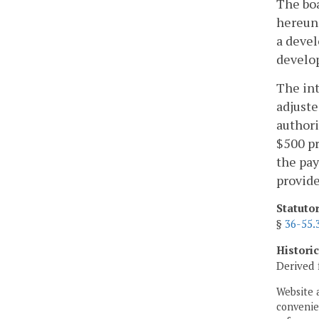
The boa
hereund
a devel
develo
The int
adjuste
authori
$500 pr
the pay
provide
Statuto
§
36-55.
Histori
Derived 
Website 
convenien