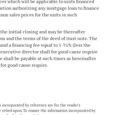
es which will be applicable to units financed
olution authorizing any mortgage loan to finance
um sales prices for the units in such
 the initial closing and may be thereafter
ons and the terms of the deed of trust note. The
 and a financing fee equal to 1-½% (less the
executive director shall for good cause require
e shall be payable at such times as hereinafter
 for good cause require.
 incorporated by reference are for the reader's
e relied upon. To ensure the information incorporated by