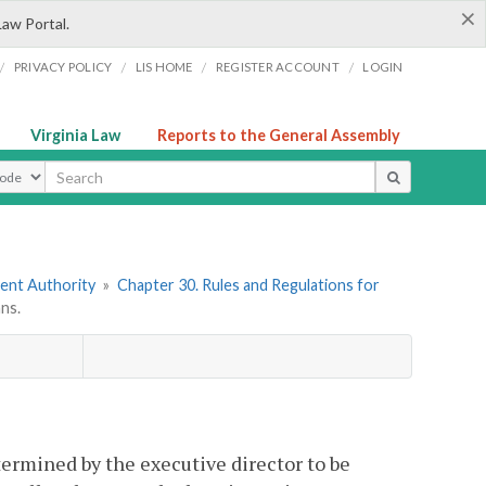
×
Law Portal.
/
/
/
/
PRIVACY POLICY
LIS HOME
REGISTER ACCOUNT
LOGIN
Virginia Law
Reports to the General Assembly
ype
ment Authority
»
Chapter 30. Rules and Regulations for
ns.
termined by the executive director to be