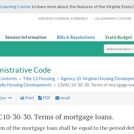
 Learning Center
to learn more about the features of the Virginia State 
/
VIRGINIA GENERAL ASSEMBLY
LIS LEARNING CENTER
Session Information
Bills & Resolutions
State Budget
Select Search T
nistrative Code
 Contents
»
Title 13. Housing
»
Agency 10. Virginia Housing Develop
amily Housing Developments
»
13VAC10-30-30. Terms of mortgage loa
tion
Print
PDF
email
10-30-30. Terms of mortgage loans.
m of the mortgage loan shall be equal to the period de