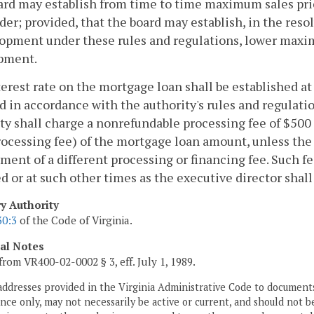
rd may establish from time to time maximum sales pric
er; provided, that the board may establish, in the res
opment under these rules and regulations, lower maxim
pment.
erest rate on the mortgage loan shall be established at
d in accordance with the authority's rules and regulati
ty shall charge a nonrefundable processing fee of $500
ocessing fee) of the mortgage loan amount, unless the 
ment of a different processing or financing fee. Such fe
d or at such other times as the executive director shall
ry Authority
30:3
of the Code of Virginia.
cal Notes
from VR400-02-0002 § 3, eff. July 1, 1989.
addresses provided in the Virginia Administrative Code to documents
ce only, may not necessarily be active or current, and should not b