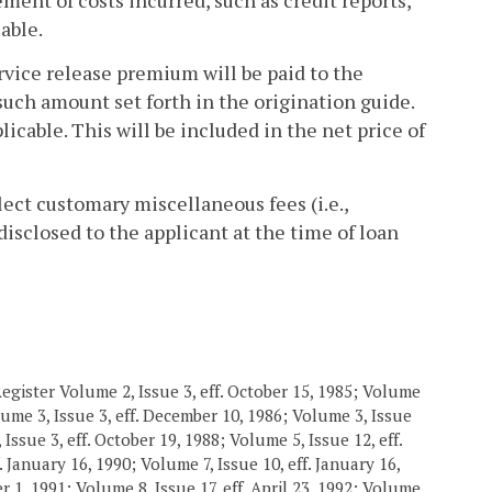
cable.
ervice release premium will be paid to the
such amount set forth in the origination guide.
icable. This will be included in the net price of
lect customary miscellaneous fees (i.e.,
isclosed to the applicant at the time of loan
egister Volume 2, Issue 3, eff. October 15, 1985; Volume
olume 3, Issue 3, eff. December 10, 1986; Volume 3, Issue
Issue 3, eff. October 19, 1988; Volume 5, Issue 12, eff.
. January 16, 1990; Volume 7, Issue 10, eff. January 16,
er 1, 1991; Volume 8, Issue 17, eff. April 23, 1992; Volume