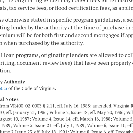
ls, tax service fees, or flood certification fees, as appli
ss otherwise stated in specific program guidelines, a s
ting lender by the authority at the time of purchase in 
mium will be for both first and second mortgages if appl
n when purchased by the authority.
all loan programs, originating lenders are allowed to col
iting, document review fees) that have been properly d
tion.
ry Authority
30:3
of the Code of Virginia.
cal Notes
from VR400-02-0003 § 2.11, eff. July 16, 1985; amended, Virginia R
10, eff. January 21, 1986; Volume 2, Issue 18, eff. May 20, 1986; V
August 10, 1987; Volume 4, Issue 14, eff. March 16, 1988; Volume 5, 
1989; Volume 5, Issue 21, eff. July 1, 1989; Volume 6, Issue 10, eff
ume 7, Issue 23, eff. July 18, 1991; Volume 8, Issue 6, eff. Decemb