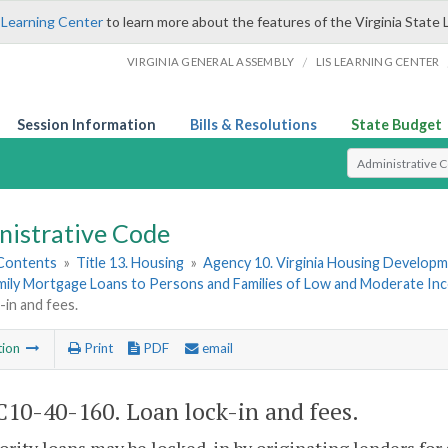
 Learning Center
to learn more about the features of the Virginia State 
/
VIRGINIA GENERAL ASSEMBLY
LIS LEARNING CENTER
Session Information
Bills & Resolutions
State Budget
Select Search T
nistrative Code
 Contents
»
Title 13. Housing
»
Agency 10. Virginia Housing Develop
amily Mortgage Loans to Persons and Families of Low and Moderate In
-in and fees.
tion
Print
PDF
email
10-40-160. Loan lock-in and fees.