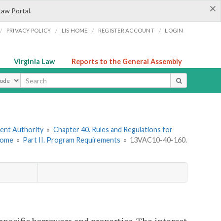
×
Law Portal.
/
/
/
/
PRIVACY POLICY
LIS HOME
REGISTER ACCOUNT
LOGIN
Virginia Law
Reports to the General Assembly
ype
ment Authority
»
Chapter 40. Rules and Regulations for
come
»
Part II. Program Requirements
»
13VAC10-40-160.