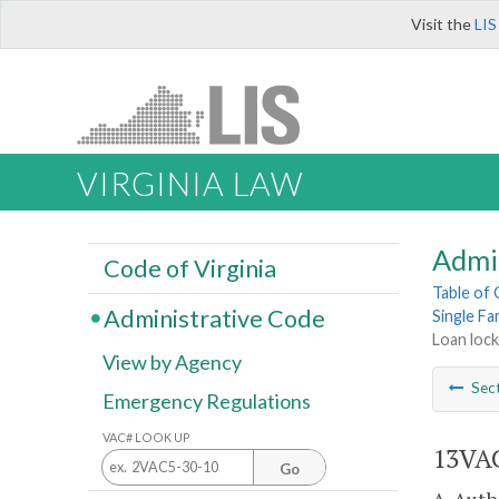
Visit the
LIS
VIRGINIA LAW
Admi
Code of Virginia
Table of
Administrative Code
Single F
Loan lock
View by Agency
Sec
Emergency Regulations
VAC# LOOK UP
13VAC
Go