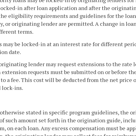
ority loans may be locked-in by originating lenders for
 locked-in after loan application and after the origina
he eligibility requirements and guidelines for the loan
y, or originating lender are permitted. A change in loa
ifferent terms.
s may be locked-in at an interest rate for different peri
ion date.
originating lender may request extensions to the rate 
 extension requests must be submitted on or before the
 to a fee. This cost will be deducted from the net price 
 lock-ins.
otherwise stated in specific program guidelines, the 
of such amount set forth in the origination guide, incl
, on each loan. Any excess compensation must be applie
n, the originating lender may collect fees for reimburse