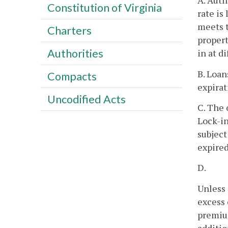
A. Auth
Constitution of Virginia
rate is
meets t
Charters
propert
Authorities
in at d
B. Loan
Compacts
expirat
Uncodified Acts
C. The 
Lock-in
subject
expired
D.
Unless 
excess 
premium
additio