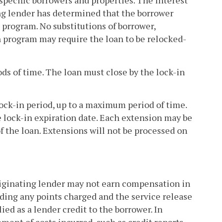
 specific borrowers and properties. The interest
ting lender has determined that the borrower
 program. No substitutions of borrower,
n program may require the loan to be relocked-
ods of time. The loan must close by the lock-in
lock-in period, up to a maximum period of time.
 lock-in expiration date. Each extension may be
of the loan. Extensions will not be processed on
originating lender may not earn compensation in
uding any points charged and the service release
d as a lender credit to the borrower. In
ment of costs incurred, such as credit reports,