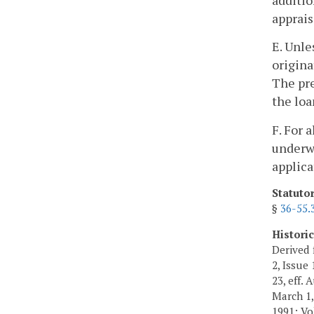
appraisa
E. Unle
origina
The pre
the loa
F. For 
underwr
applica
Statuto
§
36-55.
Histori
Derived 
2, Issue 
23, eff. 
March 1, 
1991; Vol