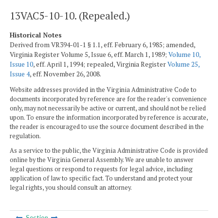
13VAC5-10-10. (Repealed.)
Historical Notes
Derived from VR394-01-1 § 1.1, eff. February 6, 1985; amended,
Virginia Register Volume 5, Issue 6, eff. March 1, 1989;
Volume 10,
Issue 10
, eff. April 1, 1994; repealed, Virginia Register
Volume 25,
Issue 4
, eff. November 26, 2008.
Website addresses provided in the Virginia Administrative Code to
documents incorporated by reference are for the reader's convenience
only, may not necessarily be active or current, and should not be relied
upon. To ensure the information incorporated by reference is accurate,
the reader is encouraged to use the source document described in the
regulation.
As a service to the public, the Virginia Administrative Code is provided
online by the Virginia General Assembly. We are unable to answer
legal questions or respond to requests for legal advice, including
application of law to specific fact. To understand and protect your
legal rights, you should consult an attorney.
Section