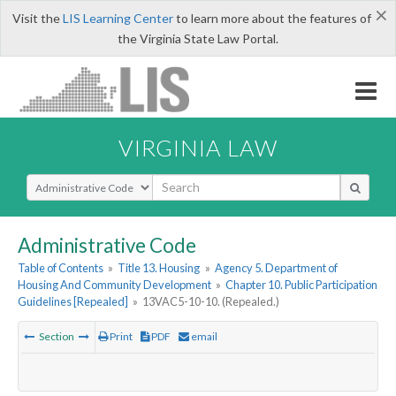
×
Visit the
LIS Learning Center
to learn more about the features of
the Virginia State Law Portal.
VIRGINIA LAW
Select Search Type
Administrative Code
Table of Contents
»
Title 13. Housing
»
Agency 5. Department of
Housing And Community Development
»
Chapter 10. Public Participation
Guidelines [Repealed]
»
13VAC5-10-10. (Repealed.)
Section
Print
PDF
email