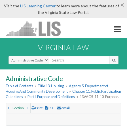
×
Visit the
LIS Learning Center
to learn more about the features of
the Virginia State Law Portal.
VIRGINIA LAW
Select Search Type
Administrative Code
Table of Contents
»
Title 13. Housing
»
Agency 5. Department of
Housing And Community Development
»
Chapter 11. Public Participation
Guidelines
»
Part I. Purpose and Definitions
»
13VAC5-11-10. Purpose.
Section
Print
PDF
email