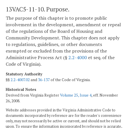
13VAC5-11-10. Purpose.
The purpose of this chapter is to promote public
involvement in the development, amendment or repeal
of the regulations of the Board of Housing and
Community Development. This chapter does not apply
to regulations, guidelines, or other documents
exempted or excluded from the provisions of the
Administrative Process Act (§
2.2-4000
et seq. of the
Code of Virginia).
Statutory Authority
§§
2.2-4007.02
and
36-137
of the Code of Virginia.
Historical Notes
Derived from Virginia Register
Volume 25, Issue 4
, eff. November
26, 2008.
Website addresses provided in the Virginia Administrative Code to
documents incorporated by reference are for the reader's convenience
only, may not necessarily be active or current, and should not be relied
upon. To ensure the information incorporated by reference is accurate,