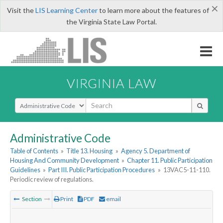
×
Visit the
LIS Learning Center
to learn more about the features of
the Virginia State Law Portal.
VIRGINIA LAW
Select Search Type
Administrative Code
Table of Contents
»
Title 13. Housing
»
Agency 5. Department of
Housing And Community Development
»
Chapter 11. Public Participation
Guidelines
»
Part III. Public Participation Procedures
»
13VAC5-11-110.
Periodic review of regulations.
Section
Print
PDF
email