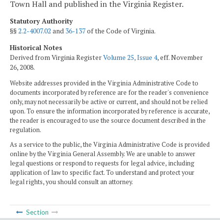
Town Hall and published in the Virginia Register.
Statutory Authority
§§
2.2-4007.02
and
36-137
of the Code of Virginia.
Historical Notes
Derived from Virginia Register
Volume 25, Issue 4
, eff. November
26, 2008.
Website addresses provided in the Virginia Administrative Code to
documents incorporated by reference are for the reader's convenience
only, may not necessarily be active or current, and should not be relied
upon. To ensure the information incorporated by reference is accurate,
the reader is encouraged to use the source document described in the
regulation.
As a service to the public, the Virginia Administrative Code is provided
online by the Virginia General Assembly. We are unable to answer
legal questions or respond to requests for legal advice, including
application of law to specific fact. To understand and protect your
legal rights, you should consult an attorney.
Section