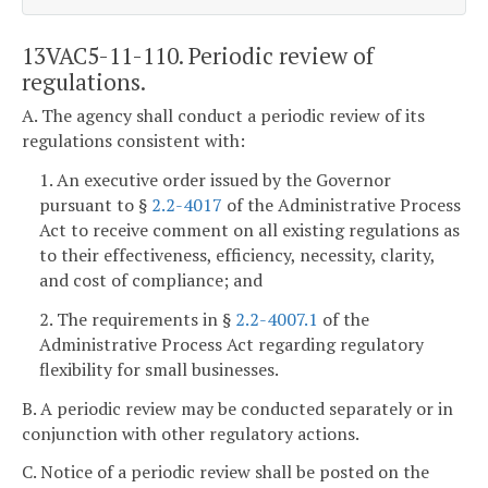
13VAC5-11-110. Periodic review of
regulations.
A. The agency shall conduct a periodic review of its
regulations consistent with:
1. An executive order issued by the Governor
pursuant to §
2.2-4017
of the Administrative Process
Act to receive comment on all existing regulations as
to their effectiveness, efficiency, necessity, clarity,
and cost of compliance; and
2. The requirements in §
2.2-4007.1
of the
Administrative Process Act regarding regulatory
flexibility for small businesses.
B. A periodic review may be conducted separately or in
conjunction with other regulatory actions.
C. Notice of a periodic review shall be posted on the