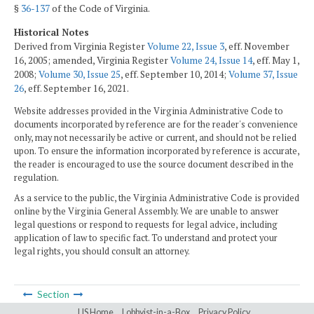
§
36-137
of the Code of Virginia.
Historical Notes
Derived from Virginia Register
Volume 22, Issue 3
, eff. November
16, 2005; amended, Virginia Register
Volume 24, Issue 14
, eff. May 1,
2008;
Volume 30, Issue 25
, eff. September 10, 2014;
Volume 37, Issue
26
, eff. September 16, 2021.
Website addresses provided in the Virginia Administrative Code to
documents incorporated by reference are for the reader's convenience
only, may not necessarily be active or current, and should not be relied
upon. To ensure the information incorporated by reference is accurate,
the reader is encouraged to use the source document described in the
regulation.
As a service to the public, the Virginia Administrative Code is provided
online by the Virginia General Assembly. We are unable to answer
legal questions or respond to requests for legal advice, including
application of law to specific fact. To understand and protect your
legal rights, you should consult an attorney.
Section
LIS Home
Lobbyist-in-a-Box
Privacy Policy