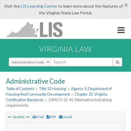
×
Visit the
LIS Learning Center
to learn more about the features of
the Virginia State Law Portal.
VIRGINIA LAW
Select Search Type
Administrative Code
Table of Contents
»
Title 13. Housing
»
Agency 5. Department of
Housing And Community Development
»
Chapter 21. Virginia
Certification Standards
»
13VAC5-21-45. Alternatives to training
requirements.
Section
Print
PDF
email