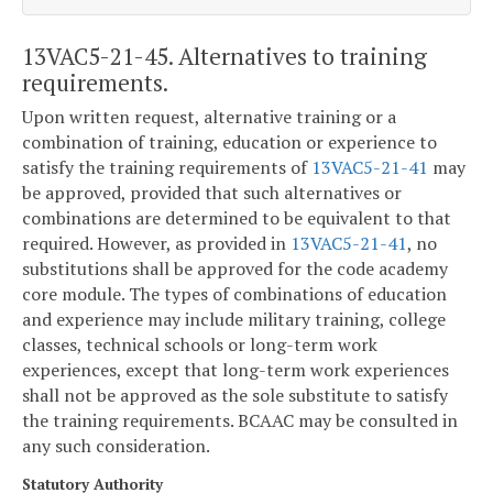
13VAC5-21-45. Alternatives to training
requirements.
Upon written request, alternative training or a
combination of training, education or experience to
satisfy the training requirements of
13VAC5-21-41
may
be approved, provided that such alternatives or
combinations are determined to be equivalent to that
required. However, as provided in
13VAC5-21-41
, no
substitutions shall be approved for the code academy
core module. The types of combinations of education
and experience may include military training, college
classes, technical schools or long-term work
experiences, except that long-term work experiences
shall not be approved as the sole substitute to satisfy
the training requirements. BCAAC may be consulted in
any such consideration.
Statutory Authority