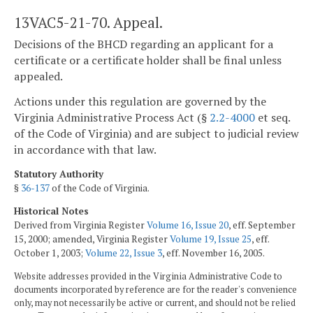
13VAC5-21-70. Appeal.
Decisions of the BHCD regarding an applicant for a
certificate or a certificate holder shall be final unless
appealed.
Actions under this regulation are governed by the
Virginia Administrative Process Act (§
2.2-4000
et seq.
of the Code of Virginia) and are subject to judicial review
in accordance with that law.
Statutory Authority
§
36-137
of the Code of Virginia.
Historical Notes
Derived from Virginia Register
Volume 16, Issue 20
, eff. September
15, 2000; amended, Virginia Register
Volume 19, Issue 25
, eff.
October 1, 2003;
Volume 22, Issue 3
, eff. November 16, 2005.
Website addresses provided in the Virginia Administrative Code to
documents incorporated by reference are for the reader's convenience
only, may not necessarily be active or current, and should not be relied