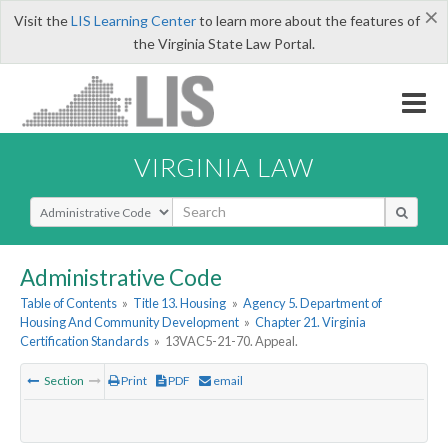
×
Visit the
LIS Learning Center
to learn more about the features of
the Virginia State Law Portal.
VIRGINIA LAW
Select Search Type
Administrative Code
Table of Contents
»
Title 13. Housing
»
Agency 5. Department of
Housing And Community Development
»
Chapter 21. Virginia
Certification Standards
»
13VAC5-21-70. Appeal.
Section
Print
PDF
email