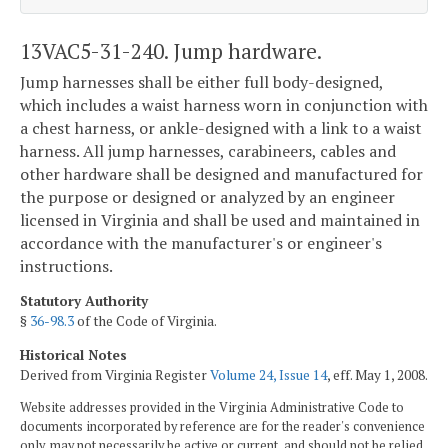
13VAC5-31-240. Jump hardware.
Jump harnesses shall be either full body-designed,
which includes a waist harness worn in conjunction with
a chest harness, or ankle-designed with a link to a waist
harness. All jump harnesses, carabineers, cables and
other hardware shall be designed and manufactured for
the purpose or designed or analyzed by an engineer
licensed in Virginia and shall be used and maintained in
accordance with the manufacturer's or engineer's
instructions.
Statutory Authority
§
36-98.3
of the Code of Virginia.
Historical Notes
Derived from Virginia Register
Volume 24, Issue 14
, eff. May 1, 2008.
Website addresses provided in the Virginia Administrative Code to
documents incorporated by reference are for the reader's convenience
only, may not necessarily be active or current, and should not be relied