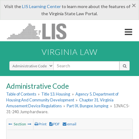
×
Visit the
LIS Learning Center
to learn more about the features of
the Virginia State Law Portal.
VIRGINIA LAW
Select Search Type
Administrative Code
Table of Contents
»
Title 13. Housing
»
Agency 5. Department of
Housing And Community Development
»
Chapter 31. Virginia
Amusement Device Regulations
»
Part IX. Bungee Jumping
»
13VAC5-
31-240. Jump hardware.
Section
Print
PDF
email