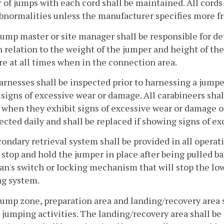
of jumps with each cord shall be maintained. All cords s
bnormalities unless the manufacturer specifies more f
jump master or site manager shall be responsible for d
n relation to the weight of the jumper and height of th
re at all times when in the connection area.
harnesses shall be inspected prior to harnessing a jum
 signs of excessive wear or damage. All carabineers sha
 when they exhibit signs of excessive wear or damage or
ected daily and shall be replaced if showing signs of ex
condary retrieval system shall be provided in all opera
 stop and hold the jumper in place after being pulled ba
n's switch or locking mechanism that will stop the lowe
ng system.
jump zone, preparation area and landing/recovery area 
jumping activities. The landing/recovery area shall be