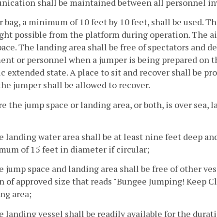
ication shall be maintained between all personnel in
ir bag, a minimum of 10 feet by 10 feet, shall be used. T
ight possible from the platform during operation. The a
ace. The landing area shall be free of spectators and deb
nt or personnel when a jumper is being prepared on th
tic extended state. A place to sit and recover shall be pr
he jumper shall be allowed to recover.
e the jump space or landing area, or both, is over sea, la
e landing water area shall be at least nine feet deep an
um of 15 feet in diameter if circular;
e jump space and landing area shall be free of other ve
n of approved size that reads "Bungee Jumping! Keep Clea
ng area;
e landing vessel shall be readily available for the dura