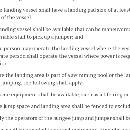
e landing vessel shall have a landing pad size of at leas
 of the vessel;
landing vessel shall be available that can be maneuver
enable staff to pick up a jumper; and
e person may operate the landing vessel where the vess
ate person shall operate the vessel where power is req
ion.
e the landing area is part of a swimming pool or the lan
jumping, the following shall apply:
scue equipment shall be available, such as a life ring or 
e jump space and landing area shall be fenced to exclud
ly the operators of the bungee jump and jumper shall b
age shall be provided to protect equipment from physica