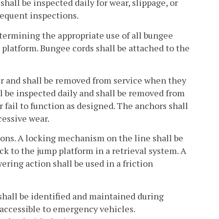
hall be inspected daily for wear, slippage, or
requent inspections.
etermining the appropriate use of all bungee
e platform. Bungee cords shall be attached to the
per and shall be removed from service when they
ll be inspected daily and shall be removed from
 fail to function as designed. The anchors shall
cessive wear.
tions. A locking mechanism on the line shall be
ck to the jump platform in a retrieval system. A
ring action shall be used in a friction
shall be identified and maintained during
 accessible to emergency vehicles.