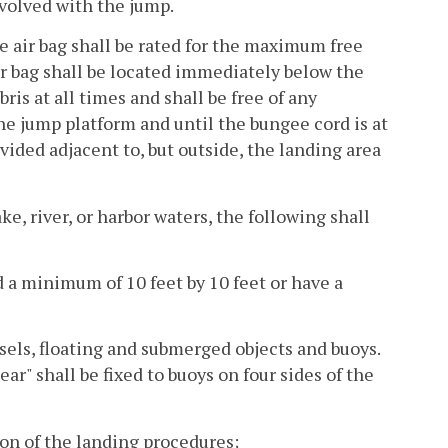
volved with the jump.
he air bag shall be rated for the maximum free
ir bag shall be located immediately below the
ris at all times and shall be free of any
e jump platform and until the bungee cord is at
ovided adjacent to, but outside, the landing area
ke, river, or harbor waters, the following shall
d a minimum of 10 feet by 10 feet or have a
ssels, floating and submerged objects and buoys.
r" shall be fixed to buoys on four sides of the
tion of the landing procedures;