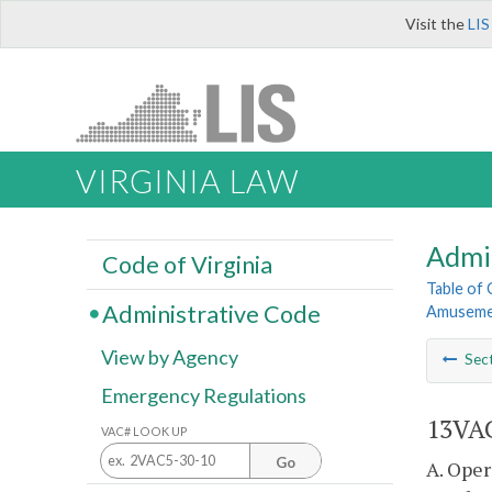
Visit the
LIS
VIRGINIA LAW
Admi
Code of Virginia
Table of
Administrative Code
Amusemen
View by Agency
Sec
Emergency Regulations
13VAC
VAC# LOOK UP
Go
A. Oper