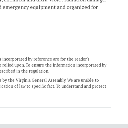
and emergency equipment and organized for
 incorporated by reference are for the reader's
e relied upon. To ensure the information incorporated by
escribed in the regulation.
ne by the Virginia General Assembly. We are unable to
ication of law to specific fact. To understand and protect