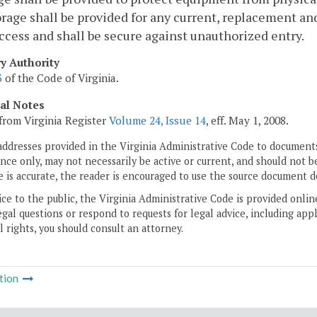
rage shall be provided for any current, replacement 
ccess and shall be secure against unauthorized entry.
ry Authority
3
of the Code of Virginia.
cal Notes
from Virginia Register
Volume 24, Issue 14
, eff. May 1, 2008.
addresses provided in the Virginia Administrative Code to documents
ce only, may not necessarily be active or current, and should not b
 is accurate, the reader is encouraged to use the source document d
ice to the public, the Virginia Administrative Code is provided onli
gal questions or respond to requests for legal advice, including appl
l rights, you should consult an attorney.
tion