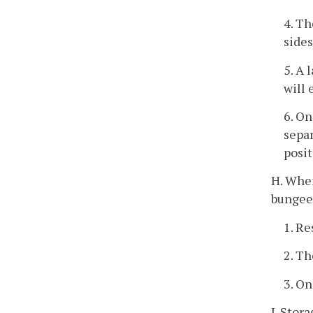
4. Th
sides
5. A 
will 
6. On
separ
posit
H. Wher
bungee 
1. Re
2. Th
3. On
I. Stor