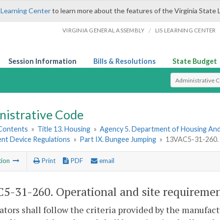
 Learning Center
to learn more about the features of the Virginia State 
/
VIRGINIA GENERAL ASSEMBLY
LIS LEARNING CENTER
Session Information
Bills & Resolutions
State Budget
Select Search T
nistrative Code
 Contents
»
Title 13. Housing
»
Agency 5. Department of Housing A
t Device Regulations
»
Part IX. Bungee Jumping
»
13VAC5-31-260. O
tion
Print
PDF
email
5-31-260. Operational and site requiremen
ators shall follow the criteria provided by the manufact