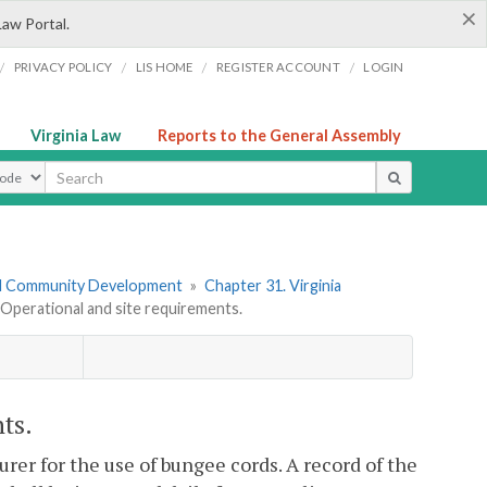
×
Law Portal.
/
/
/
/
PRIVACY POLICY
LIS HOME
REGISTER ACCOUNT
LOGIN
Virginia Law
Reports to the General Assembly
ype
nd Community Development
»
Chapter 31. Virginia
perational and site requirements.
ts.
urer for the use of bungee cords. A record of the