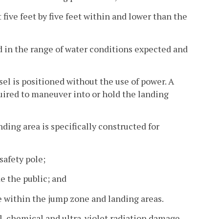
t five feet by five feet within and lower than the
ed in the range of water conditions expected and
el is positioned without the use of power. A
uired to maneuver into or hold the landing
ding area is specifically constructed for
safety pole;
e the public; and
e within the jump zone and landing areas.
l, chemical and ultra-violet radiation damage.