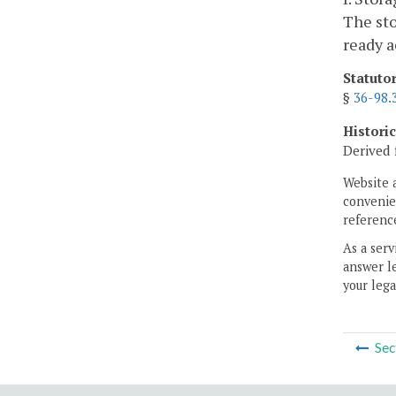
The sto
ready a
Statuto
§
36-98.
Histori
Derived 
Website 
convenien
reference
As a serv
answer le
your lega
Sec