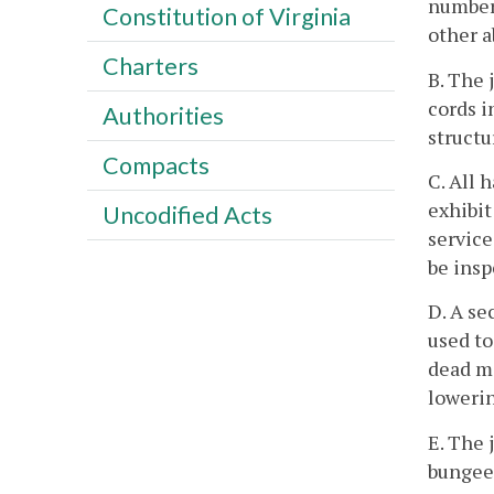
number 
Constitution of Virginia
other a
Charters
B. The 
cords i
Authorities
structu
Compacts
C. All 
exhibit
Uncodified Acts
service
be insp
D. A se
used to
dead ma
loweri
E. The 
bungee 