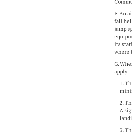
Commun
F. An a
fall he
jump sp
equipme
its sta
where t
G. Wher
apply:
1. Th
minim
2. Th
A sig
landi
3. Th