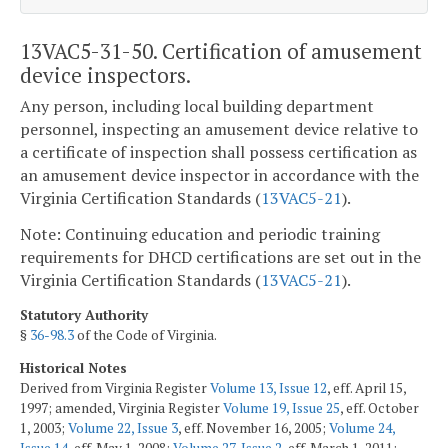
13VAC5-31-50. Certification of amusement
device inspectors.
Any person, including local building department
personnel, inspecting an amusement device relative to
a certificate of inspection shall possess certification as
an amusement device inspector in accordance with the
Virginia Certification Standards (
13VAC5-21
).
Note: Continuing education and periodic training
requirements for DHCD certifications are set out in the
Virginia Certification Standards (
13VAC5-21
).
Statutory Authority
§
36-98.3
of the Code of Virginia.
Historical Notes
Derived from Virginia Register
Volume 13, Issue 12
, eff. April 15,
1997; amended, Virginia Register
Volume 19, Issue 25
, eff. October
1, 2003;
Volume 22, Issue 3
, eff. November 16, 2005;
Volume 24,