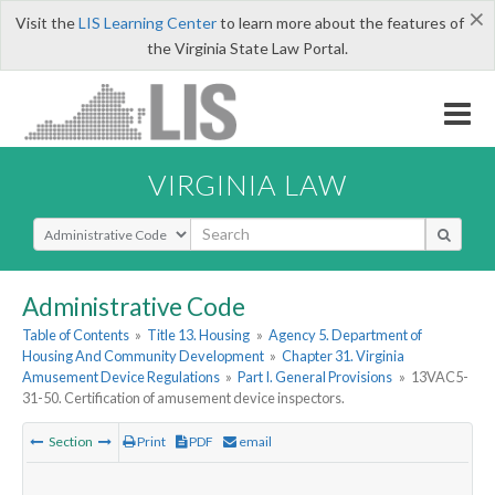
×
Visit the
LIS Learning Center
to learn more about the features of
the Virginia State Law Portal.
VIRGINIA LAW
Select Search Type
Administrative Code
Table of Contents
»
Title 13. Housing
»
Agency 5. Department of
Housing And Community Development
»
Chapter 31. Virginia
Amusement Device Regulations
»
Part I. General Provisions
»
13VAC5-
31-50. Certification of amusement device inspectors.
Section
Print
PDF
email