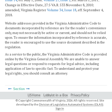
Issue 14
, eff. May 1, 2008;
Volume 27, Issue 2
, eff. March 1, 2011;
Change in Effective Date, 27:5 VA.R. 533 November 8, 2010;
amended, Virginia Register
Volume 34, Issue 18
, eff. September 4,
2018.
Website addresses provided in the Virginia Administrative Code to
documents incorporated by reference are for the reader's convenience
only, may not necessarily be active or current, and should not be relied
upon. To ensure the information incorporated by reference is accurate,
the reader is encouraged to use the source document described in the
regulation.
As a service to the public, the Virginia Administrative Code is provided
online by the Virginia General Assembly. We are unable to answer
legal questions or respond to requests for legal advice, including
application of law to specific fact. To understand and protect your
legal rights, you should consult an attorney.
Section
LIS Home
Lobbyist-in-a-Box
Privacy Policy
© Copyright Commonwealth of Virginia,
2026. All rights reserved. Site
developed by the
Division of Legislative Automated Systems (DLAS)
.
Sign In