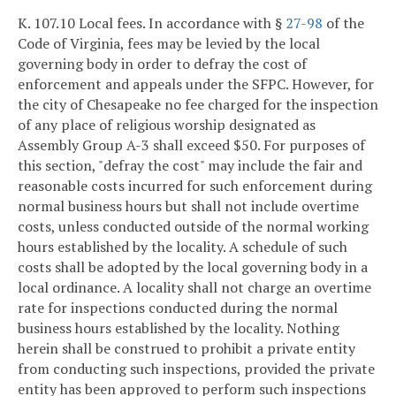
K. 107.10 Local fees. In accordance with §
27-98
of the
Code of Virginia, fees may be levied by the local
governing body in order to defray the cost of
enforcement and appeals under the SFPC. However, for
the city of Chesapeake no fee charged for the inspection
of any place of religious worship designated as
Assembly Group A-3 shall exceed $50. For purposes of
this section, "defray the cost" may include the fair and
reasonable costs incurred for such enforcement during
normal business hours but shall not include overtime
costs, unless conducted outside of the normal working
hours established by the locality. A schedule of such
costs shall be adopted by the local governing body in a
local ordinance. A locality shall not charge an overtime
rate for inspections conducted during the normal
business hours established by the locality. Nothing
herein shall be construed to prohibit a private entity
from conducting such inspections, provided the private
entity has been approved to perform such inspections