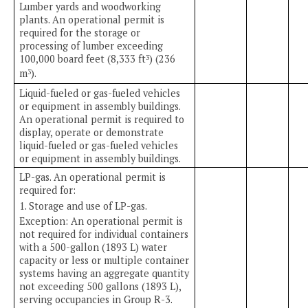
Lumber yards and woodworking
plants. An operational permit is
required for the storage or
processing of lumber exceeding
100,000 board feet (8,333 ft
) (236
3
m
).
3
Liquid-fueled or gas-fueled vehicles
or equipment in assembly buildings.
An operational permit is required to
display, operate or demonstrate
liquid-fueled or gas-fueled vehicles
or equipment in assembly buildings.
LP-gas. An operational permit is
required for:
1. Storage and use of LP-gas.
Exception: An operational permit is
not required for individual containers
with a 500-gallon (1893 L) water
capacity or less or multiple container
systems having an aggregate quantity
not exceeding 500 gallons (1893 L),
serving occupancies in Group R-3.