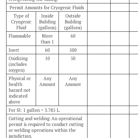
Permit Amounts for Cryogenic Fluids
Type of
Inside
Outside
Cryogenic
Building
Building
Fluid
(gallons)
(gallons)
Flammable
More
60
than 1
Inert
60
500
Oxidizing
10
50
(includes
oxygen)
Physical or
Any
Any
health
Amount
Amount
hazard not
indicated
above
For SI: 1 gallon = 3.785 L.
Cutting and welding. An operational
permit is required to conduct cutting
or welding operations within the
jurisdiction.