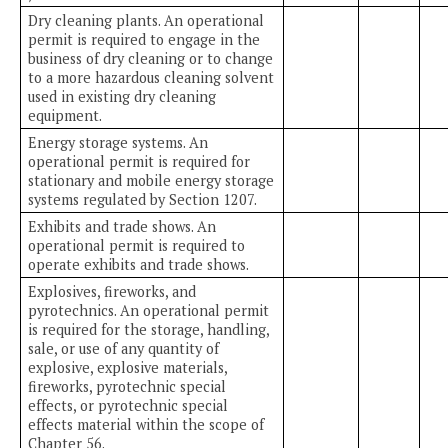
Dry cleaning plants. An operational
permit is required to engage in the
business of dry cleaning or to change
to a more hazardous cleaning solvent
used in existing dry cleaning
equipment.
Energy storage systems. An
operational permit is required for
stationary and mobile energy storage
systems regulated by Section 1207.
Exhibits and trade shows. An
operational permit is required to
operate exhibits and trade shows.
Explosives, fireworks, and
pyrotechnics. An operational permit
is required for the storage, handling,
sale, or use of any quantity of
explosive, explosive materials,
fireworks, pyrotechnic special
effects, or pyrotechnic special
effects material within the scope of
Chapter 56.