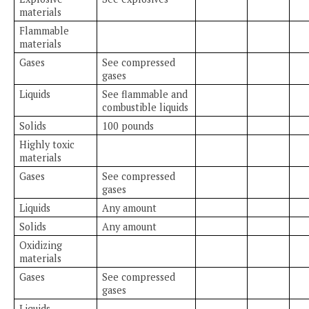
materials
Flammable
materials
Gases
See compressed
gases
Liquids
See flammable and
combustible liquids
Solids
100 pounds
Highly toxic
materials
Gases
See compressed
gases
Liquids
Any amount
Solids
Any amount
Oxidizing
materials
Gases
See compressed
gases
Liquids