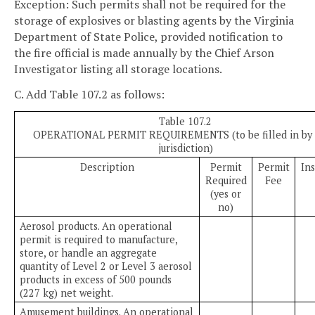
Exception: Such permits shall not be required for the
storage of explosives or blasting agents by the Virginia
Department of State Police, provided notification to
the fire official is made annually by the Chief Arson
Investigator listing all storage locations.
C. Add Table 107.2 as follows:
Table 107.2
OPERATIONAL PERMIT REQUIREMENTS (to be filled in by 
jurisdiction)
Description
Permit
Permit
In
Required
Fee
(yes or
no)
Aerosol products. An operational
permit is required to manufacture,
store, or handle an aggregate
quantity of Level 2 or Level 3 aerosol
products in excess of 500 pounds
(227 kg) net weight.
Amusement buildings. An operational