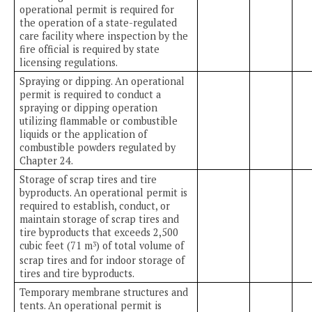
operational permit is required for
the operation of a state-regulated
care facility where inspection by the
fire official is required by state
licensing regulations.
Spraying or dipping. An operational
permit is required to conduct a
spraying or dipping operation
utilizing flammable or combustible
liquids or the application of
combustible powders regulated by
Chapter 24.
Storage of scrap tires and tire
byproducts. An operational permit is
required to establish, conduct, or
maintain storage of scrap tires and
tire byproducts that exceeds 2,500
cubic feet (71 m
) of total volume of
3
scrap tires and for indoor storage of
tires and tire byproducts.
Temporary membrane structures and
tents. An operational permit is