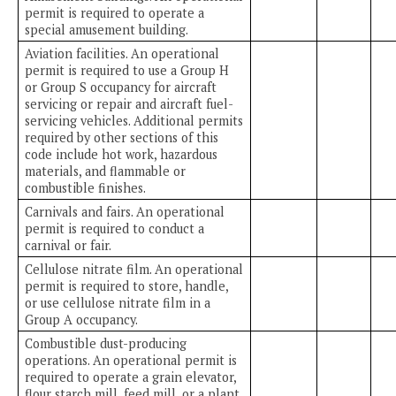
permit is required to operate a
special amusement building.
Aviation facilities. An operational
permit is required to use a Group H
or Group S occupancy for aircraft
servicing or repair and aircraft fuel-
servicing vehicles. Additional permits
required by other sections of this
code include hot work, hazardous
materials, and flammable or
combustible finishes.
Carnivals and fairs. An operational
permit is required to conduct a
carnival or fair.
Cellulose nitrate film. An operational
permit is required to store, handle,
or use cellulose nitrate film in a
Group A occupancy.
Combustible dust-producing
operations. An operational permit is
required to operate a grain elevator,
flour starch mill, feed mill, or a plant