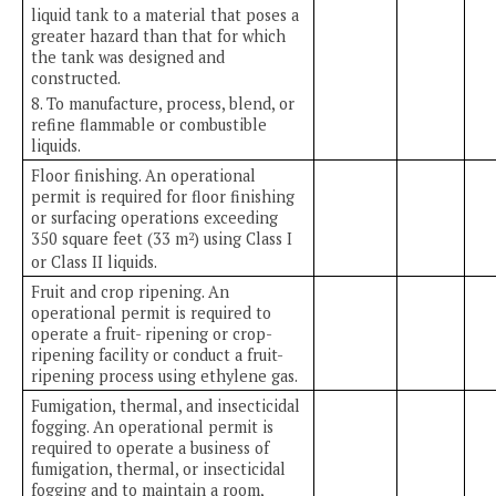
liquid tank to a material that poses a
greater hazard than that for which
the tank was designed and
constructed.
8. To manufacture, process, blend, or
refine flammable or combustible
liquids.
Floor finishing. An operational
permit is required for floor finishing
or surfacing operations exceeding
350 square feet (33 m
) using Class I
2
or Class II liquids.
Fruit and crop ripening. An
operational permit is required to
operate a fruit- ripening or crop-
ripening facility or conduct a fruit-
ripening process using ethylene gas.
Fumigation, thermal, and insecticidal
fogging. An operational permit is
required to operate a business of
fumigation, thermal, or insecticidal
fogging and to maintain a room,