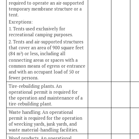
required to operate an air-supported
temporary membrane structure or a
tent.
Exceptions:
1. Tents used exclusively for
recreational camping purposes.
2. Tents and air-supported structures
that cover an area of 900 square feet
(84 m
) or less, including all
2
connecting areas or spaces with a
common means of egress or entrance
and with an occupant load of 50 or
fewer persons.
Tire-rebuilding plants. An
operational permit is required for
the operation and maintenance of a
tire-rebuilding plant.
Waste handling. An operational
permit is required for the operation
of wrecking yards, junk yards, and
waste material-handling facilities.
Wood products. An operational