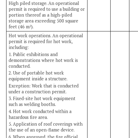
High piled storage. An operational
permit is required to use a building or
portion thereof as a high-piled
storage area exceeding 500 square
feet (46 m
).
2
Hot work operations. An operational
permit is required for hot work,
including:
1. Public exhibitions and
demonstrations where hot work is
conducted.
2. Use of portable hot work
equipment inside a structure.
Exception: Work that is conducted
under a construction permit.
3. Fixed-site hot work equipment
such as welding booths.
4. Hot work conducted within a
hazardous fire area.
5. Application of roof coverings with
the use of an open-flame device.
6. When approved, the fire official