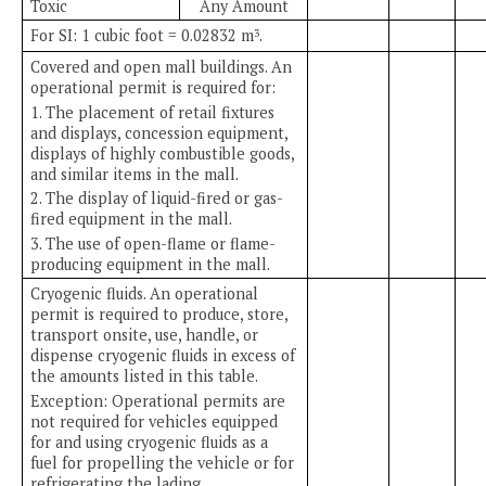
Toxic
Any Amount
For SI: 1 cubic foot = 0.02832 m
.
3
Covered and open mall buildings. An
operational permit is required for:
1. The placement of retail fixtures
and displays, concession equipment,
displays of highly combustible goods,
and similar items in the mall.
2. The display of liquid-fired or gas-
fired equipment in the mall.
3. The use of open-flame or flame-
producing equipment in the mall.
Cryogenic fluids. An operational
permit is required to produce, store,
transport onsite, use, handle, or
dispense cryogenic fluids in excess of
the amounts listed in this table.
Exception: Operational permits are
not required for vehicles equipped
for and using cryogenic fluids as a
fuel for propelling the vehicle or for
refrigerating the lading.