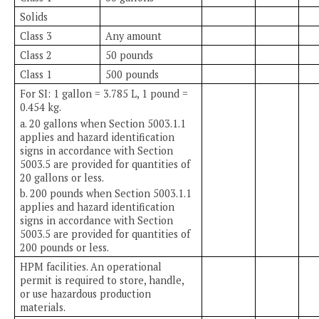
Solids
Class 3
Any amount
Class 2
50 pounds
Class 1
500 pounds
For SI: 1 gallon = 3.785 L, 1 pound =
0.454 kg.
a. 20 gallons when Section 5003.1.1
applies and hazard identification
signs in accordance with Section
5003.5 are provided for quantities of
20 gallons or less.
b. 200 pounds when Section 5003.1.1
applies and hazard identification
signs in accordance with Section
5003.5 are provided for quantities of
200 pounds or less.
HPM facilities. An operational
permit is required to store, handle,
or use hazardous production
materials.