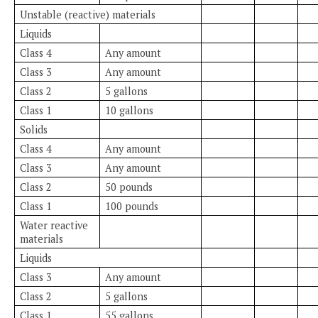
Unstable (reactive) materials
Liquids
Class 4
Any amount
Class 3
Any amount
Class 2
5 gallons
Class 1
10 gallons
Solids
Class 4
Any amount
Class 3
Any amount
Class 2
50 pounds
Class 1
100 pounds
Water reactive
materials
Liquids
Class 3
Any amount
Class 2
5 gallons
Class 1
55 gallons