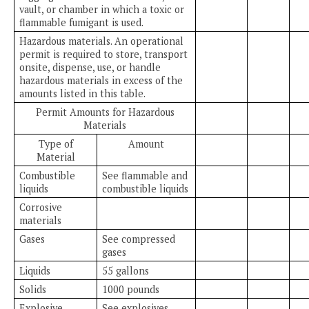
vault, or chamber in which a toxic or
flammable fumigant is used.
Hazardous materials. An operational
permit is required to store, transport
onsite, dispense, use, or handle
hazardous materials in excess of the
amounts listed in this table.
Permit Amounts for Hazardous
Materials
Type of
Amount
Material
Combustible
See flammable and
liquids
combustible liquids
Corrosive
materials
Gases
See compressed
gases
Liquids
55 gallons
Solids
1000 pounds
Explosive
See explosives