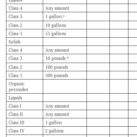
Class 4
Any amount
Class 3
1 gallon
a
Class 2
10 gallons
Class 1
55 gallons
Solids
Class 4
Any amount
Class 3
10 pounds
b
Class 2
100 pounds
Class 1
500 pounds
Organic
peroxides
Liquids
Class I
Any amount
Class II
Any amount
Class III
1 gallon
Class IV
2 gallons