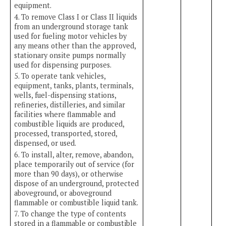
equipment.
4. To remove Class I or Class II liquids
from an underground storage tank
used for fueling motor vehicles by
any means other than the approved,
stationary onsite pumps normally
used for dispensing purposes.
5. To operate tank vehicles,
equipment, tanks, plants, terminals,
wells, fuel-dispensing stations,
refineries, distilleries, and similar
facilities where flammable and
combustible liquids are produced,
processed, transported, stored,
dispensed, or used.
6. To install, alter, remove, abandon,
place temporarily out of service (for
more than 90 days), or otherwise
dispose of an underground, protected
aboveground, or aboveground
flammable or combustible liquid tank.
7. To change the type of contents
stored in a flammable or combustible