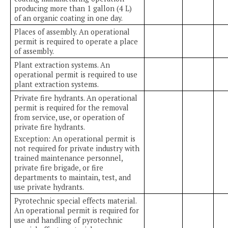
producing more than 1 gallon (4 L)
of an organic coating in one day.
Places of assembly. An operational
permit is required to operate a place
of assembly.
Plant extraction systems. An
operational permit is required to use
plant extraction systems.
Private fire hydrants. An operational
permit is required for the removal
from service, use, or operation of
private fire hydrants.
Exception: An operational permit is
not required for private industry with
trained maintenance personnel,
private fire brigade, or fire
departments to maintain, test, and
use private hydrants.
Pyrotechnic special effects material.
An operational permit is required for
use and handling of pyrotechnic