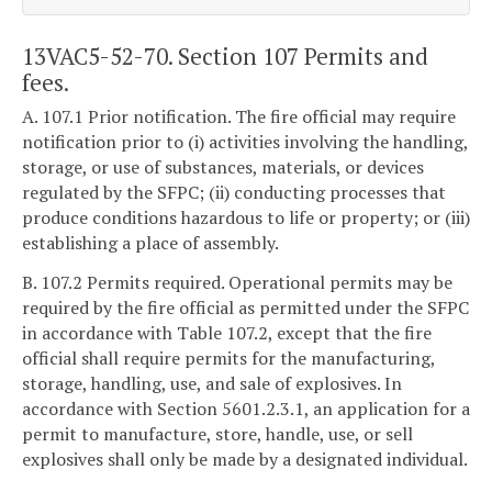
13VAC5-52-70. Section 107 Permits and
fees.
A. 107.1 Prior notification. The fire official may require
notification prior to (i) activities involving the handling,
storage, or use of substances, materials, or devices
regulated by the SFPC; (ii) conducting processes that
produce conditions hazardous to life or property; or (iii)
establishing a place of assembly.
B. 107.2 Permits required. Operational permits may be
required by the fire official as permitted under the SFPC
in accordance with Table 107.2, except that the fire
official shall require permits for the manufacturing,
storage, handling, use, and sale of explosives. In
accordance with Section 5601.2.3.1, an application for a
permit to manufacture, store, handle, use, or sell
explosives shall only be made by a designated individual.