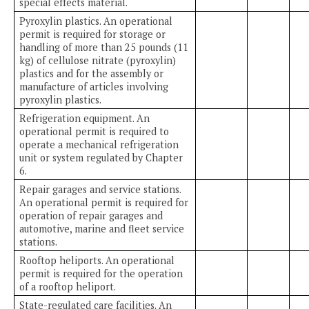
special effects material.
Pyroxylin plastics. An operational
permit is required for storage or
handling of more than 25 pounds (11
kg) of cellulose nitrate (pyroxylin)
plastics and for the assembly or
manufacture of articles involving
pyroxylin plastics.
Refrigeration equipment. An
operational permit is required to
operate a mechanical refrigeration
unit or system regulated by Chapter
6.
Repair garages and service stations.
An operational permit is required for
operation of repair garages and
automotive, marine and fleet service
stations.
Rooftop heliports. An operational
permit is required for the operation
of a rooftop heliport.
State-regulated care facilities. An