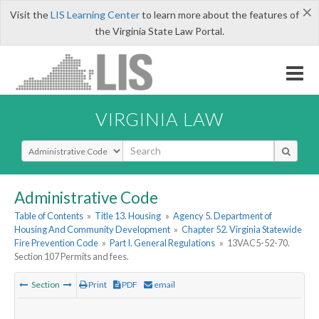
×
Visit the
LIS Learning Center
to learn more about the features of
the Virginia State Law Portal.
VIRGINIA LAW
Select Search Type
Administrative Code
Table of Contents
»
Title 13. Housing
»
Agency 5. Department of
Housing And Community Development
»
Chapter 52. Virginia Statewide
Fire Prevention Code
»
Part I. General Regulations
»
13VAC5-52-70.
Section 107 Permits and fees.
Section
Print
PDF
email