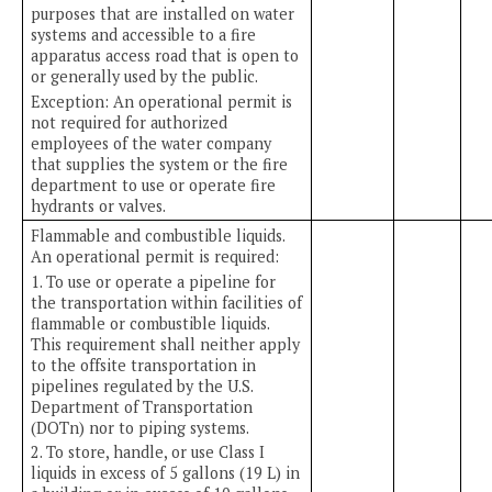
purposes that are installed on water
systems and accessible to a fire
apparatus access road that is open to
or generally used by the public.
Exception: An operational permit is
not required for authorized
employees of the water company
that supplies the system or the fire
department to use or operate fire
hydrants or valves.
Flammable and combustible liquids.
An operational permit is required:
1. To use or operate a pipeline for
the transportation within facilities of
flammable or combustible liquids.
This requirement shall neither apply
to the offsite transportation in
pipelines regulated by the U.S.
Department of Transportation
(DOTn) nor to piping systems.
2. To store, handle, or use Class I
liquids in excess of 5 gallons (19 L) in