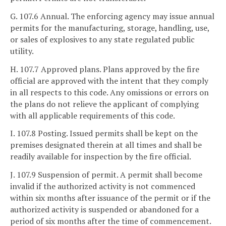
G. 107.6 Annual. The enforcing agency may issue annual
permits for the manufacturing, storage, handling, use,
or sales of explosives to any state regulated public
utility.
H. 107.7 Approved plans. Plans approved by the fire
official are approved with the intent that they comply
in all respects to this code. Any omissions or errors on
the plans do not relieve the applicant of complying
with all applicable requirements of this code.
I. 107.8 Posting. Issued permits shall be kept on the
premises designated therein at all times and shall be
readily available for inspection by the fire official.
J. 107.9 Suspension of permit. A permit shall become
invalid if the authorized activity is not commenced
within six months after issuance of the permit or if the
authorized activity is suspended or abandoned for a
period of six months after the time of commencement.