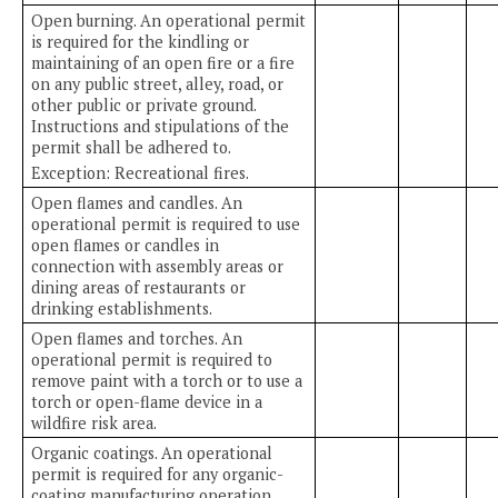
Open burning. An operational permit
is required for the kindling or
maintaining of an open fire or a fire
on any public street, alley, road, or
other public or private ground.
Instructions and stipulations of the
permit shall be adhered to.
Exception: Recreational fires.
Open flames and candles. An
operational permit is required to use
open flames or candles in
connection with assembly areas or
dining areas of restaurants or
drinking establishments.
Open flames and torches. An
operational permit is required to
remove paint with a torch or to use a
torch or open-flame device in a
wildfire risk area.
Organic coatings. An operational
permit is required for any organic-
coating manufacturing operation