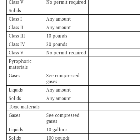
Class V
No permit required
Solids
Class I
Any amount
Class II
Any amount
Class III
10 pounds
Class IV
20 pounds
Class V
No permit required
Pyrophoric
materials
Gases
See compressed
gases
Liquids
Any amount
Solids
Any amount
Toxic materials
Gases
See compressed
gases
Liquids
10 gallons
Solids
100 pounds