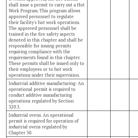
shall issue a permit to carry out a Hot
Work Program. This program allows
approved personnel to regulate
their facility's hot work operations.
The approved personnel shall be
trained in the fire safety aspects
denoted in this chapter and shall be
responsible for issuing permits
requiring compliance with the
requirements found in this chapter.
These permits shall be issued only to
their employees or to hot work
operations under their supervision.
Industrial additive manufacturing: An
operational permit is required to
conduct additive manufacturing
operations regulated by Section
320.3.
Industrial ovens. An operational
permit is required for operation of
industrial ovens regulated by
Chapter 30.