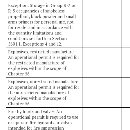
Exception: Storage in Group R-3 or
R-5 occupancies of smokeless
propellant, black powder and small
arms primers for personal use, not
for resale, and in accordance with
the quantity limitations and
conditions set forth in Section
5601.1, Exceptions 4 and 12.
Explosives, restricted manufacture.
An operational permit is required for
the restricted manufacture of
explosives within the scope of
Chapter 56.
Explosives, unrestricted manufacture.
An operational permit is required for
the unrestricted manufacture of
explosives within the scope of
Chapter 56.
Fire hydrants and valves. An
operational permit is required to use
or operate fire hydrants or valves
intended for fire suppression