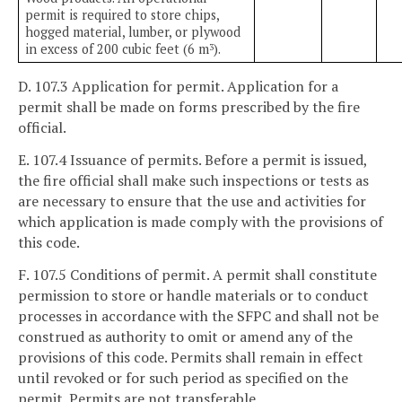
permit is required to store chips,
hogged material, lumber, or plywood
in excess of 200 cubic feet (6 m
).
3
D. 107.3 Application for permit. Application for a
permit shall be made on forms prescribed by the fire
official.
E. 107.4 Issuance of permits. Before a permit is issued,
the fire official shall make such inspections or tests as
are necessary to ensure that the use and activities for
which application is made comply with the provisions of
this code.
F. 107.5 Conditions of permit. A permit shall constitute
permission to store or handle materials or to conduct
processes in accordance with the SFPC and shall not be
construed as authority to omit or amend any of the
provisions of this code. Permits shall remain in effect
until revoked or for such period as specified on the
permit. Permits are not transferable.