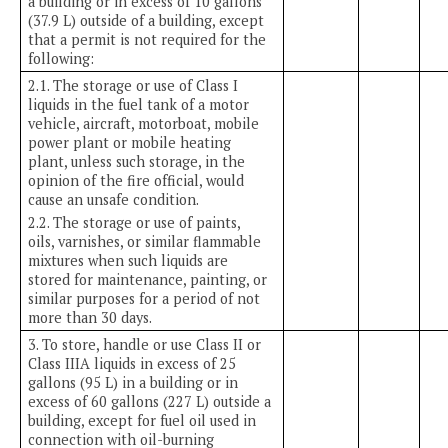
a building or in excess of 10 gallons
(37.9 L) outside of a building, except
that a permit is not required for the
following:
2.1. The storage or use of Class I
liquids in the fuel tank of a motor
vehicle, aircraft, motorboat, mobile
power plant or mobile heating
plant, unless such storage, in the
opinion of the fire official, would
cause an unsafe condition.
2.2. The storage or use of paints,
oils, varnishes, or similar flammable
mixtures when such liquids are
stored for maintenance, painting, or
similar purposes for a period of not
more than 30 days.
3. To store, handle or use Class II or
Class IIIA liquids in excess of 25
gallons (95 L) in a building or in
excess of 60 gallons (227 L) outside a
building, except for fuel oil used in
connection with oil-burning