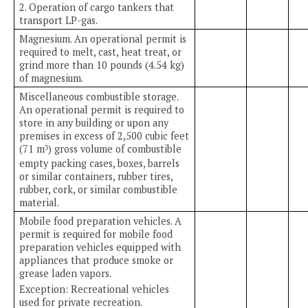
2. Operation of cargo tankers that
transport LP-gas.
Magnesium. An operational permit is
required to melt, cast, heat treat, or
grind more than 10 pounds (4.54 kg)
of magnesium.
Miscellaneous combustible storage.
An operational permit is required to
store in any building or upon any
premises in excess of 2,500 cubic feet
(71 m
) gross volume of combustible
3
empty packing cases, boxes, barrels
or similar containers, rubber tires,
rubber, cork, or similar combustible
material.
Mobile food preparation vehicles. A
permit is required for mobile food
preparation vehicles equipped with
appliances that produce smoke or
grease laden vapors.
Exception: Recreational vehicles
used for private recreation.