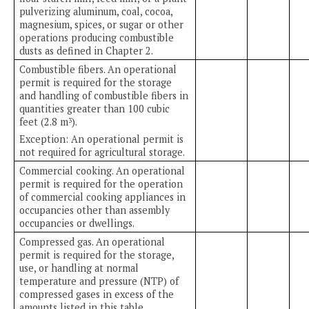
pulverizing aluminum, coal, cocoa,
magnesium, spices, or sugar or other
operations producing combustible
dusts as defined in Chapter 2.
Combustible fibers. An operational
permit is required for the storage
and handling of combustible fibers in
quantities greater than 100 cubic
feet (2.8 m
).
3
Exception: An operational permit is
not required for agricultural storage.
Commercial cooking. An operational
permit is required for the operation
of commercial cooking appliances in
occupancies other than assembly
occupancies or dwellings.
Compressed gas. An operational
permit is required for the storage,
use, or handling at normal
temperature and pressure (NTP) of
compressed gases in excess of the
amounts listed in this table.