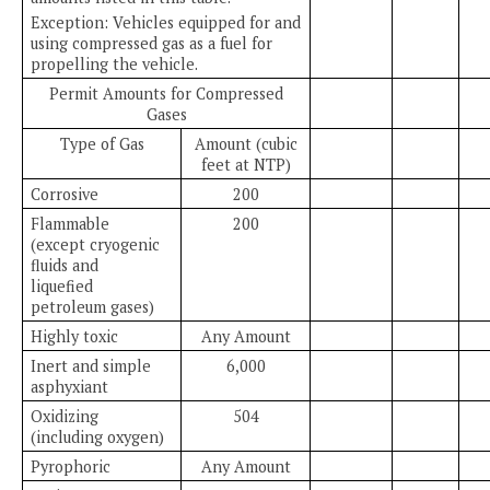
Exception: Vehicles equipped for and
using compressed gas as a fuel for
propelling the vehicle.
Permit Amounts for Compressed
Gases
Type of Gas
Amount (cubic
feet at NTP)
Corrosive
200
Flammable
200
(except cryogenic
fluids and
liquefied
petroleum gases)
Highly toxic
Any Amount
Inert and simple
6,000
asphyxiant
Oxidizing
504
(including oxygen)
Pyrophoric
Any Amount