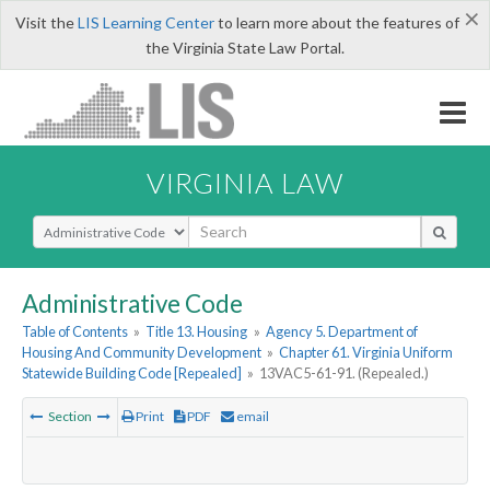
×
Visit the
LIS Learning Center
to learn more about the features of
the Virginia State Law Portal.
VIRGINIA LAW
Select Search Type
Administrative Code
Table of Contents
»
Title 13. Housing
»
Agency 5. Department of
Housing And Community Development
»
Chapter 61. Virginia Uniform
Statewide Building Code [Repealed]
»
13VAC5-61-91. (Repealed.)
Section
Print
PDF
email