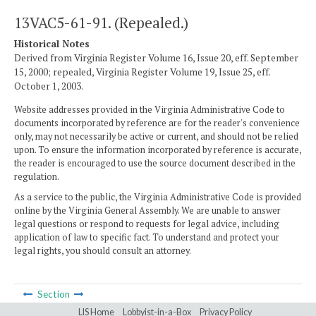
13VAC5-61-91. (Repealed.)
Historical Notes
Derived from Virginia Register Volume 16, Issue 20, eff. September
15, 2000; repealed, Virginia Register Volume 19, Issue 25, eff.
October 1, 2003.
Website addresses provided in the Virginia Administrative Code to
documents incorporated by reference are for the reader's convenience
only, may not necessarily be active or current, and should not be relied
upon. To ensure the information incorporated by reference is accurate,
the reader is encouraged to use the source document described in the
regulation.
As a service to the public, the Virginia Administrative Code is provided
online by the Virginia General Assembly. We are unable to answer
legal questions or respond to requests for legal advice, including
application of law to specific fact. To understand and protect your
legal rights, you should consult an attorney.
Section
LIS Home
Lobbyist-in-a-Box
Privacy Policy