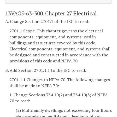
13VAC5-63-300. Chapter 27 Electrical.
A. Change Section 2701.1 of the IBC to read:
2701.1 Scope. This chapter governs the electrical
components, equipment, and systems used in
buildings and structures covered by this code.
Electrical components, equipment, and systems shall
be designed and constructed in accordance with the
provisions of this code and NFPA 70.
B. Add Section 2701.1.1 to the IBC to read:
2701.1.1 Changes to NFPA 70. The following changes
shall be made to NFPA 70:
1. Change Sections 334.10(2) and 334.10(3) of NFPA
70 to read:
(2) Multifamily dwellings not exceeding four floors
above grade and multifamily dwellings of any