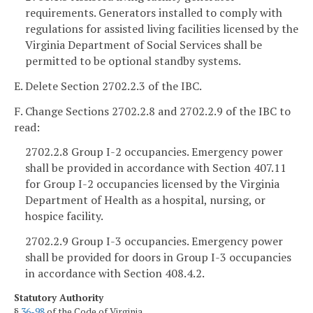
requirements. Generators installed to comply with
regulations for assisted living facilities licensed by the
Virginia Department of Social Services shall be
permitted to be optional standby systems.
E. Delete Section 2702.2.3 of the IBC.
F. Change Sections 2702.2.8 and 2702.2.9 of the IBC to
read:
2702.2.8 Group I-2 occupancies. Emergency power
shall be provided in accordance with Section 407.11
for Group I-2 occupancies licensed by the Virginia
Department of Health as a hospital, nursing, or
hospice facility.
2702.2.9 Group I-3 occupancies. Emergency power
shall be provided for doors in Group I-3 occupancies
in accordance with Section 408.4.2.
Statutory Authority
§
36-98
of the Code of Virginia.