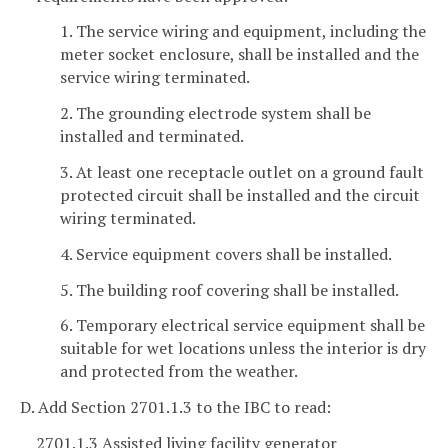
1. The service wiring and equipment, including the
meter socket enclosure, shall be installed and the
service wiring terminated.
2. The grounding electrode system shall be
installed and terminated.
3. At least one receptacle outlet on a ground fault
protected circuit shall be installed and the circuit
wiring terminated.
4. Service equipment covers shall be installed.
5. The building roof covering shall be installed.
6. Temporary electrical service equipment shall be
suitable for wet locations unless the interior is dry
and protected from the weather.
D. Add Section 2701.1.3 to the IBC to read:
2701.1.3 Assisted living facility generator