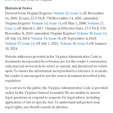
Historical Notes
Derived from Virginia Register
Volume 22, Issue 3
, eff. November
16, 2005; Errata, 22:5 VA.R. 734 November 14, 2005; amended,
Virginia Register
Volume 24, Issue 14
, eff. May 1, 2008;
Volume 27,
Issue 2
, eff. March 1, 2011; Change in Effective Date, 27:5 VA.R. 534
November 8, 2010; amended, Virginia Register
Volume 30, Issue 16
,
eff. July 14, 2014;
Volume 34, Issue 18
, eff. September 4, 2018;
Volume 37, Issue 14
, eff. July 1, 2021;
Volume 40, Issue 9
, eff. January
18, 2024.
Website addresses provided in the Virginia Administrative Code to
documents incorporated by reference are for the reader's convenience
only, may not necessarily be active or current, and should not be relied
upon. To ensure the information incorporated by reference is accurate,
the reader is encouraged to use the source document described in the
regulation.
As a service to the public, the Virginia Administrative Code is provided
online by the Virginia General Assembly. We are unable to answer
legal questions or respond to requests for legal advice, including
application of law to specific fact. To understand and protect your
legal rights, you should consult an attorney.