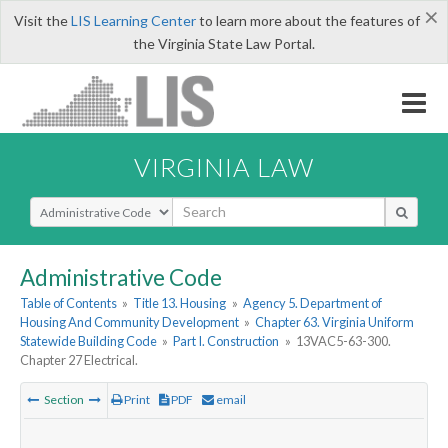
×
Visit the
LIS Learning Center
to learn more about the features of
the Virginia State Law Portal.
VIRGINIA LAW
Select Search Type
Administrative Code
Table of Contents
»
Title 13. Housing
»
Agency 5. Department of
Housing And Community Development
»
Chapter 63. Virginia Uniform
Statewide Building Code
»
Part I. Construction
»
13VAC5-63-300.
Chapter 27 Electrical.
Section
Print
PDF
email