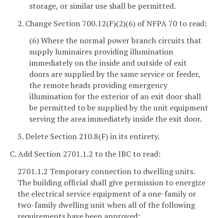
storage, or similar use shall be permitted.
2. Change Section 700.12(F)(2)(6) of NFPA 70 to read:
(6) Where the normal power branch circuits that
supply luminaires providing illumination
immediately on the inside and outside of exit
doors are supplied by the same service or feeder,
the remote heads providing emergency
illumination for the exterior of an exit door shall
be permitted to be supplied by the unit equipment
serving the area immediately inside the exit door.
3. Delete Section 210.8(F) in its entirety.
C. Add Section 2701.1.2 to the IBC to read:
2701.1.2 Temporary connection to dwelling units.
The building official shall give permission to energize
the electrical service equipment of a one-family or
two-family dwelling unit when all of the following
requirements have been approved: