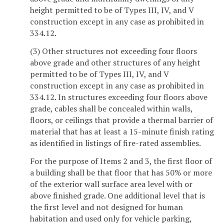
height permitted to be of Types III, IV, and V
construction except in any case as prohibited in
334.12.
(3) Other structures not exceeding four floors
above grade and other structures of any height
permitted to be of Types III, IV, and V
construction except in any case as prohibited in
334.12. In structures exceeding four floors above
grade, cables shall be concealed within walls,
floors, or ceilings that provide a thermal barrier of
material that has at least a 15-minute finish rating
as identified in listings of fire-rated assemblies.
For the purpose of Items 2 and 3, the first floor of
a building shall be that floor that has 50% or more
of the exterior wall surface area level with or
above finished grade. One additional level that is
the first level and not designed for human
habitation and used only for vehicle parking,