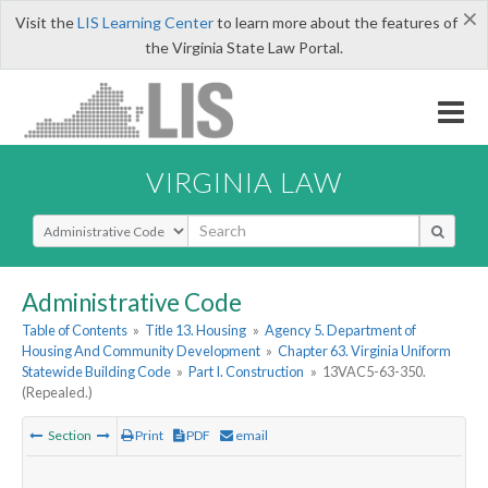
×
Visit the
LIS Learning Center
to learn more about the features of
the Virginia State Law Portal.
VIRGINIA LAW
Select Search Type
Administrative Code
Table of Contents
»
Title 13. Housing
»
Agency 5. Department of
Housing And Community Development
»
Chapter 63. Virginia Uniform
Statewide Building Code
»
Part I. Construction
»
13VAC5-63-350.
(Repealed.)
Section
Print
PDF
email