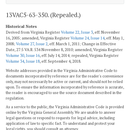
13VAC5-63-350. (Repealed.)
Historical Notes
Derived from Virginia Register
Volume 22, Issue 3
, eff. November
16, 2005; amended, Virginia Register
Volume 24, Issue 14
, eff. May 1,
2008;
Volume 27, Issue 2
, eff. March 1, 2011; Change in Effective
Date, 27:5 VA.R. 534 November 8, 2010; amended, Virginia Register
Volume 30, Issue 16
, eff. July 14, 2014; repealed, Virginia Register
Volume 34, Issue 18
, eff. September 4, 2018.
Website addresses provided in the Virginia Administrative Code to
documents incorporated by reference are for the reader's convenience
only, may not necessarily be active or current, and should not be relied
upon. To ensure the information incorporated by reference is accurate,
the reader is encouraged to use the source document described in the
regulation.
As a service to the public, the Virginia Administrative Code is provided
online by the Virginia General Assembly. We are unable to answer
legal questions or respond to requests for legal advice, including
application of law to specific fact. To understand and protect your
legal rights, you should consult an attorney.