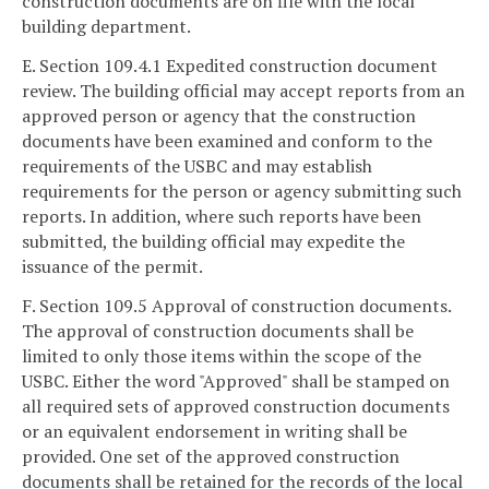
construction documents are on file with the local
building department.
E. Section 109.4.1 Expedited construction document
review. The building official may accept reports from an
approved person or agency that the construction
documents have been examined and conform to the
requirements of the USBC and may establish
requirements for the person or agency submitting such
reports. In addition, where such reports have been
submitted, the building official may expedite the
issuance of the permit.
F. Section 109.5 Approval of construction documents.
The approval of construction documents shall be
limited to only those items within the scope of the
USBC. Either the word "Approved" shall be stamped on
all required sets of approved construction documents
or an equivalent endorsement in writing shall be
provided. One set of the approved construction
documents shall be retained for the records of the local