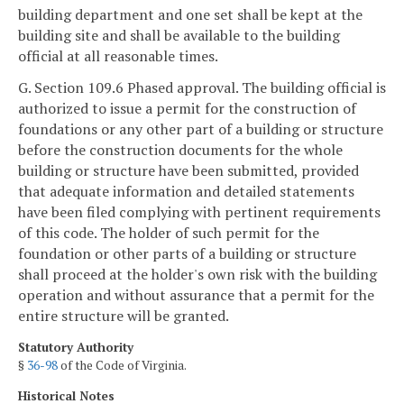
building department and one set shall be kept at the
building site and shall be available to the building
official at all reasonable times.
G. Section 109.6 Phased approval. The building official is
authorized to issue a permit for the construction of
foundations or any other part of a building or structure
before the construction documents for the whole
building or structure have been submitted, provided
that adequate information and detailed statements
have been filed complying with pertinent requirements
of this code. The holder of such permit for the
foundation or other parts of a building or structure
shall proceed at the holder's own risk with the building
operation and without assurance that a permit for the
entire structure will be granted.
Statutory Authority
§
36-98
of the Code of Virginia.
Historical Notes