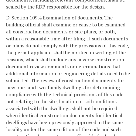
sealed by the RDP responsible for the design.
D. Section 109.4 Examination of documents. The
building official shall examine or cause to be examined
all construction documents or site plans, or both,
within a reasonable time after filing. If such documents
or plans do not comply with the provisions of this code,
the permit applicant shall be notified in writing of the
reasons, which shall include any adverse construction
document review comments or determinations that
additional information or engineering details need to be
submitted. The review of construction documents for
new one- and two-family dwellings for determining
compliance with the technical provisions of this code
not relating to the site, location or soil conditions
associated with the dwellings shall not be required
when identical construction documents for identical
dwellings have been previously approved in the same
locality under the same edition of the code and such