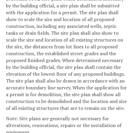
by the building official, a site plan shall be submitted
with the application for a permit. The site plan shall
show to scale the size and location of all proposed
construction, including any associated wells, septic
tanks or drain fields. The site plan shall also show to
scale the size and location of all existing structures on
the site, the distances from lot lines to all proposed
construction, the established street grades and the
proposed finished grades. When determined necessary
by the building official, the site plan shall contain the
elevation of the lowest floor of any proposed buildings.
The site plan shall also be drawn in accordance with an
accurate boundary line survey. When the application for
a permit is for demolition, the site plan shall show all
construction to be demolished and the location and size
of all existing structures that are to remain on the site.
Note: Site plans are generally not necessary for
alterations, renovations, repairs or the installation of
equipment.