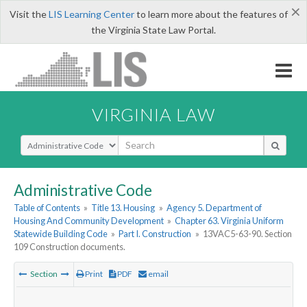
×
Visit the
LIS Learning Center
to learn more about the features of
the Virginia State Law Portal.
VIRGINIA LAW
Select Search Type
Administrative Code
Table of Contents
»
Title 13. Housing
»
Agency 5. Department of
Housing And Community Development
»
Chapter 63. Virginia Uniform
Statewide Building Code
»
Part I. Construction
»
13VAC5-63-90. Section
109 Construction documents.
Section
Print
PDF
email