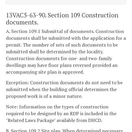
13VAC5-63-90. Section 109 Construction
documents.
A. Section 109.1 Submittal of documents. Construction
documents shall be submitted with the application for a
permit. The number of sets of such documents to be
submitted shall be determined by the locality.
Construction documents for one- and two-family
dwellings may have floor plans reversed provided an
accompanying site plan is approved.
Exception: Construction documents do not need to be
submitted when the building official determines the
proposed work is of a minor nature.
Note: Information on the types of construction
required to be designed by an RDP is included in the
"Related Laws Package" available from DHCD.
B. Section 109.2 Site plan. When determined necessary