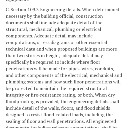
C. Section 109.3 Engineering details. When determined
necessary by the building official, construction
documents shall include adequate detail of the
structural, mechanical, plumbing or electrical
components. Adequate detail may include
computations, stress diagrams or other essential
technical data and when proposed buildings are more
than two stories in height, adequate detail may
specifically be required to include where floor
penetrations will be made for pipes, wires, conduits,
and other components of the electrical, mechanical and
plumbing systems and how such floor penetrations will
be protected to maintain the required structural
integrity or fire-resistance rating, or both. When dry
floodproofing is provided, the engineering details shall
include detail of the walls, floors, and flood shields
designed to resist flood-related loads, including the
sealing of floor and wall penetrations. All engineered
documents, including relevant computations, shall be