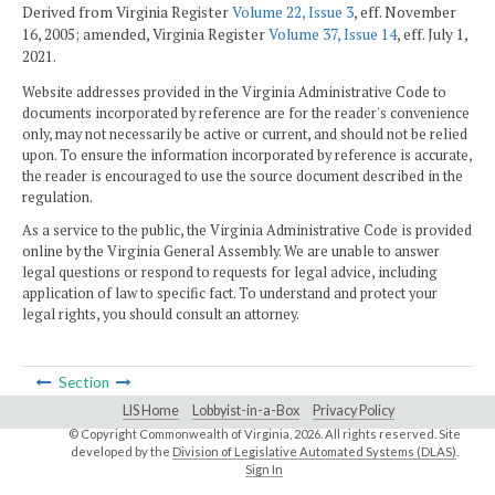
Derived from Virginia Register
Volume 22, Issue 3
, eff. November
16, 2005; amended, Virginia Register
Volume 37, Issue 14
, eff. July 1,
2021.
Website addresses provided in the Virginia Administrative Code to
documents incorporated by reference are for the reader's convenience
only, may not necessarily be active or current, and should not be relied
upon. To ensure the information incorporated by reference is accurate,
the reader is encouraged to use the source document described in the
regulation.
As a service to the public, the Virginia Administrative Code is provided
online by the Virginia General Assembly. We are unable to answer
legal questions or respond to requests for legal advice, including
application of law to specific fact. To understand and protect your
legal rights, you should consult an attorney.
Section
LIS Home
Lobbyist-in-a-Box
Privacy Policy
© Copyright Commonwealth of Virginia,
2026. All rights reserved. Site
developed by the
Division of Legislative Automated Systems (DLAS)
.
Sign In