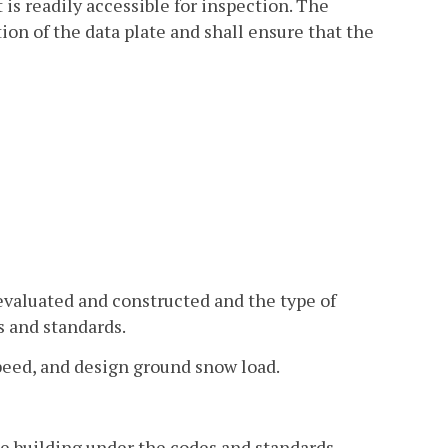
 is readily accessible for inspection. The
on of the data plate and shall ensure that the
 evaluated and constructed and the type of
s and standards.
 speed, and design ground snow load.
he building under the codes and standards