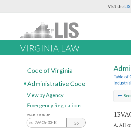
Visit the
LIS
VIRGINIA LAW
Admi
Code of Virginia
Table of
Administrative Code
Industria
View by Agency
Sec
Emergency Regulations
13VAC
VAC# LOOK UP
Go
A. All 