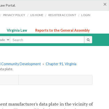
×
Law Portal.
/
/
/
/
PRIVACY POLICY
LIS HOME
REGISTER ACCOUNT
LOGIN
Virginia Law
Reports to the General Assembly
ype
nd Community Development
»
Chapter 91. Virginia
a plate.
ent manufacturer's data plate in the vicinity of