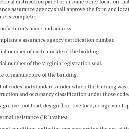
ctrical distribution panel or in some other location that
nce assurance agency shall approve the form and locati
ate is complete:
nufacturer's name and address.
ompliance assurance agency certification number.
rial number of each module of the building.
rial number of the Virginia registration seal.
te of manufacture of the building.
st of codes and standards under which the building was
ruction and occupancy classification under those code
sign live roof load, design floor live load, design wind
ermal resistance ("R") values.
ecial conditions or limitations concerning the use of t