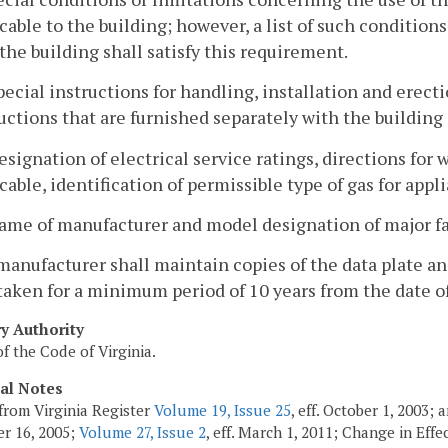
cable to the building; however, a list of such condition
the building shall satisfy this requirement.
pecial instructions for handling, installation and erecti
uctions that are furnished separately with the building 
esignation of electrical service ratings, directions fo
cable, identification of permissible type of gas for appl
ame of manufacturer and model designation of major fa
manufacturer shall maintain copies of the data plate and
taken for a minimum period of 10 years from the date o
ry Authority
f the Code of Virginia.
cal Notes
from Virginia Register
Volume 19, Issue 25
, eff. October 1, 2003;
r 16, 2005;
Volume 27, Issue 2
, eff. March 1, 2011; Change in Eff