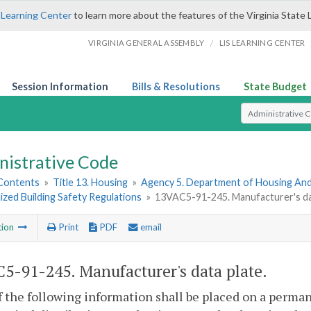
 Learning Center
to learn more about the features of the Virginia State 
/
VIRGINIA GENERAL ASSEMBLY
LIS LEARNING CENTER
Session Information
Bills & Resolutions
State Budget
Select Search T
nistrative Code
 Contents
»
Title 13. Housing
»
Agency 5. Department of Housing A
lized Building Safety Regulations
»
13VAC5-91-245. Manufacturer's dat
tion
Print
PDF
email
5-91-245. Manufacturer's data plate.
of the following information shall be placed on a perman