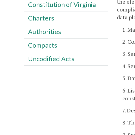
the ele
Constitution of Virginia
complia
data pl
Charters
1. Ma
Authorities
2. C
Compacts
3. Se
Uncodified Acts
4. Se
5. Da
6. Li
const
7. De
8. Th
9. Sp