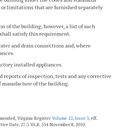
s or limitations that are furnished separately
on of the building; however, a list of such
shall satisfy this requirement.
r water and drain connections and, where
iances.
ctory installed appliances.
 reports of inspection, tests and any corrective
f manufacture of the building.
 amended, Virginia Register
Volume 22, Issue 3
, eff.
ective Date, 27:5 VA.R. 534 November 8, 2010.