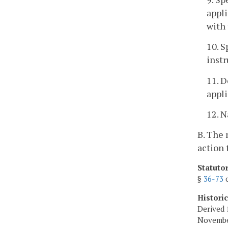
appli
with 
10. S
instr
11. D
appli
12. N
B. The 
action 
Statuto
§
36-73
o
Histori
Derived 
Novembe