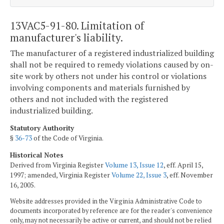
13VAC5-91-80. Limitation of
manufacturer's liability.
The manufacturer of a registered industrialized building
shall not be required to remedy violations caused by on-
site work by others not under his control or violations
involving components and materials furnished by
others and not included with the registered
industrialized building.
Statutory Authority
§
36-73
of the Code of Virginia.
Historical Notes
Derived from Virginia Register
Volume 13, Issue 12
, eff. April 15,
1997; amended, Virginia Register
Volume 22, Issue 3
, eff. November
16, 2005.
Website addresses provided in the Virginia Administrative Code to
documents incorporated by reference are for the reader's convenience
only, may not necessarily be active or current, and should not be relied