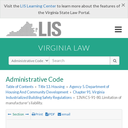
×
Visit the
LIS Learning Center
to learn more about the features of
the Virginia State Law Portal.
VIRGINIA LAW
Select Search Type
Administrative Code
Table of Contents
»
Title 13. Housing
»
Agency 5. Department of
Housing And Community Development
»
Chapter 91. Virginia
Industrialized Building Safety Regulations
»
13VAC5-91-80. Limitation of
manufacturer's liability.
Section
Print
PDF
email