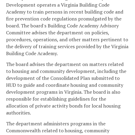
Development operates a Virginia Building Code
Academy to train persons in recent building code and
fire prevention code regulations promulgated by the
board. The board's Building Code Academy Advisory
Committee advises the department on policies,
procedures, operations, and other matters pertinent to
the delivery of training services provided by the Virginia
Building Code Academy.
The board advises the department on matters related
to housing and community development, including the
development of the Consolidated Plan submitted to
HUD to guide and coordinate housing and community
development programs in Virginia. The board is also
responsible for establishing guidelines for the
allocation of private activity bonds for local housing
authorities.
The department administers programs in the
Commonwealth related to housing, community