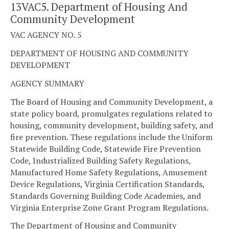
13VAC5. Department of Housing And
Community Development
VAC AGENCY NO. 5
DEPARTMENT OF HOUSING AND COMMUNITY
DEVELOPMENT
AGENCY SUMMARY
The Board of Housing and Community Development, a
state policy board, promulgates regulations related to
housing, community development, building safety, and
fire prevention. These regulations include the Uniform
Statewide Building Code, Statewide Fire Prevention
Code, Industrialized Building Safety Regulations,
Manufactured Home Safety Regulations, Amusement
Device Regulations, Virginia Certification Standards,
Standards Governing Building Code Academies, and
Virginia Enterprise Zone Grant Program Regulations.
The Department of Housing and Community