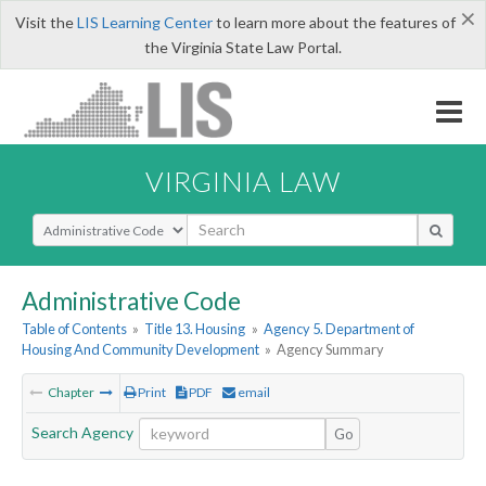
×
Visit the
LIS Learning Center
to learn more about the features of
the Virginia State Law Portal.
VIRGINIA LAW
Select Search Type
Administrative Code
Table of Contents
»
Title 13. Housing
»
Agency 5. Department of
Housing And Community Development
»
Agency Summary
Chapter
Print
PDF
email
Search Agency
Go