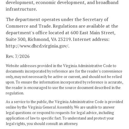
development, economic development, and broadband
infrastructure.
The department operates under the Secretary of
Commerce and Trade. Regulations are available at the
department's office located at 600 East Main Street,
Suite 300, Richmond, VA 23219. Internet address:
http://www.dhcd.virginia.gov/.
Rev. 7/2026
Website addresses provided in the Virginia Administrative Code to
documents incorporated by reference are for the reader's convenience
only, may not necessarily be active or current, and should not be relied
upon. To ensure the information incorporated by reference is accurate,
the reader is encouraged to use the source document described in the
regulation.
As a service to the public, the Virginia Administrative Code is provided
online by the Virginia General Assembly. We are unable to answer
legal questions or respond to requests for legal advice, including
application of law to specific fact. To understand and protect your
legal rights, you should consult an attorney.