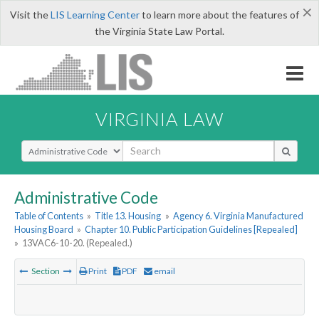
×
Visit the
LIS Learning Center
to learn more about the features of
the Virginia State Law Portal.
VIRGINIA LAW
Select Search Type
Administrative Code
Table of Contents
»
Title 13. Housing
»
Agency 6. Virginia Manufactured
Housing Board
»
Chapter 10. Public Participation Guidelines [Repealed]
»
13VAC6-10-20. (Repealed.)
Section
Print
PDF
email