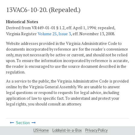
13VAC6-10-20. (Repealed.)
Historical Notes
Derived from VR449-01-01 § 1.2, eff. April 1, 1994; repealed,
Virginia Register
Volume 25, Issue 3
, eff. November 13, 2008.
Website addresses provided in the Virginia Administrative Code to
documents incorporated by reference are for the reader's convenience
only, may not necessarily be active or current, and should not be relied
upon. To ensure the information incorporated by reference is accurate,
the reader is encouraged to use the source document described in the
regulation.
As a service to the public, the Virginia Administrative Code is provided
online by the Virginia General Assembly. We are unable to answer
legal questions or respond to requests for legal advice, including
application of law to specific fact. To understand and protect your
legal rights, you should consult an attorney.
Section
LIS Home
Lobbyist-in-a-Box
Privacy Policy