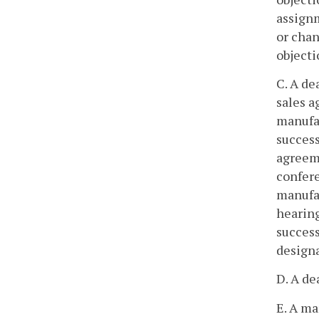
assignm
or chan
objecti
C. A de
sales a
manufac
success
agreeme
confere
manufac
hearing
success
designa
D. A de
E. A ma