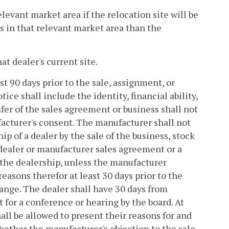
elevant market area if the relocation site will be
s in that relevant market area than the
at dealer's current site.
st 90 days prior to the sale, assignment, or
ce shall include the identity, financial ability,
sfer of the sales agreement or business shall not
acturer's consent. The manufacturer shall not
ip of a dealer by the sale of the business, stock
a dealer or manufacturer sales agreement or a
the dealership, unless the manufacturer
reasons therefor at least 30 days prior to the
hange. The dealer shall have 30 days from
t for a conference or hearing by the board. At
ll be allowed to present their reasons for and
hether the manufacturer's objection to the sale,