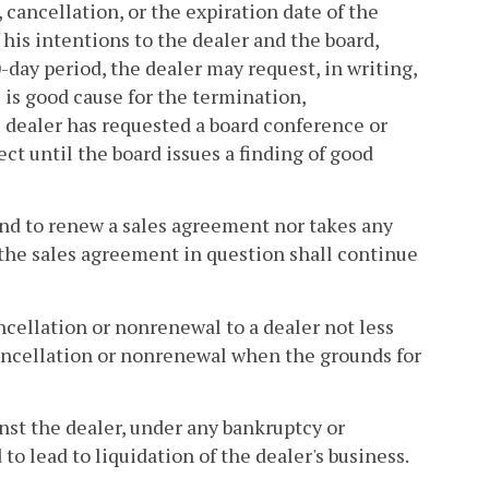
, cancellation, or the expiration date of the
his intentions to the dealer and the board,
0-day period, the dealer may request, in writing,
 is good cause for the termination,
 dealer has requested a board conference or
ct until the board issues a finding of good
tend to renew a sales agreement nor takes any
 the sales agreement in question shall continue
cellation or nonrenewal to a dealer not less
 cancellation or nonrenewal when the grounds for
ainst the dealer, under any bankruptcy or
to lead to liquidation of the dealer's business.