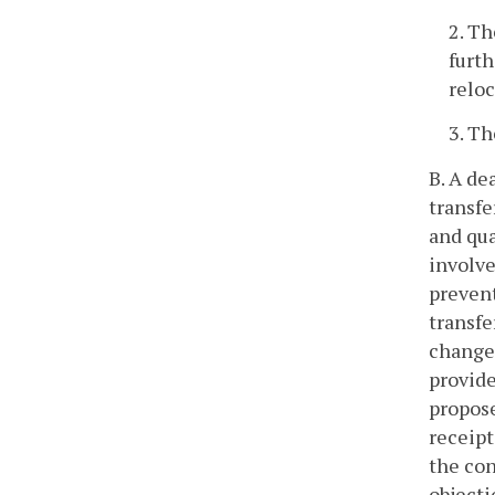
2. Th
furth
reloc
3. Th
B. A de
transfe
and qua
involve
prevent
transfe
change 
provide
propose
receipt
the con
objecti