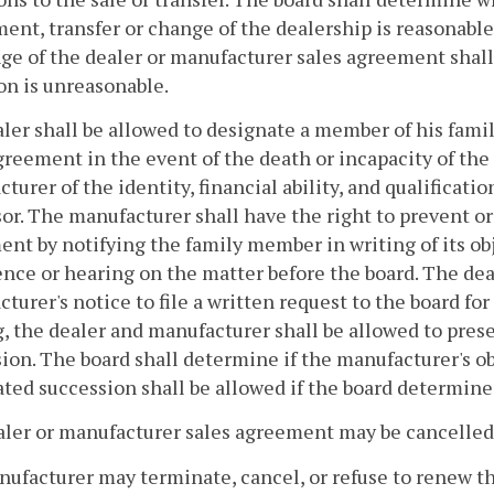
ent, transfer or change of the dealership is reasonable
ge of the dealer or manufacturer sales agreement shall
on is unreasonable.
aler shall be allowed to designate a member of his fami
greement in the event of the death or incapacity of the
turer of the identity, financial ability, and qualificat
or. The manufacturer shall have the right to prevent or
nt by notifying the family member in writing of its obj
nce or hearing on the matter before the board. The deal
turer's notice to file a written request to the board fo
, the dealer and manufacturer shall be allowed to prese
ion. The board shall determine if the manufacturer's ob
ted succession shall be allowed if the board determine
aler or manufacturer sales agreement may be cancelled
nufacturer may terminate, cancel, or refuse to renew t