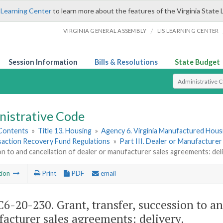
 Learning Center
to learn more about the features of the Virginia State 
/
VIRGINIA GENERAL ASSEMBLY
LIS LEARNING CENTER
Session Information
Bills & Resolutions
State Budget
Select Search T
nistrative Code
 Contents
»
Title 13. Housing
»
Agency 6. Virginia Manufactured Hous
saction Recovery Fund Regulations
»
Part III. Dealer or Manufacture
n to and cancellation of dealer or manufacturer sales agreements: deli
tion
Print
PDF
email
6-20-230. Grant, transfer, succession to an
acturer sales agreements: delivery.