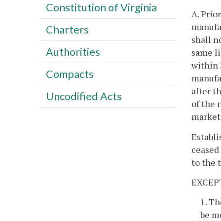
Constitution of Virginia
A. Prio
manufac
Charters
shall n
Authorities
same li
within 
Compacts
manufac
after t
Uncodified Acts
of the 
market 
Establi
ceased 
to the 
EXCEP
1. Th
be mo