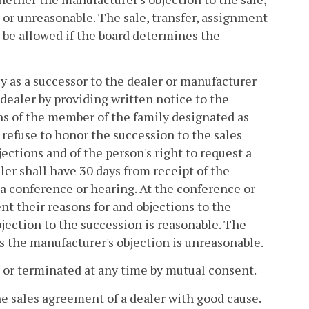
 or unreasonable. The sale, transfer, assignment
 be allowed if the board determines the
ly as a successor to the dealer or manufacturer
 dealer by providing written notice to the
ions of the member of the family designated as
 refuse to honor the succession to the sales
ections and of the person's right to request a
er shall have 30 days from receipt of the
r a conference or hearing. At the conference or
nt their reasons for and objections to the
jection to the succession is reasonable. The
s the manufacturer's objection is unreasonable.
 or terminated at any time by mutual consent.
he sales agreement of a dealer with good cause.