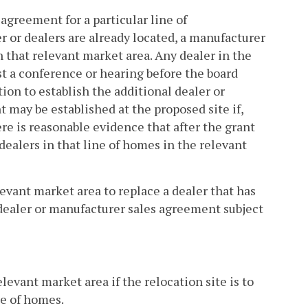
 agreement for a particular line of
 or dealers are already located, a manufacturer
in that relevant market area. Any dealer in the
t a conference or hearing before the board
tion to establish the additional dealer or
may be established at the proposed site if,
re is reasonable evidence that after the grant
dealers in that line of homes in the relevant
evant market area to replace a dealer that has
dealer or manufacturer sales agreement subject
elevant market area if the relocation site is to
ne of homes.