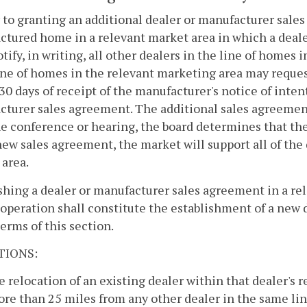
r to granting an additional dealer or manufacturer sales
tured home in a relevant market area in which a dealer
otify, in writing, all other dealers in the line of homes 
ne of homes in the relevant marketing area may reques
30 days of receipt of the manufacturer's notice of inten
turer sales agreement. The additional sales agreement 
he conference or hearing, the board determines that the
new sales agreement, the market will support all of the 
area.
shing a dealer or manufacturer sales agreement in a rel
operation shall constitute the establishment of a new 
terms of this section.
TIONS:
e relocation of an existing dealer within that dealer's r
re than 25 miles from any other dealer in the same li