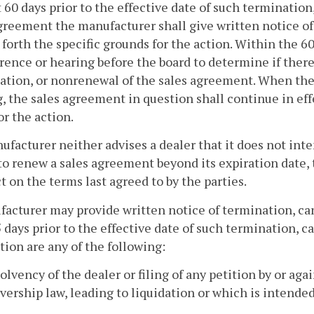
t 60 days prior to the effective date of such termination
greement the manufacturer shall give written notice of 
 forth the specific grounds for the action. Within the 6
rence or hearing before the board to determine if there
ation, or nonrenewal of the sales agreement. When the
, the sales agreement in question shall continue in effe
or the action.
nufacturer neither advises a dealer that it does not in
to renew a sales agreement beyond its expiration date,
ct on the terms last agreed to by the parties.
acturer may provide written notice of termination, can
 days prior to the effective date of such termination,
tion are any of the following:
solvency of the dealer or filing of any petition by or ag
vership law, leading to liquidation or which is intended 