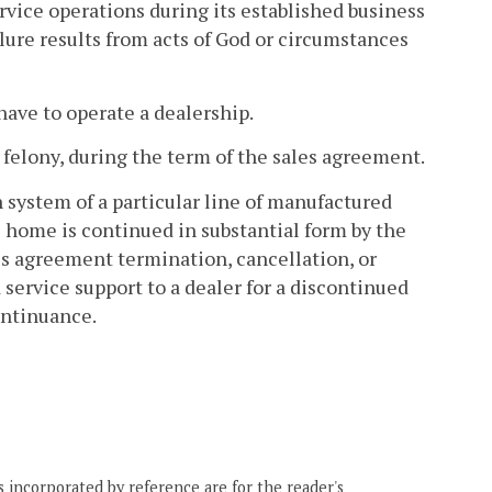
ervice operations during its established business
lure results from acts of God or circumstances
have to operate a dealership.
a felony, during the term of the sales agreement.
 system of a particular line of manufactured
 home is continued in substantial form by the
es agreement termination, cancellation, or
service support to a dealer for a discontinued
continuance.
 incorporated by reference are for the reader's