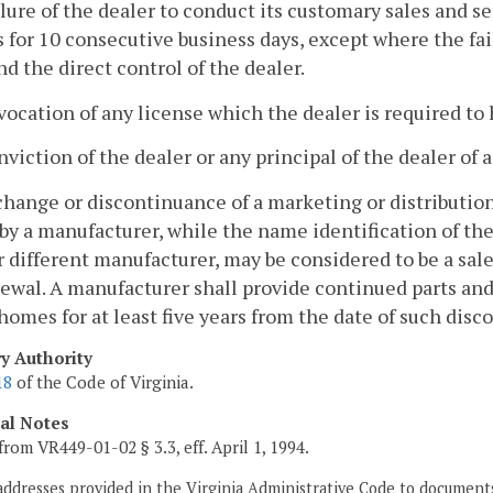
ilure of the dealer to conduct its customary sales and s
 for 10 consecutive business days, except where the fai
d the direct control of the dealer.
vocation of any license which the dealer is required to 
nviction of the dealer or any principal of the dealer of 
change or discontinuance of a marketing or distribution
y a manufacturer, while the name identification of the
 different manufacturer, may be considered to be a sal
wal. A manufacturer shall provide continued parts and 
 homes for at least five years from the date of such dis
ry Authority
18
of the Code of Virginia.
cal Notes
from VR449-01-02 § 3.3, eff. April 1, 1994.
addresses provided in the Virginia Administrative Code to documents