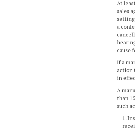
At leas
sales a
setting
a confe
cancell
hearing
cause f
If a ma
action 
in effe
A manuf
than 15
such ac
1. In
recei