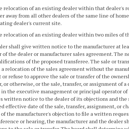
e relocation of an existing dealer within that dealer's r
er away from all other dealers of the same line of home
ating dealer's current site.
e relocation of an existing dealer within two miles of th
aler shall give written notice to the manufacturer at lea
r of the dealer or manufacturer sales agreement. The noti
lifications of the proposed transferee. The sale or tran
 a relocation of the sales agreement without the manuf
 or refuse to approve the sale or transfer of the ownersh
r, or otherwise, or the sale, transfer, or assignment of 
in the executive management or principal operator of 
s written notice to the dealer of its objections and the 
d effective date of the sale, transfer, assignment, or c
 of the manufacturer's objection to file a written reques
ference or hearing, the manufacturer and the dealer sha
ons to the sale or transfer. The board shall determine w