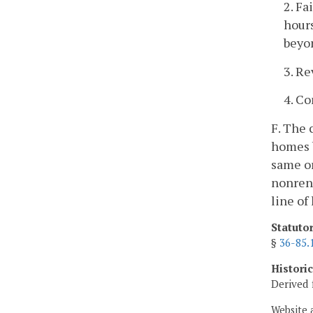
2. Fa
hours
beyon
3. Re
4. Co
F. The 
homes b
same or
nonrene
line of
Statuto
§
36-85.
Histori
Derived 
Website 