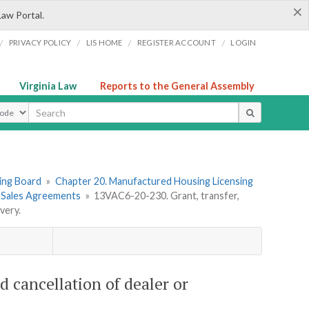
×
Law Portal.
/
/
/
/
PRIVACY POLICY
LIS HOME
REGISTER ACCOUNT
LOGIN
Virginia Law
Reports to the General Assembly
ype
ing Board
»
Chapter 20. Manufactured Housing Licensing
r Sales Agreements
»
13VAC6-20-230. Grant, transfer,
very.
d cancellation of dealer or