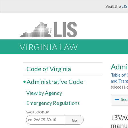
Visit the
LIS
VIRGINIA LAW
Admi
Code of Virginia
Table of
Administrative Code
and Tran
successio
View by Agency
Sec
Emergency Regulations
VAC# LOOK UP
13VAC
Go
manuf