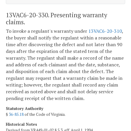
13VAC6-20-330. Presenting warranty
claims.
To invoke a regulant's warranty under
13VAC6-20-310
,
the buyer shall notify the regulant within a reasonable
time after discovering the defect and not later than 90
days after the expiration of the stated term of the
warranty. The regulant shall make a record of the name
and address of each claimant and the date, substance,
and disposition of each claim about the defect. The
regulant may request that a warranty claim be made in
writing; however, the regulant shall record any claim
received as noted above and shall not delay service
pending receipt of the written claim.
Statutory Authority
§
36-85.18
of the Code of Virginia.
Historical Notes
Derived from VR449-01-02 § 5.3, eff. April 1, 1994.