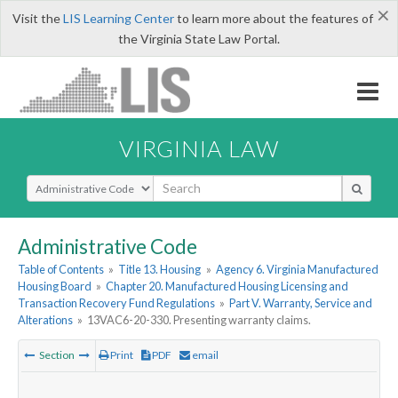
×
Visit the
LIS Learning Center
to learn more about the features of
the Virginia State Law Portal.
VIRGINIA LAW
Select Search Type
Administrative Code
Table of Contents
»
Title 13. Housing
»
Agency 6. Virginia Manufactured
Housing Board
»
Chapter 20. Manufactured Housing Licensing and
Transaction Recovery Fund Regulations
»
Part V. Warranty, Service and
Alterations
»
13VAC6-20-330. Presenting warranty claims.
Section
Print
PDF
email