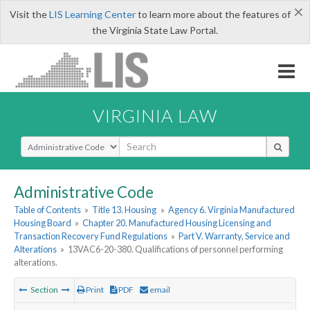
×
Visit the
LIS Learning Center
to learn more about the features of
the Virginia State Law Portal.
VIRGINIA LAW
Select Search Type
Administrative Code
Table of Contents
»
Title 13. Housing
»
Agency 6. Virginia Manufactured
Housing Board
»
Chapter 20. Manufactured Housing Licensing and
Transaction Recovery Fund Regulations
»
Part V. Warranty, Service and
Alterations
»
13VAC6-20-380. Qualifications of personnel performing
alterations.
Section
Print
PDF
email