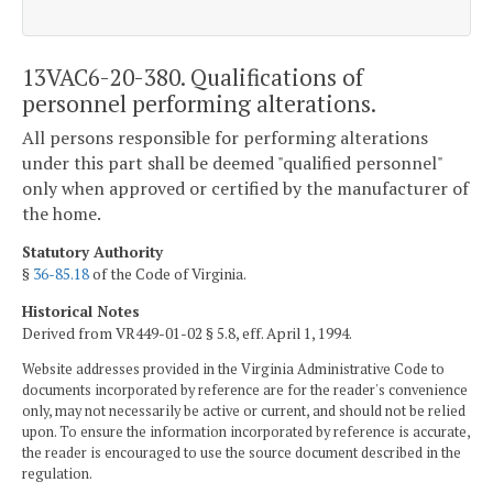
13VAC6-20-380. Qualifications of
personnel performing alterations.
All persons responsible for performing alterations
under this part shall be deemed "qualified personnel"
only when approved or certified by the manufacturer of
the home.
Statutory Authority
§
36-85.18
of the Code of Virginia.
Historical Notes
Derived from VR449-01-02 § 5.8, eff. April 1, 1994.
Website addresses provided in the Virginia Administrative Code to
documents incorporated by reference are for the reader's convenience
only, may not necessarily be active or current, and should not be relied
upon. To ensure the information incorporated by reference is accurate,
the reader is encouraged to use the source document described in the
regulation.