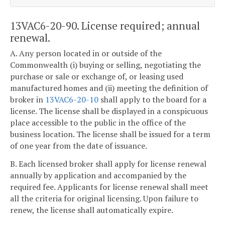
13VAC6-20-90. License required; annual
renewal.
A. Any person located in or outside of the
Commonwealth (i) buying or selling, negotiating the
purchase or sale or exchange of, or leasing used
manufactured homes and (ii) meeting the definition of
broker in
13VAC6-20-10
shall apply to the board for a
license. The license shall be displayed in a conspicuous
place accessible to the public in the office of the
business location. The license shall be issued for a term
of one year from the date of issuance.
B. Each licensed broker shall apply for license renewal
annually by application and accompanied by the
required fee. Applicants for license renewal shall meet
all the criteria for original licensing. Upon failure to
renew, the license shall automatically expire.