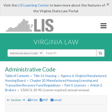
×
Visit the
LIS Learning Center
to learn more about the features of
the Virginia State Law Portal.
VIRGINIA LAW
Select Search Type
Administrative Code
Table of Contents
»
Title 13. Housing
»
Agency 6. Virginia Manufactured
Housing Board
»
Chapter 20. Manufactured Housing Licensing and
Transaction Recovery Fund Regulations
»
Part II. Licenses
»
Article 3.
Brokers
»
13VAC6-20-90. License required; annual renewal.
Section
Print
PDF
email