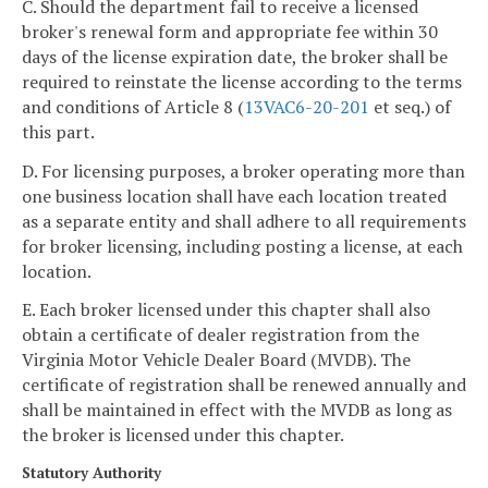
C. Should the department fail to receive a licensed
broker's renewal form and appropriate fee within 30
days of the license expiration date, the broker shall be
required to reinstate the license according to the terms
and conditions of Article 8 (
13VAC6-20-201
et seq.) of
this part.
D. For licensing purposes, a broker operating more than
one business location shall have each location treated
as a separate entity and shall adhere to all requirements
for broker licensing, including posting a license, at each
location.
E. Each broker licensed under this chapter shall also
obtain a certificate of dealer registration from the
Virginia Motor Vehicle Dealer Board (MVDB). The
certificate of registration shall be renewed annually and
shall be maintained in effect with the MVDB as long as
the broker is licensed under this chapter.
Statutory Authority