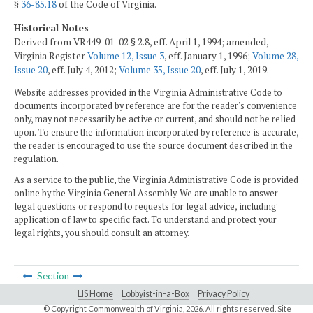
§
36-85.18
of the Code of Virginia.
Historical Notes
Derived from VR449-01-02 § 2.8, eff. April 1, 1994; amended,
Virginia Register
Volume 12, Issue 3
, eff. January 1, 1996;
Volume 28,
Issue 20
, eff. July 4, 2012;
Volume 35, Issue 20
, eff. July 1, 2019.
Website addresses provided in the Virginia Administrative Code to
documents incorporated by reference are for the reader's convenience
only, may not necessarily be active or current, and should not be relied
upon. To ensure the information incorporated by reference is accurate,
the reader is encouraged to use the source document described in the
regulation.
As a service to the public, the Virginia Administrative Code is provided
online by the Virginia General Assembly. We are unable to answer
legal questions or respond to requests for legal advice, including
application of law to specific fact. To understand and protect your
legal rights, you should consult an attorney.
Section
LIS Home
Lobbyist-in-a-Box
Privacy Policy
© Copyright Commonwealth of Virginia,
2026. All rights reserved. Site