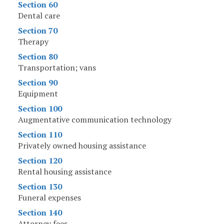
Section 60
Dental care
Section 70
Therapy
Section 80
Transportation; vans
Section 90
Equipment
Section 100
Augmentative communication technology
Section 110
Privately owned housing assistance
Section 120
Rental housing assistance
Section 130
Funeral expenses
Section 140
Attorney fees