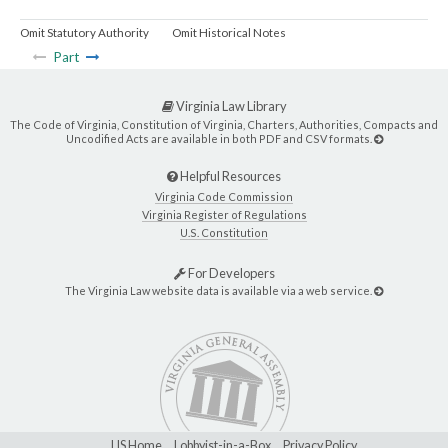
Omit Statutory Authority
Omit Historical Notes
Part
Virginia Law Library
The Code of Virginia, Constitution of Virginia, Charters, Authorities, Compacts and
Uncodified Acts are available in both PDF and CSV formats.
Helpful Resources
Virginia Code Commission
Virginia Register of Regulations
U.S. Constitution
For Developers
The Virginia Law website data is available via a web service.
LIS Home
Lobbyist-in-a-Box
Privacy Policy