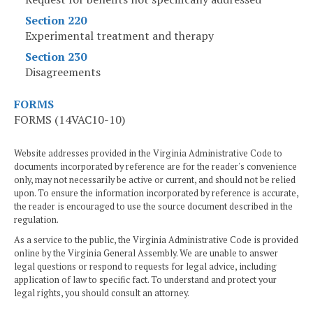
Section 220
Experimental treatment and therapy
Section 230
Disagreements
FORMS
FORMS (14VAC10-10)
Website addresses provided in the Virginia Administrative Code to
documents incorporated by reference are for the reader's convenience
only, may not necessarily be active or current, and should not be relied
upon. To ensure the information incorporated by reference is accurate,
the reader is encouraged to use the source document described in the
regulation.
As a service to the public, the Virginia Administrative Code is provided
online by the Virginia General Assembly. We are unable to answer
legal questions or respond to requests for legal advice, including
application of law to specific fact. To understand and protect your
legal rights, you should consult an attorney.