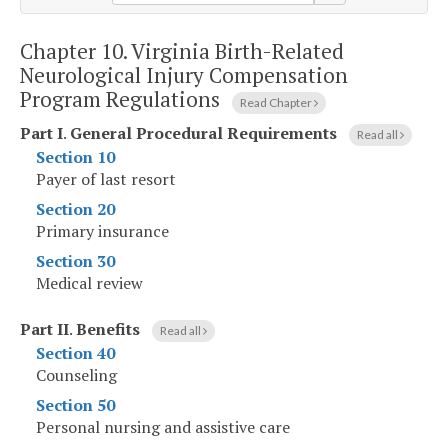
Chapter 10.
Virginia Birth-Related
Neurological Injury Compensation
Program Regulations
Read Chapter
Part I
.
General Procedural Requirements
Read all
Section 10
Payer of last resort
Section 20
Primary insurance
Section 30
Medical review
Part II
.
Benefits
Read all
Section 40
Counseling
Section 50
Personal nursing and assistive care