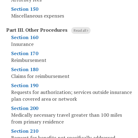
Section 150
Miscellaneous expenses
Part III
.
Other Procedures
Read all
Section 160
Insurance
Section 170
Reimbursement
Section 180
Claims for reimbursement
Section 190
Requests for authorization; services outside insurance
plan covered area or network
Section 200
Medically necessary travel greater than 100 miles
from primary residence
Section 210
Request for benefits not specifically addressed