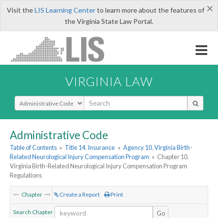
×
Visit the
LIS Learning Center
to learn more about the features of
the Virginia State Law Portal.
VIRGINIA LAW
Select Search Type
Administrative Code
Table of Contents
»
Title 14. Insurance
»
Agency 10. Virginia Birth-
Related Neurological Injury Compensation Program
»
Chapter 10.
Virginia Birth-Related Neurological Injury Compensation Program
Regulations
Chapter
Create a Report
Print
Search Chapter
Go