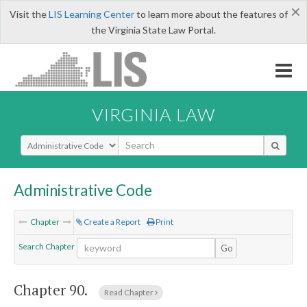
×
Visit the
LIS Learning Center
to learn more about the features of
the Virginia State Law Portal.
VIRGINIA LAW
Select Search Type
Administrative Code
Chapter
Create a Report
Print
Search Chapter
Go
Chapter 90.
Read Chapter