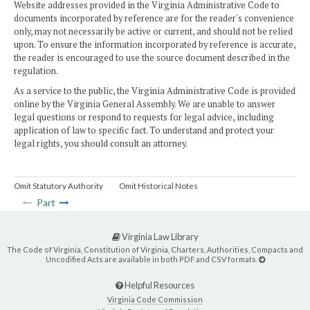
Website addresses provided in the Virginia Administrative Code to
documents incorporated by reference are for the reader's convenience
only, may not necessarily be active or current, and should not be relied
upon. To ensure the information incorporated by reference is accurate,
the reader is encouraged to use the source document described in the
regulation.
As a service to the public, the Virginia Administrative Code is provided
online by the Virginia General Assembly. We are unable to answer
legal questions or respond to requests for legal advice, including
application of law to specific fact. To understand and protect your
legal rights, you should consult an attorney.
Omit Statutory Authority
Omit Historical Notes
Part
Virginia Law Library
The Code of Virginia, Constitution of Virginia, Charters, Authorities, Compacts and
Uncodified Acts are available in both PDF and CSV formats.
Helpful Resources
Virginia Code Commission