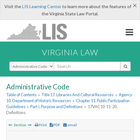
×
Visit the
LIS Learning Center
to learn more about the features of
the Virginia State Law Portal.
VIRGINIA LAW
Select Search Type
Administrative Code
Table of Contents
»
Title 17. Libraries And Cultural Resources
»
Agency
10. Department of Historic Resources
»
Chapter 11. Public Participation
Guidelines
»
Part I. Purpose and Definitions
»
17VAC10-11-20.
Definitions.
Section
Print
PDF
email