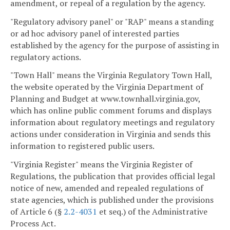
amendment, or repeal of a regulation by the agency.
"Regulatory advisory panel" or "RAP" means a standing
or ad hoc advisory panel of interested parties
established by the agency for the purpose of assisting in
regulatory actions.
"Town Hall" means the Virginia Regulatory Town Hall,
the website operated by the Virginia Department of
Planning and Budget at www.townhall.virginia.gov,
which has online public comment forums and displays
information about regulatory meetings and regulatory
actions under consideration in Virginia and sends this
information to registered public users.
"Virginia Register" means the Virginia Register of
Regulations, the publication that provides official legal
notice of new, amended and repealed regulations of
state agencies, which is published under the provisions
of Article 6 (§
2.2-4031
et seq.) of the Administrative
Process Act.