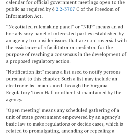
calendar for official government meetings open to the
public as required by §
2.2-3707
C of the Freedom of
Information Act.
''Negotiated rulemaking panel'' or ''NRP'' means an ad
hoc advisory panel of interested parties established by
an agency to consider issues that are controversial with
the assistance of a facilitator or mediator, for the
purpose of reaching a consensus in the development of
a proposed regulatory action.
"Notification list" means a list used to notify persons
pursuant to this chapter. Such a list may include an
electronic list maintained through the Virginia
Regulatory Town Hall or other list maintained by the
agency.
"Open meeting" means any scheduled gathering of a
unit of state government empowered by an agency's
basic law to make regulations or decide cases, which is
related to promulgating, amending or repealing a