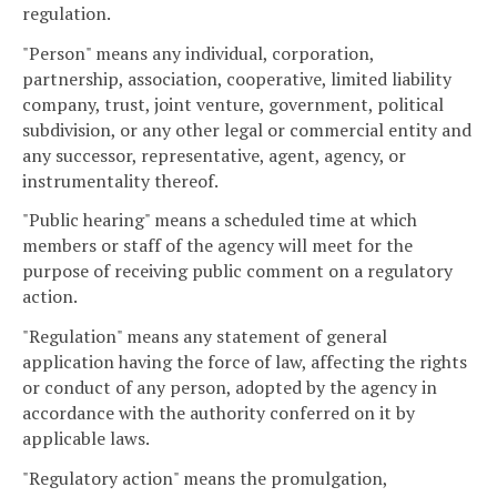
regulation.
"Person" means any individual, corporation,
partnership, association, cooperative, limited liability
company, trust, joint venture, government, political
subdivision, or any other legal or commercial entity and
any successor, representative, agent, agency, or
instrumentality thereof.
"Public hearing" means a scheduled time at which
members or staff of the agency will meet for the
purpose of receiving public comment on a regulatory
action.
"Regulation" means any statement of general
application having the force of law, affecting the rights
or conduct of any person, adopted by the agency in
accordance with the authority conferred on it by
applicable laws.
"Regulatory action" means the promulgation,