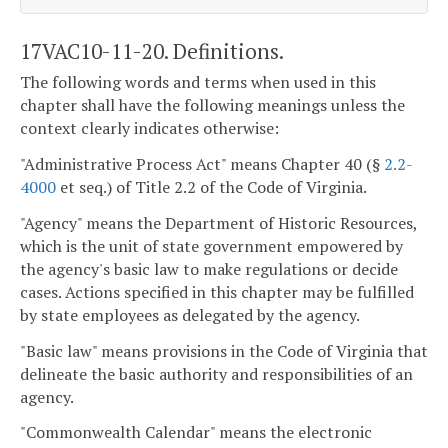
17VAC10-11-20. Definitions.
The following words and terms when used in this
chapter shall have the following meanings unless the
context clearly indicates otherwise:
"Administrative Process Act" means Chapter 40 (§
2.2-
4000
et seq.) of Title 2.2 of the Code of Virginia.
"Agency" means the Department of Historic Resources,
which is the unit of state government empowered by
the agency's basic law to make regulations or decide
cases. Actions specified in this chapter may be fulfilled
by state employees as delegated by the agency.
"Basic law" means provisions in the Code of Virginia that
delineate the basic authority and responsibilities of an
agency.
"Commonwealth Calendar" means the electronic