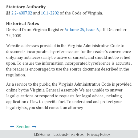
Statutory Authority
§§
2.2-4007.02
and
10.1-2202
of the Code of Virginia.
Historical Notes
Derived from Virginia Register
Volume 25, Issue 6
, eff. December
24, 2008.
Website addresses provided in the Virginia Administrative Code to
documents incorporated by reference are for the reader's convenience
only, may not necessarily be active or current, and should not be relied
upon. To ensure the information incorporated by reference is accurate,
the reader is encouraged to use the source document described in the
regulation.
As a service to the public, the Virginia Administrative Code is provided
online by the Virginia General Assembly. We are unable to answer
legal questions or respond to requests for legal advice, including
application of law to specific fact. To understand and protect your
legal rights, you should consult an attorney.
Section
LIS Home
Lobbyist-in-a-Box
Privacy Policy