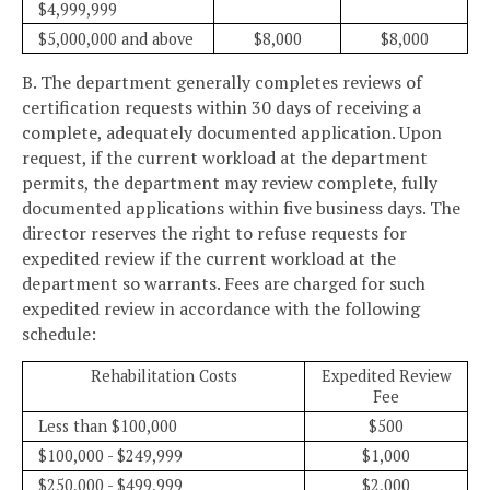
$4,999,999
$5,000,000 and above
$8,000
$8,000
B. The department generally completes reviews of
certification requests within 30 days of receiving a
complete, adequately documented application. Upon
request, if the current workload at the department
permits, the department may review complete, fully
documented applications within five business days. The
director reserves the right to refuse requests for
expedited review if the current workload at the
department so warrants. Fees are charged for such
expedited review in accordance with the following
schedule:
Rehabilitation Costs
Expedited Review
Fee
Less than $100,000
$500
$100,000 - $249,999
$1,000
$250,000 - $499,999
$2,000