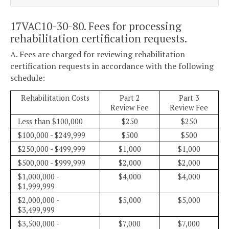
17VAC10-30-80. Fees for processing
rehabilitation certification requests.
A. Fees are charged for reviewing rehabilitation
certification requests in accordance with the following
schedule:
Rehabilitation Costs
Part 2
Part 3
Review Fee
Review Fee
Less than $100,000
$250
$250
$100,000 - $249,999
$500
$500
$250,000 - $499,999
$1,000
$1,000
$500,000 - $999,999
$2,000
$2,000
$1,000,000 -
$4,000
$4,000
$1,999,999
$2,000,000 -
$5,000
$5,000
$3,499,999
$3,500,000 -
$7,000
$7,000