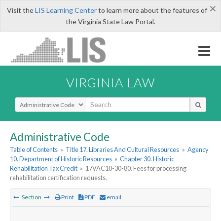
×
Visit the
LIS Learning Center
to learn more about the features of
the Virginia State Law Portal.
VIRGINIA LAW
Select Search Type
Administrative Code
Table of Contents
»
Title 17. Libraries And Cultural Resources
»
Agency
10. Department of Historic Resources
»
Chapter 30. Historic
Rehabilitation Tax Credit
»
17VAC10-30-80. Fees for processing
rehabilitation certification requests.
Section
Print
PDF
email