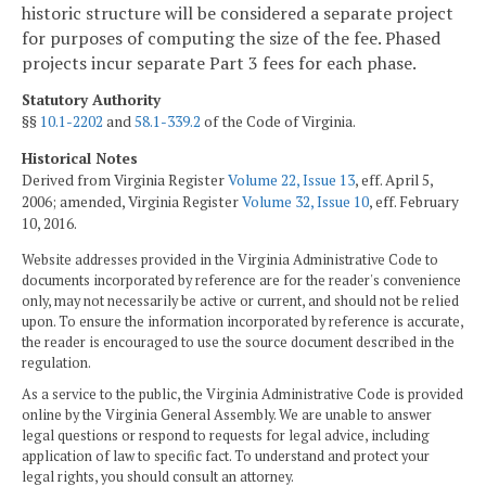
historic structure will be considered a separate project
for purposes of computing the size of the fee. Phased
projects incur separate Part 3 fees for each phase.
Statutory Authority
§§
10.1-2202
and
58.1-339.2
of the Code of Virginia.
Historical Notes
Derived from Virginia Register
Volume 22, Issue 13
, eff. April 5,
2006; amended, Virginia Register
Volume 32, Issue 10
, eff. February
10, 2016.
Website addresses provided in the Virginia Administrative Code to
documents incorporated by reference are for the reader's convenience
only, may not necessarily be active or current, and should not be relied
upon. To ensure the information incorporated by reference is accurate,
the reader is encouraged to use the source document described in the
regulation.
As a service to the public, the Virginia Administrative Code is provided
online by the Virginia General Assembly. We are unable to answer
legal questions or respond to requests for legal advice, including
application of law to specific fact. To understand and protect your
legal rights, you should consult an attorney.