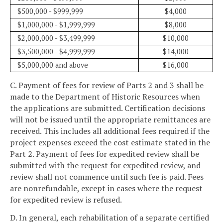
$500,000 - $999,999
$4,000
$1,000,000 - $1,999,999
$8,000
$2,000,000 - $3,499,999
$10,000
$3,500,000 - $4,999,999
$14,000
$5,000,000 and above
$16,000
C. Payment of fees for review of Parts 2 and 3 shall be
made to the Department of Historic Resources when
the applications are submitted. Certification decisions
will not be issued until the appropriate remittances are
received. This includes all additional fees required if the
project expenses exceed the cost estimate stated in the
Part 2. Payment of fees for expedited review shall be
submitted with the request for expedited review, and
review shall not commence until such fee is paid. Fees
are nonrefundable, except in cases where the request
for expedited review is refused.
D. In general, each rehabilitation of a separate certified