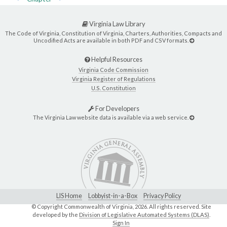
Virginia Law Library
The Code of Virginia, Constitution of Virginia, Charters, Authorities, Compacts and
Uncodified Acts are available in both PDF and CSV formats.
Helpful Resources
Virginia Code Commission
Virginia Register of Regulations
U.S. Constitution
For Developers
The Virginia Law website data is available via a web service.
LIS Home
Lobbyist-in-a-Box
Privacy Policy
© Copyright Commonwealth of Virginia,
2026. All rights reserved. Site
developed by the
Division of Legislative Automated Systems (DLAS)
.
Sign In