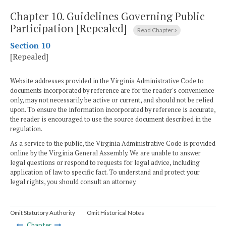
Chapter 10.
Guidelines Governing Public
Participation [Repealed]
Read Chapter
Section 10
[Repealed]
Website addresses provided in the Virginia Administrative Code to
documents incorporated by reference are for the reader's convenience
only, may not necessarily be active or current, and should not be relied
upon. To ensure the information incorporated by reference is accurate,
the reader is encouraged to use the source document described in the
regulation.
As a service to the public, the Virginia Administrative Code is provided
online by the Virginia General Assembly. We are unable to answer
legal questions or respond to requests for legal advice, including
application of law to specific fact. To understand and protect your
legal rights, you should consult an attorney.
Omit Statutory Authority
Omit Historical Notes
Chapter