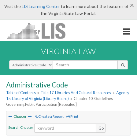
×
Visit the
LIS Learning Center
to learn more about the features of
the Virginia State Law Portal.
VIRGINIA LAW
Select Search Type
Administrative Code
Table of Contents
»
Title 17. Libraries And Cultural Resources
»
Agency
15. Library of Virginia (Library Board)
»
Chapter 10. Guidelines
Governing Public Participation [Repealed]
Chapter
Create a Report
Print
Search Chapter
Go