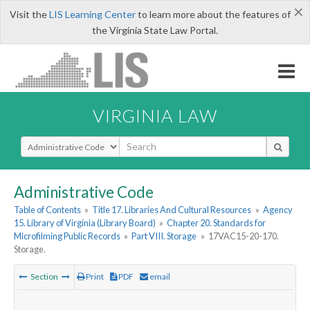
×
Visit the
LIS Learning Center
to learn more about the features of
the Virginia State Law Portal.
VIRGINIA LAW
Select Search Type
Administrative Code
Table of Contents
»
Title 17. Libraries And Cultural Resources
»
Agency
15. Library of Virginia (Library Board)
»
Chapter 20. Standards for
Microfilming Public Records
»
Part VIII. Storage
»
17VAC15-20-170.
Storage.
Section
Print
PDF
email