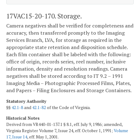
17VAC15-20-170. Storage.
Camera negatives shall be verified for completeness and
accuracy, then transferred promptly to the Imaging
Services Branch, LVA, for storage as required in the
appropriate state retention and disposition schedule.
Each film container shall be labeled with the following:
office of origin, records series, reel number, inclusive
information, density and resolution readings. Camera
negatives shall be stored according to IT 9.2 – 1991
Imaging Media – Photographic Processed Films, Plates,
and Papers – Filing Enclosures and Storage Containers.
Statutory Authority
§§
42.1-8
and
42.1-82
of the Code of Virginia.
Historical Notes
Derived from VR440-01-137.1 § 8.1, eff. July 9, 1986; amended,
Virginia Register Volume 7, Issue 24, eff. October 1, 1991;
Volume
17, Issue 14
, eff. May 1, 2001.