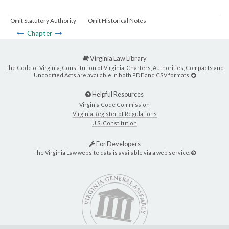
Omit Statutory Authority
Omit Historical Notes
Chapter
Virginia Law Library
The Code of Virginia, Constitution of Virginia, Charters, Authorities, Compacts and
Uncodified Acts are available in both PDF and CSV formats.
Helpful Resources
Virginia Code Commission
Virginia Register of Regulations
U.S. Constitution
For Developers
The Virginia Law website data is available via a web service.