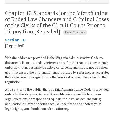
Chapter 40.
Standards for the Microfilming
of Ended Law Chancery and Criminal Cases
of the Clerks of the Circuit Courts Prior to
Disposition [Repealed]
Read Chapter
Section 10
[Repealed]
Website addresses provided in the Virginia Administrative Code to
documents incorporated by reference are for the reader's convenience
only, may not necessarily be active or current, and should not be relied
upon. To ensure the information incorporated by reference is accurate,
the reader is encouraged to use the source document described in the
regulation.
As a service to the public, the Virginia Administrative Code is provided
online by the Virginia General Assembly. We are unable to answer
legal questions or respond to requests for legal advice, including
application of law to specific fact. To understand and protect your
legal rights, you should consult an attorney.