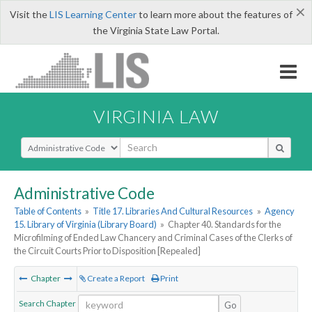
×
Visit the
LIS Learning Center
to learn more about the features of
the Virginia State Law Portal.
VIRGINIA LAW
Select Search Type
Administrative Code
Table of Contents
»
Title 17. Libraries And Cultural Resources
»
Agency
15. Library of Virginia (Library Board)
»
Chapter 40. Standards for the
Microfilming of Ended Law Chancery and Criminal Cases of the Clerks of
the Circuit Courts Prior to Disposition [Repealed]
Chapter
Create a Report
Print
Search Chapter
Go