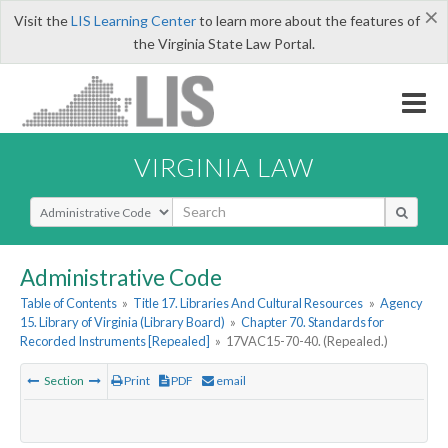
×
Visit the
LIS Learning Center
to learn more about the features of
the Virginia State Law Portal.
VIRGINIA LAW
Select Search Type
Administrative Code
Table of Contents
»
Title 17. Libraries And Cultural Resources
»
Agency
15. Library of Virginia (Library Board)
»
Chapter 70. Standards for
Recorded Instruments [Repealed]
»
17VAC15-70-40. (Repealed.)
Section
Print
PDF
email