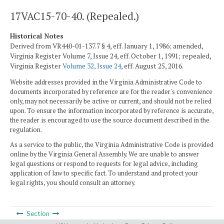
17VAC15-70-40. (Repealed.)
Historical Notes
Derived from VR440-01-137.7 § 4, eff. January 1, 1986; amended,
Virginia Register Volume 7, Issue 24, eff. October 1, 1991; repealed,
Virginia Register
Volume 32, Issue 24
, eff. August 25, 2016.
Website addresses provided in the Virginia Administrative Code to
documents incorporated by reference are for the reader's convenience
only, may not necessarily be active or current, and should not be relied
upon. To ensure the information incorporated by reference is accurate,
the reader is encouraged to use the source document described in the
regulation.
As a service to the public, the Virginia Administrative Code is provided
online by the Virginia General Assembly. We are unable to answer
legal questions or respond to requests for legal advice, including
application of law to specific fact. To understand and protect your
legal rights, you should consult an attorney.
Section