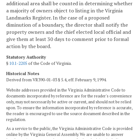
additional area shall be counted in determining whether
a majority of owners object to listing in the Virginia
Landmarks Register. In the case of a proposed
diminution of a boundary, the director shall notify the
property owners and the chief elected local official and
give them at least 30 days to comment prior to formal
action by the board.
Statutory Authority
§
10.1-2205
of the Code of Virginia.
Historical Notes
Derived from VR390-01-03 § 5.4, eff. February 9, 1994.
Website addresses provided in the Virginia Administrative Code to
documents incorporated by reference are for the reader's convenience
only, may not necessarily be active or current, and should not be relied
upon. To ensure the information incorporated by reference is accurate,
the reader is encouraged to use the source document described in the
regulation.
As a service to the public, the Virginia Administrative Code is provided
online by the Virginia General Assembly. We are unable to answer