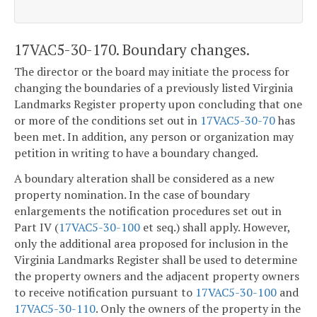
17VAC5-30-170. Boundary changes.
The director or the board may initiate the process for
changing the boundaries of a previously listed Virginia
Landmarks Register property upon concluding that one
or more of the conditions set out in
17VAC5-30-70
has
been met. In addition, any person or organization may
petition in writing to have a boundary changed.
A boundary alteration shall be considered as a new
property nomination. In the case of boundary
enlargements the notification procedures set out in
Part IV (
17VAC5-30-100
et seq.) shall apply. However,
only the additional area proposed for inclusion in the
Virginia Landmarks Register shall be used to determine
the property owners and the adjacent property owners
to receive notification pursuant to
17VAC5-30-100
and
17VAC5-30-110
. Only the owners of the property in the