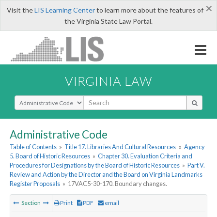
×
Visit the
LIS Learning Center
to learn more about the features of
the Virginia State Law Portal.
VIRGINIA LAW
Select Search Type
Administrative Code
Table of Contents
»
Title 17. Libraries And Cultural Resources
»
Agency
5. Board of Historic Resources
»
Chapter 30. Evaluation Criteria and
Procedures for Designations by the Board of Historic Resources
»
Part V.
Review and Action by the Director and the Board on Virginia Landmarks
Register Proposals
»
17VAC5-30-170. Boundary changes.
Section
Print
PDF
email