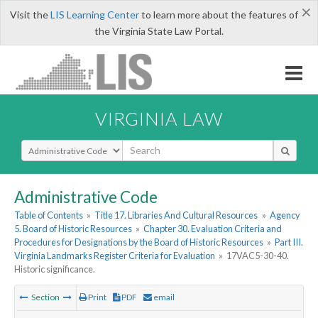
×
Visit the
LIS Learning Center
to learn more about the features of
the Virginia State Law Portal.
VIRGINIA LAW
Select Search Type
Administrative Code
Table of Contents
»
Title 17. Libraries And Cultural Resources
»
Agency
5. Board of Historic Resources
»
Chapter 30. Evaluation Criteria and
Procedures for Designations by the Board of Historic Resources
»
Part III.
Virginia Landmarks Register Criteria for Evaluation
»
17VAC5-30-40.
Historic significance.
Section
Print
PDF
email