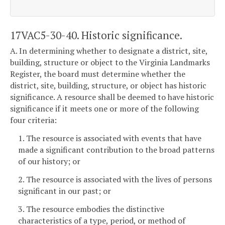
17VAC5-30-40. Historic significance.
A. In determining whether to designate a district, site,
building, structure or object to the Virginia Landmarks
Register, the board must determine whether the
district, site, building, structure, or object has historic
significance. A resource shall be deemed to have historic
significance if it meets one or more of the following
four criteria:
1. The resource is associated with events that have
made a significant contribution to the broad patterns
of our history; or
2. The resource is associated with the lives of persons
significant in our past; or
3. The resource embodies the distinctive
characteristics of a type, period, or method of