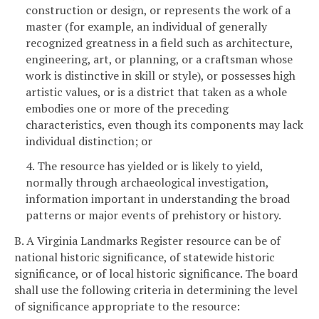
construction or design, or represents the work of a
master (for example, an individual of generally
recognized greatness in a field such as architecture,
engineering, art, or planning, or a craftsman whose
work is distinctive in skill or style), or possesses high
artistic values, or is a district that taken as a whole
embodies one or more of the preceding
characteristics, even though its components may lack
individual distinction; or
4. The resource has yielded or is likely to yield,
normally through archaeological investigation,
information important in understanding the broad
patterns or major events of prehistory or history.
B. A Virginia Landmarks Register resource can be of
national historic significance, of statewide historic
significance, or of local historic significance. The board
shall use the following criteria in determining the level
of significance appropriate to the resource: