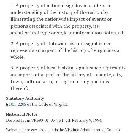
1. A property of national significance offers an
understanding of the history of the nation by
illustrating the nationwide impact of events or
persons associated with the property, its
architectural type or style, or information potential.
2. A property of statewide historic significance
represents an aspect of the history of Virginia as a
whole.
3. A property of local historic significance represents
an important aspect of the history of a county, city,
town, cultural area, or region or any portions
thereof.
Statutory Authority
§
10.1-2205
of the Code of Virginia.
Historical Notes
Derived from VR390-01-03 § 3.1, eff. February 9, 1994.
Website addresses provided in the Virginia Administrative Code to