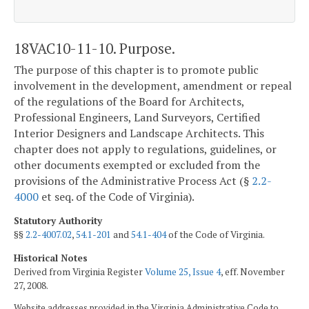
18VAC10-11-10. Purpose.
The purpose of this chapter is to promote public
involvement in the development, amendment or repeal
of the regulations of the Board for Architects,
Professional Engineers, Land Surveyors, Certified
Interior Designers and Landscape Architects. This
chapter does not apply to regulations, guidelines, or
other documents exempted or excluded from the
provisions of the Administrative Process Act (§
2.2-
4000
et seq. of the Code of Virginia).
Statutory Authority
§§
2.2-4007.02
,
54.1-201
and
54.1-404
of the Code of Virginia.
Historical Notes
Derived from Virginia Register
Volume 25, Issue 4
, eff. November
27, 2008.
Website addresses provided in the Virginia Administrative Code to