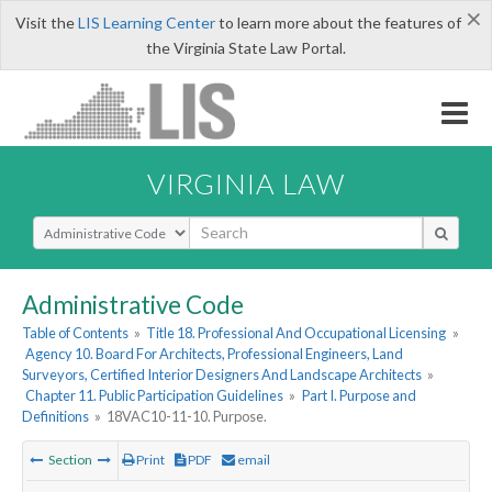
×
Visit the
LIS Learning Center
to learn more about the features of
the Virginia State Law Portal.
VIRGINIA LAW
Select Search Type
Administrative Code
Table of Contents
»
Title 18. Professional And Occupational Licensing
»
Agency 10. Board For Architects, Professional Engineers, Land
Surveyors, Certified Interior Designers And Landscape Architects
»
Chapter 11. Public Participation Guidelines
»
Part I. Purpose and
Definitions
»
18VAC10-11-10. Purpose.
Section
Print
PDF
email