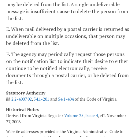
may be deleted from the list. A single undeliverable
message is insufficient cause to delete the person from
the list.
E. When mail delivered by a postal carrier is returned as
undeliverable on multiple occasions, that person may
be deleted from the list.
F. The agency may periodically request those persons
on the notification list to indicate their desire to either
continue to be notified electronically, receive
documents through a postal carrier, or be deleted from
the list.
Statutory Authority
§§
2.2-4007.02
,
54.1-201
and
54.1-404
of the Code of Virginia.
Historical Notes
Derived from Virginia Register
Volume 25, Issue 4
, eff. November
27, 2008.
Website addresses provided in the Virginia Administrative Code to