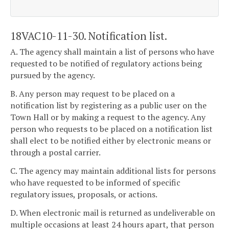
18VAC10-11-30. Notification list.
A. The agency shall maintain a list of persons who have
requested to be notified of regulatory actions being
pursued by the agency.
B. Any person may request to be placed on a
notification list by registering as a public user on the
Town Hall or by making a request to the agency. Any
person who requests to be placed on a notification list
shall elect to be notified either by electronic means or
through a postal carrier.
C. The agency may maintain additional lists for persons
who have requested to be informed of specific
regulatory issues, proposals, or actions.
D. When electronic mail is returned as undeliverable on
multiple occasions at least 24 hours apart, that person