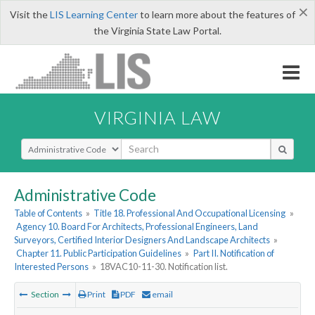
×
Visit the
LIS Learning Center
to learn more about the features of
the Virginia State Law Portal.
VIRGINIA LAW
Select Search Type
Administrative Code
Table of Contents
»
Title 18. Professional And Occupational Licensing
»
Agency 10. Board For Architects, Professional Engineers, Land
Surveyors, Certified Interior Designers And Landscape Architects
»
Chapter 11. Public Participation Guidelines
»
Part II. Notification of
Interested Persons
»
18VAC10-11-30. Notification list.
Section
Print
PDF
email