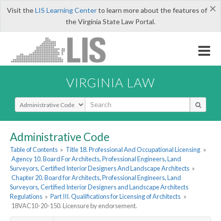
×
Visit the
LIS Learning Center
to learn more about the features of
the Virginia State Law Portal.
VIRGINIA LAW
Select Search Type
Administrative Code
Table of Contents
»
Title 18. Professional And Occupational Licensing
»
Agency 10. Board For Architects, Professional Engineers, Land
Surveyors, Certified Interior Designers And Landscape Architects
»
Chapter 20. Board for Architects, Professional Engineers, Land
Surveyors, Certified Interior Designers and Landscape Architects
Regulations
»
Part III. Qualifications for Licensing of Architects
»
18VAC10-20-150. Licensure by endorsement.