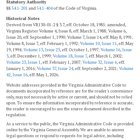
Statutory Authority
§§
54.1-201
and
54.1-404
of the Code of Virginia.
Historical Notes
Derived from VR130-01-2 § 3.7, eff. October 18, 1985; amended,
Virginia Register Volume 4, Issue 8, eff. March 1, 1988; Volume 6,
Issue 20, eff. September 1, 1990; Volume 7, Issue 14, eff. May 8, 1991;
Volume 8, Issue 7, eff. February 1, 1992;
Volume 10, Issue 15
, eff. May
19, 1994;
Volume 13, Issue 23
, eff. October 1, 1997;
Volume 16, Issue
3
, eff. December 1, 1999;
Volume 18, Issue 7
, eff. March 1, 2002;
Volume 23, Issue 1
, eff. February 1, 2007;
Volume 32, Issue 6
, eff.
January 1, 2016;
Volume 37, Issue 24
, eff. September 2, 2021;
Volume
42, Issue 16
, eff. May 1, 2026.
Website addresses provided in the Virginia Administrative Code to
documents incorporated by reference are for the reader's convenience
only, may not necessarily be active or current, and should not be relied
upon. To ensure the information incorporated by reference is accurate,
the reader is encouraged to use the source document described in the
regulation.
As a service to the public, the Virginia Administrative Code is provided
online by the Virginia General Assembly. We are unable to answer
legal questions or respond to requests for legal advice, including