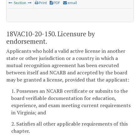
Section
Print
PDF
email
18VAC10-20-150. Licensure by
endorsement.
Applicants who hold a valid active license in another
state or other jurisdiction or a country in which a
mutual recognition agreement has been executed
between itself and NCARB and accepted by the board
may be granted a license, provided that the applicant:
1. Possesses an NCARB certificate or submits to the
board verifiable documentation for education,
experience, and exam meeting current requirements
in Virginia; and
2. Satisfies all other applicable requirements of this
chapter.