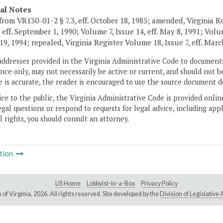
cal Notes
from VR130-01-2 § 7.3, eff. October 18, 1985; amended, Virginia Re
 eff. September 1, 1990; Volume 7, Issue 14, eff. May 8, 1991; Volum
19, 1994; repealed, Virginia Register Volume 18, Issue 7, eff. Marc
addresses provided in the Virginia Administrative Code to documents
ce only, may not necessarily be active or current, and should not b
 is accurate, the reader is encouraged to use the source document d
ice to the public, the Virginia Administrative Code is provided onli
gal questions or respond to requests for legal advice, including appl
l rights, you should consult an attorney.
tion
LIS Home
Lobbyist-in-a-Box
Privacy Policy
of Virginia,
2026. All rights reserved. Site developed by the
Division of Legislativ