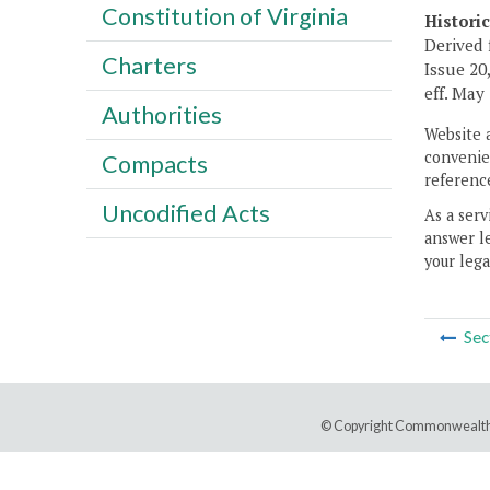
Constitution of Virginia
Histori
Derived 
Charters
Issue 20,
eff. May 
Authorities
Website 
convenien
Compacts
reference
Uncodified Acts
As a serv
answer le
your lega
Sec
© Copyright Commonwealth 