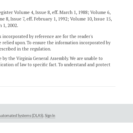
gister Volume 4, Issue 8, eff. March 1, 1988; Volume 6,
e 8, Issue 7, eff. February 1, 1992; Volume 10, Issue 15,
h 1, 2002.
 incorporated by reference are for the reader's
e relied upon. To ensure the information incorporated by
escribed in the regulation.
ne by the Virginia General Assembly. We are unable to
ication of law to specific fact. To understand and protect
e Automated Systems (DLAS)
.
Sign In