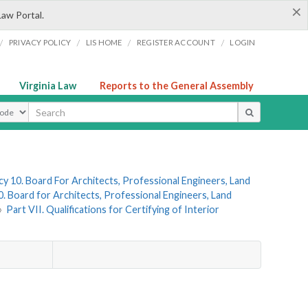
×
Law Portal.
/
/
/
/
PRIVACY POLICY
LIS HOME
REGISTER ACCOUNT
LOGIN
Virginia Law
Reports to the General Assembly
ype
y 10. Board For Architects, Professional Engineers, Land
. Board for Architects, Professional Engineers, Land
»
Part VII. Qualifications for Certifying of Interior