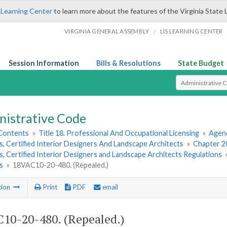
 Learning Center
to learn more about the features of the Virginia State 
/
VIRGINIA GENERAL ASSEMBLY
LIS LEARNING CENTER
Session Information
Bills & Resolutions
State Budget
Select Search T
nistrative Code
 Contents
»
Title 18. Professional And Occupational Licensing
»
Agenc
, Certified Interior Designers And Landscape Architects
»
Chapter 20
, Certified Interior Designers and Landscape Architects Regulations
s
»
18VAC10-20-480. (Repealed.)
tion
Print
PDF
email
10-20-480. (Repealed.)