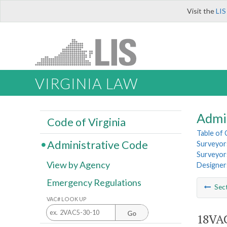
Visit the
LIS
VIRGINIA LAW
Admi
Code of Virginia
Table of
Administrative Code
Surveyors
Surveyors
View by Agency
Designer
Emergency Regulations
Sec
VAC# LOOK UP
Go
18VAC