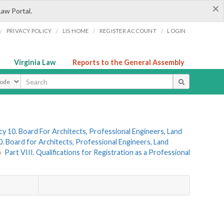
×
Law Portal.
/
/
/
/
PRIVACY POLICY
LIS HOME
REGISTER ACCOUNT
LOGIN
Virginia Law
Reports to the General Assembly
ype
y 10. Board For Architects, Professional Engineers, Land
. Board for Architects, Professional Engineers, Land
»
Part VIII. Qualifications for Registration as a Professional