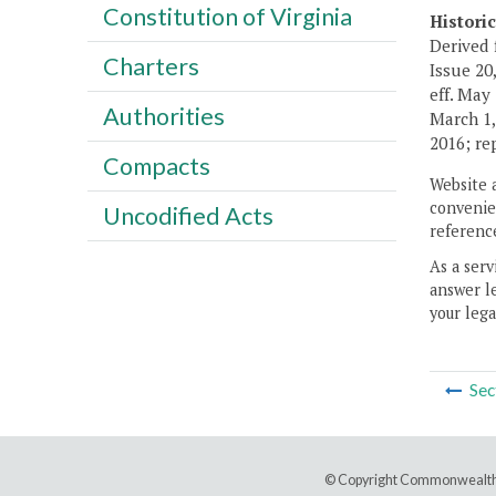
Constitution of Virginia
Histori
Derived 
Charters
Issue 20,
eff. May
Authorities
March 1,
2016; re
Compacts
Website 
convenien
Uncodified Acts
reference
As a serv
answer le
your lega
Sec
© Copyright Commonwealth 