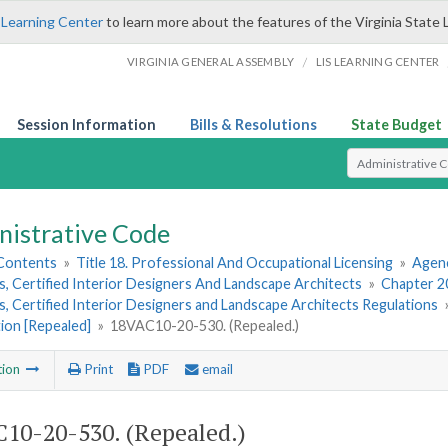
 Learning Center
to learn more about the features of the Virginia State 
/
VIRGINIA GENERAL ASSEMBLY
LIS LEARNING CENTER
Session Information
Bills & Resolutions
State Budget
Select Search T
nistrative Code
 Contents
»
Title 18. Professional And Occupational Licensing
»
Agenc
, Certified Interior Designers And Landscape Architects
»
Chapter 20
, Certified Interior Designers and Landscape Architects Regulations
ion [Repealed]
»
18VAC10-20-530. (Repealed.)
tion
Print
PDF
email
10-20-530. (Repealed.)