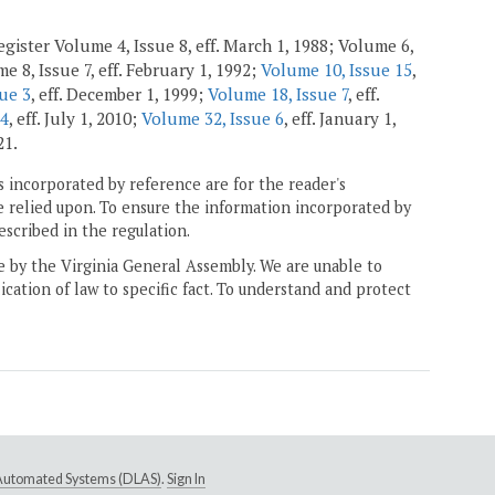
gister Volume 4, Issue 8, eff. March 1, 1988; Volume 6,
e 8, Issue 7, eff. February 1, 1992;
Volume 10, Issue 15
,
ue 3
, eff. December 1, 1999;
Volume 18, Issue 7
, eff.
 4
, eff. July 1, 2010;
Volume 32, Issue 6
, eff. January 1,
21.
 incorporated by reference are for the reader's
e relied upon. To ensure the information incorporated by
escribed in the regulation.
ne by the Virginia General Assembly. We are unable to
ication of law to specific fact. To understand and protect
e Automated Systems (DLAS)
.
Sign In