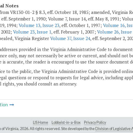
cal Notes
from VR130-01-2 § 8.3, eff. October 18, 1985; amended, Virginia Re
 eff. September 1, 1990; Volume 7, Issue 14, eff. May 8, 1991; Volum
 19, 1994;
Volume 13, Issue 23
, eff. October 1, 1997;
Volume 16, Iss
 2002;
Volume 23, Issue 1
, eff. February 1, 2007;
Volume 26, Issue
pealed, Virginia Register
Volume 37, Issue 24
, eff. September 2, 20
addresses provided in the Virginia Administrative Code to documents
ce only, may not necessarily be active or current, and should not b
 is accurate, the reader is encouraged to use the source document d
ice to the public, the Virginia Administrative Code is provided onli
gal questions or respond to requests for legal advice, including appl
l rights, you should consult an attorney.
tion
LIS Home
Lobbyist-in-a-Box
Privacy Policy
of Virginia,
2026. All rights reserved. Site developed by the
Division of Legislativ