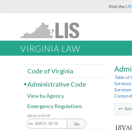
Visit the
LIS
VIRGINIA LAW
Admi
Code of Virginia
Table of
Administrative Code
Surveyors
Surveyors
View by Agency
Corporat
Emergency Regulations
Sec
VAC# LOOK UP
Go
18VAC