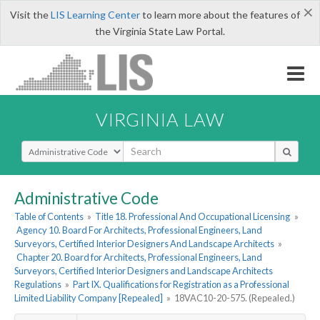
×
Visit the
LIS Learning Center
to learn more about the features of
the Virginia State Law Portal.
VIRGINIA LAW
Select Search Type
Administrative Code
Table of Contents
»
Title 18. Professional And Occupational Licensing
»
Agency 10. Board For Architects, Professional Engineers, Land
Surveyors, Certified Interior Designers And Landscape Architects
»
Chapter 20. Board for Architects, Professional Engineers, Land
Surveyors, Certified Interior Designers and Landscape Architects
Regulations
»
Part IX. Qualifications for Registration as a Professional
Limited Liability Company [Repealed]
»
18VAC10-20-575. (Repealed.)