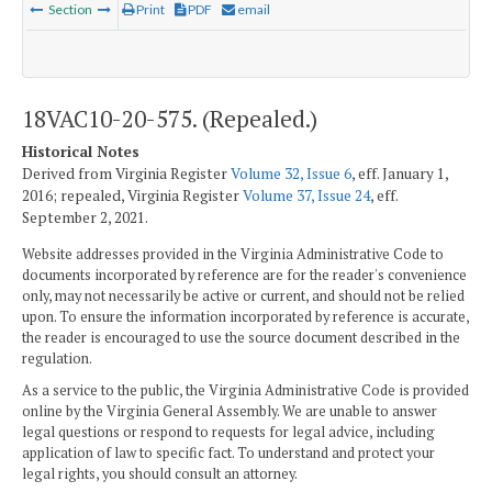
Section
Print
PDF
email
18VAC10-20-575. (Repealed.)
Historical Notes
Derived from Virginia Register
Volume 32, Issue 6
, eff. January 1,
2016; repealed, Virginia Register
Volume 37, Issue 24
, eff.
September 2, 2021.
Website addresses provided in the Virginia Administrative Code to
documents incorporated by reference are for the reader's convenience
only, may not necessarily be active or current, and should not be relied
upon. To ensure the information incorporated by reference is accurate,
the reader is encouraged to use the source document described in the
regulation.
As a service to the public, the Virginia Administrative Code is provided
online by the Virginia General Assembly. We are unable to answer
legal questions or respond to requests for legal advice, including
application of law to specific fact. To understand and protect your
legal rights, you should consult an attorney.