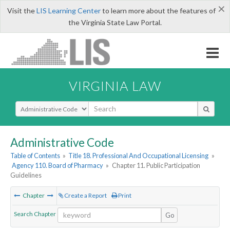
×
Visit the
LIS Learning Center
to learn more about the features of
the Virginia State Law Portal.
VIRGINIA LAW
Select Search Type
Administrative Code
Table of Contents
»
Title 18. Professional And Occupational Licensing
»
Agency 110. Board of Pharmacy
»
Chapter 11. Public Participation
Guidelines
Chapter
Create a Report
Print
Search Chapter
Go