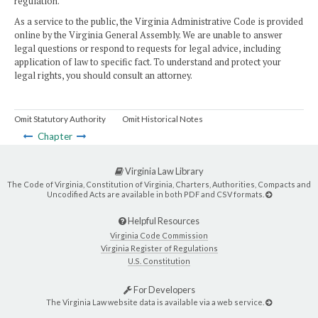
regulation.
As a service to the public, the Virginia Administrative Code is provided
online by the Virginia General Assembly. We are unable to answer
legal questions or respond to requests for legal advice, including
application of law to specific fact. To understand and protect your
legal rights, you should consult an attorney.
Omit Statutory Authority
Omit Historical Notes
Chapter
Virginia Law Library
The Code of Virginia, Constitution of Virginia, Charters, Authorities, Compacts and
Uncodified Acts are available in both PDF and CSV formats.
Helpful Resources
Virginia Code Commission
Virginia Register of Regulations
U.S. Constitution
For Developers
The Virginia Law website data is available via a web service.