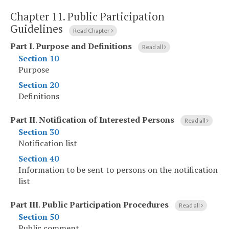
Chapter 11.
Public Participation
Guidelines
Read Chapter
Part I
.
Purpose and Definitions
Read all
Section 10
Purpose
Section 20
Definitions
Part II
.
Notification of Interested Persons
Read all
Section 30
Notification list
Section 40
Information to be sent to persons on the notification
list
Part III
.
Public Participation Procedures
Read all
Section 50
Public comment