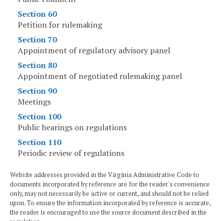
Section 60
Petition for rulemaking
Section 70
Appointment of regulatory advisory panel
Section 80
Appointment of negotiated rulemaking panel
Section 90
Meetings
Section 100
Public hearings on regulations
Section 110
Periodic review of regulations
Website addresses provided in the Virginia Administrative Code to
documents incorporated by reference are for the reader's convenience
only, may not necessarily be active or current, and should not be relied
upon. To ensure the information incorporated by reference is accurate,
the reader is encouraged to use the source document described in the