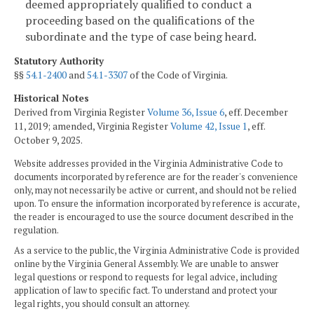
deemed appropriately qualified to conduct a
proceeding based on the qualifications of the
subordinate and the type of case being heard.
Statutory Authority
§§
54.1-2400
and
54.1-3307
of the Code of Virginia.
Historical Notes
Derived from Virginia Register
Volume 36, Issue 6
, eff. December
11, 2019; amended, Virginia Register
Volume 42, Issue 1
, eff.
October 9, 2025.
Website addresses provided in the Virginia Administrative Code to
documents incorporated by reference are for the reader's convenience
only, may not necessarily be active or current, and should not be relied
upon. To ensure the information incorporated by reference is accurate,
the reader is encouraged to use the source document described in the
regulation.
As a service to the public, the Virginia Administrative Code is provided
online by the Virginia General Assembly. We are unable to answer
legal questions or respond to requests for legal advice, including
application of law to specific fact. To understand and protect your
legal rights, you should consult an attorney.