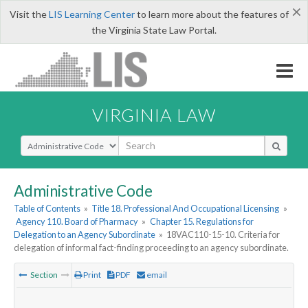
×
Visit the
LIS Learning Center
to learn more about the features of
the Virginia State Law Portal.
VIRGINIA LAW
Select Search Type
Administrative Code
Table of Contents
»
Title 18. Professional And Occupational Licensing
»
Agency 110. Board of Pharmacy
»
Chapter 15. Regulations for
Delegation to an Agency Subordinate
»
18VAC110-15-10. Criteria for
delegation of informal fact-finding proceeding to an agency subordinate.
Section
Print
PDF
email