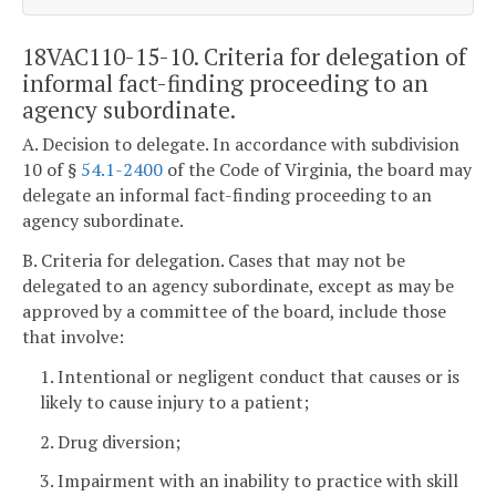
18VAC110-15-10. Criteria for delegation of
informal fact-finding proceeding to an
agency subordinate.
A. Decision to delegate. In accordance with subdivision
10 of §
54.1-2400
of the Code of Virginia, the board may
delegate an informal fact-finding proceeding to an
agency subordinate.
B. Criteria for delegation. Cases that may not be
delegated to an agency subordinate, except as may be
approved by a committee of the board, include those
that involve:
1. Intentional or negligent conduct that causes or is
likely to cause injury to a patient;
2. Drug diversion;
3. Impairment with an inability to practice with skill