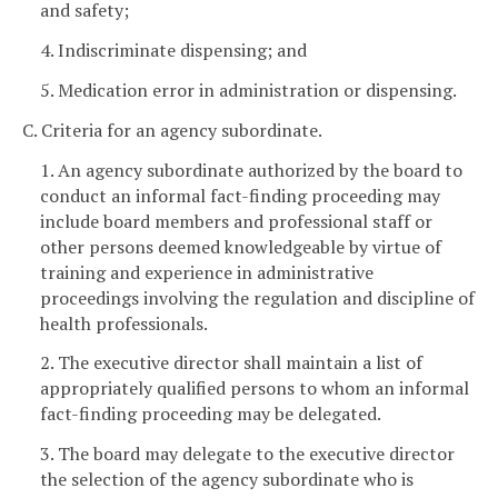
and safety;
4. Indiscriminate dispensing; and
5. Medication error in administration or dispensing.
C. Criteria for an agency subordinate.
1. An agency subordinate authorized by the board to
conduct an informal fact-finding proceeding may
include board members and professional staff or
other persons deemed knowledgeable by virtue of
training and experience in administrative
proceedings involving the regulation and discipline of
health professionals.
2. The executive director shall maintain a list of
appropriately qualified persons to whom an informal
fact-finding proceeding may be delegated.
3. The board may delegate to the executive director
the selection of the agency subordinate who is