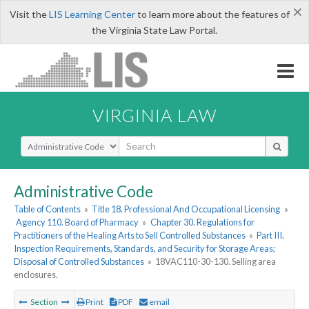
×
Visit the
LIS Learning Center
to learn more about the features of
the Virginia State Law Portal.
VIRGINIA LAW
Select Search Type
Administrative Code
Table of Contents
»
Title 18. Professional And Occupational Licensing
»
Agency 110. Board of Pharmacy
»
Chapter 30. Regulations for
Practitioners of the Healing Arts to Sell Controlled Substances
»
Part III.
Inspection Requirements, Standards, and Security for Storage Areas;
Disposal of Controlled Substances
»
18VAC110-30-130. Selling area
enclosures.
Section
Print
PDF
email