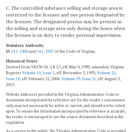
C. The controlled substance selling and storage area is
restricted to the licensee and one person designated by
the licensee. The designated person may be present in
the selling and storage area only during the hours when
the licensee is on duty to render personal supervision.
Statutory Authority
§§
54.1-2400
and
54.1-3307
of the Code of Virginia.
Historical Notes
Derived from VR530-01-2 § 3.7, eff. May 9, 1990; amended, Virginia
Register
Volume 10, Issue 1
, eff. November 3, 1993;
Volume 22,
Issue 10
, eff. February 22, 2006;
Volume 29, Issue 21
, eff. August 2,
2013.
Website addresses provided in the Virginia Administrative Code to
documents incorporated by reference are for the reader's convenience
only, may not necessarily be active or current, and should not be relied
upon. To ensure the information incorporated by reference is accurate,
the reader is encouraged to use the source document described in the
regulation.
As a service to the public, the Virginia Administrative Code is provided