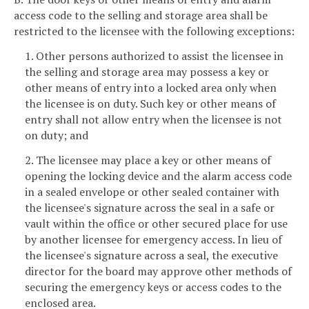
access code to the selling and storage area shall be
restricted to the licensee with the following exceptions:
1. Other persons authorized to assist the licensee in
the selling and storage area may possess a key or
other means of entry into a locked area only when
the licensee is on duty. Such key or other means of
entry shall not allow entry when the licensee is not
on duty; and
2. The licensee may place a key or other means of
opening the locking device and the alarm access code
in a sealed envelope or other sealed container with
the licensee's signature across the seal in a safe or
vault within the office or other secured place for use
by another licensee for emergency access. In lieu of
the licensee's signature across a seal, the executive
director for the board may approve other methods of
securing the emergency keys or access codes to the
enclosed area.