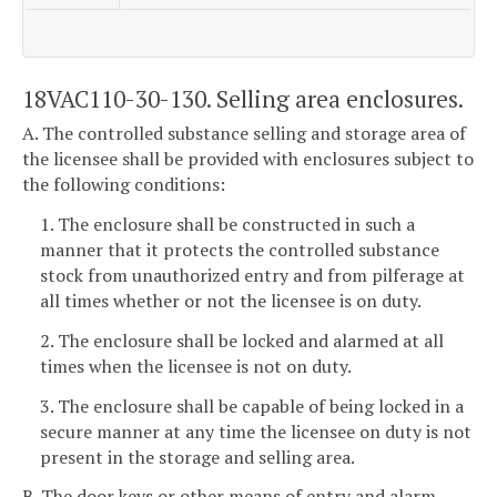
18VAC110-30-130. Selling area enclosures.
A. The controlled substance selling and storage area of
the licensee shall be provided with enclosures subject to
the following conditions:
1. The enclosure shall be constructed in such a
manner that it protects the controlled substance
stock from unauthorized entry and from pilferage at
all times whether or not the licensee is on duty.
2. The enclosure shall be locked and alarmed at all
times when the licensee is not on duty.
3. The enclosure shall be capable of being locked in a
secure manner at any time the licensee on duty is not
present in the storage and selling area.
B. The door keys or other means of entry and alarm